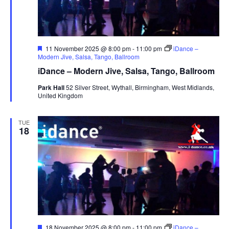
F
11 November 2025 @ 8:00 pm
-
11:00 pm
iDance –
e
Modern Jive, Salsa, Tango, Ballroom
a
iDance – Modern Jive, Salsa, Tango, Ballroom
t
u
Park Hall
52 Silver Street, Wythall, Birmingham, West Midlands,
r
United Kingdom
e
d
TUE
18
F
18 November 2025 @ 8:00 pm
-
11:00 pm
iDance –