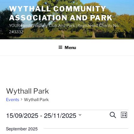
Skip
WYTHALL COMMUNITY
to
ASSOCIATION AND PARK
content
YOUR Family Friendly Club And Park | Registered Charity No.
243332
Menu
Wythall Park
Events
Wythall Park
Events
15/09/2025
 - 
25/11/2025
E
E
S
L
e
v
v
i
S
a
September 2025
s
e
e
e
r