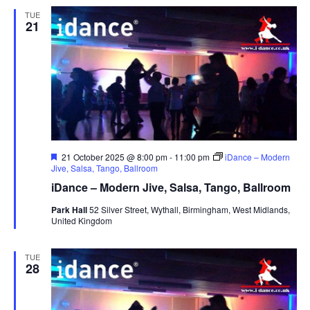
TUE
21
F
21 October 2025 @ 8:00 pm
-
11:00 pm
iDance – Modern
e
Jive, Salsa, Tango, Ballroom
a
iDance – Modern Jive, Salsa, Tango, Ballroom
t
u
Park Hall
52 Silver Street, Wythall, Birmingham, West Midlands,
r
United Kingdom
e
d
TUE
28