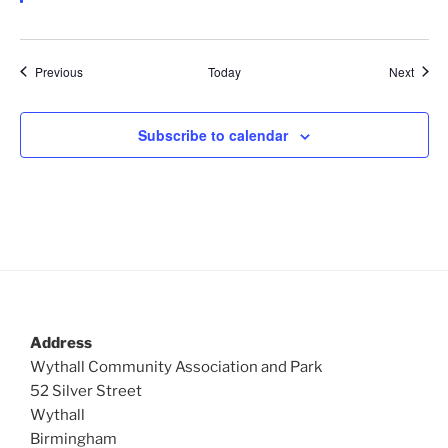
d
Events
Event
Previous
Today
Next
Subscribe to calendar
Address
Wythall Community Association and Park
52 Silver Street
Wythall
Birmingham