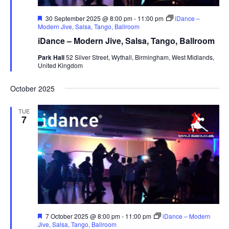
F
30 September 2025 @ 8:00 pm
-
11:00 pm
iDance –
e
Modern Jive, Salsa, Tango, Ballroom
a
iDance – Modern Jive, Salsa, Tango, Ballroom
t
u
Park Hall
52 Silver Street, Wythall, Birmingham, West Midlands,
r
United Kingdom
e
d
October 2025
TUE
7
F
7 October 2025 @ 8:00 pm
-
11:00 pm
iDance – Modern
e
Jive, Salsa, Tango, Ballroom