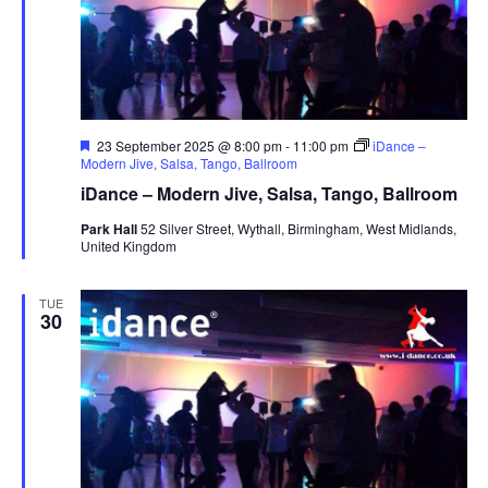
s
N
a
v
i
F
23 September 2025 @ 8:00 pm
-
11:00 pm
iDance –
e
Modern Jive, Salsa, Tango, Ballroom
g
a
iDance – Modern Jive, Salsa, Tango, Ballroom
t
a
u
Park Hall
52 Silver Street, Wythall, Birmingham, West Midlands,
t
r
United Kingdom
e
i
d
o
TUE
30
n