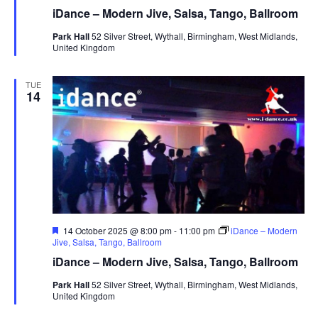
a
iDance – Modern Jive, Salsa, Tango, Ballroom
t
u
Park Hall
52 Silver Street, Wythall, Birmingham, West Midlands,
r
United Kingdom
e
d
TUE
14
F
14 October 2025 @ 8:00 pm
-
11:00 pm
iDance – Modern
e
Jive, Salsa, Tango, Ballroom
a
iDance – Modern Jive, Salsa, Tango, Ballroom
t
u
Park Hall
52 Silver Street, Wythall, Birmingham, West Midlands,
r
United Kingdom
e
d