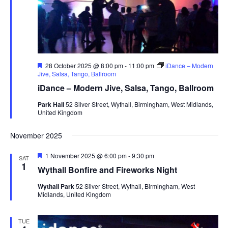
F
28 October 2025 @ 8:00 pm
-
11:00 pm
iDance – Modern
e
Jive, Salsa, Tango, Ballroom
a
iDance – Modern Jive, Salsa, Tango, Ballroom
t
u
Park Hall
52 Silver Street, Wythall, Birmingham, West Midlands,
r
United Kingdom
e
d
November 2025
F
1 November 2025 @ 6:00 pm
-
9:30 pm
SAT
e
1
Wythall Bonfire and Fireworks Night
a
t
Wythall Park
52 Silver Street, Wythall, Birmingham, West
u
Midlands, United Kingdom
r
e
d
TUE