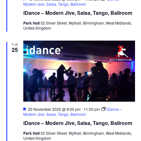
e
Modern Jive, Salsa, Tango, Ballroom
a
iDance – Modern Jive, Salsa, Tango, Ballroom
t
u
Park Hall
52 Silver Street, Wythall, Birmingham, West Midlands,
r
United Kingdom
e
d
TUE
25
F
25 November 2025 @ 8:00 pm
-
11:00 pm
iDance –
e
Modern Jive, Salsa, Tango, Ballroom
a
iDance – Modern Jive, Salsa, Tango, Ballroom
t
u
Park Hall
52 Silver Street, Wythall, Birmingham, West Midlands,
r
United Kingdom
e