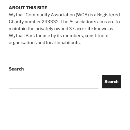
ABOUT THIS SITE
Wythall Community Association (WCA) is a Registered
Charity number 243332. The Association’s aims are to
maintain the privately owned 37 acre site known as
Wythall Park for use by its members, constituent
organisations and local inhabitants.
Search
Search