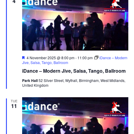
4
F
4 November 2025 @ 8:00 pm
-
11:00 pm
iDance – Modern
e
Jive, Salsa, Tango, Ballroom
a
iDance – Modern Jive, Salsa, Tango, Ballroom
t
u
Park Hall
52 Silver Street, Wythall, Birmingham, West Midlands,
r
United Kingdom
e
d
TUE
11