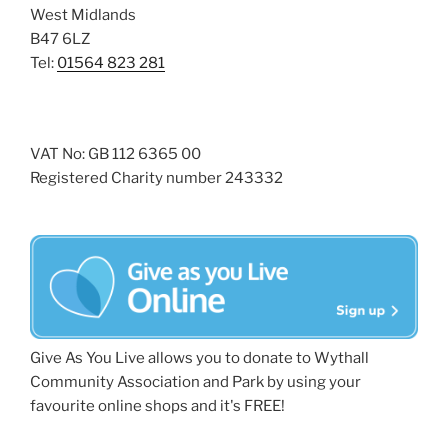
West Midlands
B47 6LZ
Tel:
01564 823 281
VAT No: GB 112 6365 00
Registered Charity number 243332
Give As You Live allows you to donate to Wythall
Community Association and Park by using your
favourite online shops and it's FREE!