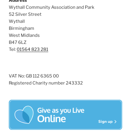
Address
i
o
Wythall Community Association and Park
n
e
52 Silver Street
w
Wythall
Birmingham
s
West Midlands
N
B47 6LZ
a
Tel:
01564 823 281
v
i
g
VAT No: GB 112 6365 00
a
Registered Charity number 243332
t
i
o
n