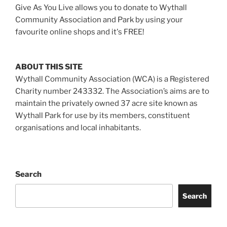
Give As You Live allows you to donate to Wythall
Community Association and Park by using your
favourite online shops and it's FREE!
ABOUT THIS SITE
Wythall Community Association (WCA) is a Registered
Charity number 243332. The Association’s aims are to
maintain the privately owned 37 acre site known as
Wythall Park for use by its members, constituent
organisations and local inhabitants.
Search
Search