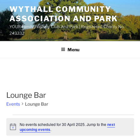
Skip
WYTHALL COMMUNITY
to
ASSOCIATION AND PARK
content
YOUR Family Friendly Club And Park | Registered Charity No.
243332
Menu
Lounge Bar
Events
Lounge Bar
Events
No events scheduled for 30 April 2025. Jump to the
next
for
N
upcoming events
.
o
30
t