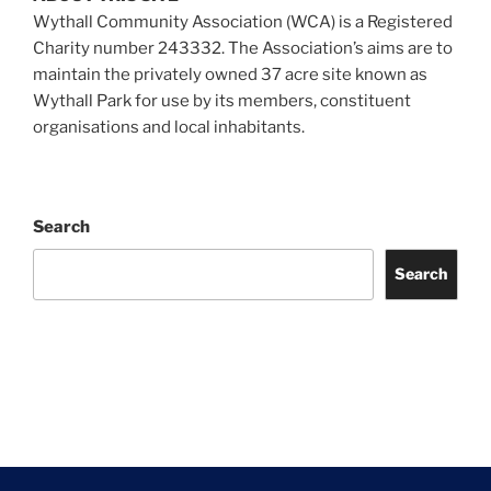
Wythall Community Association (WCA) is a Registered
Charity number 243332. The Association’s aims are to
maintain the privately owned 37 acre site known as
Wythall Park for use by its members, constituent
organisations and local inhabitants.
Search
Search