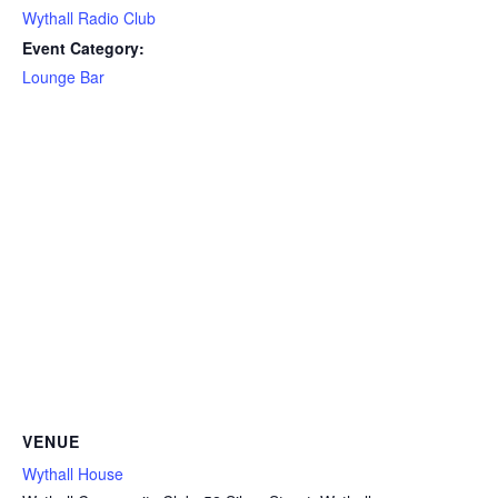
Wythall Radio Club
Event Category:
Lounge Bar
VENUE
Wythall House