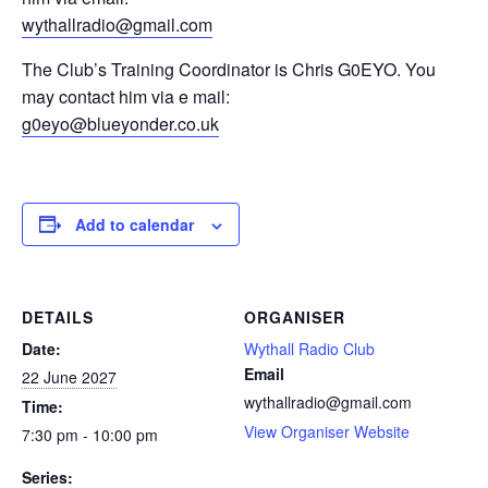
wythallradio@gmail.com
The Club’s Training Coordinator is Chris G0EYO. You
may contact him via e mail:
g0eyo@blueyonder.co.uk
Add to calendar
DETAILS
ORGANISER
Date:
Wythall Radio Club
Email
22 June 2027
wythallradio@gmail.com
Time:
View Organiser Website
7:30 pm - 10:00 pm
Series: