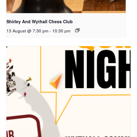
Shirley And Wythall Chess Club
13 August @ 7:30 pm
-
10:30 pm