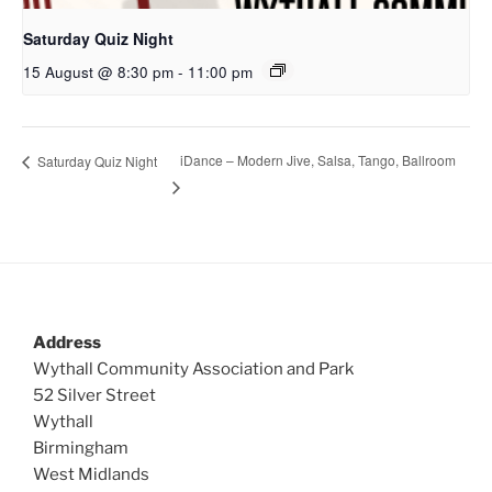
Saturday Quiz Night
15 August @ 8:30 pm
-
11:00 pm
iDance – Modern Jive, Salsa, Tango, Ballroom
Saturday Quiz Night
Address
Wythall Community Association and Park
52 Silver Street
Wythall
Birmingham
West Midlands