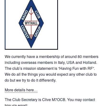
We currently have a membership of around 80 members
including overseas members in Italy, USA and Holland.
The club’s mission statement is “Having Fun with RF”.
We do all the things you would expect any other club to
do but we try to do it differently.
More details here…
The Club Secretary is Clive M7OCB. You may contact
him via email: