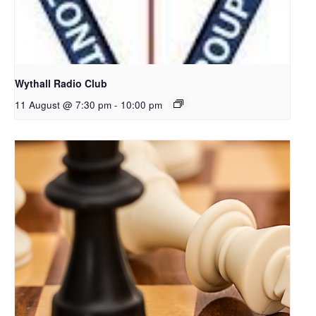
Wythall Radio Club
11 August @ 7:30 pm
-
10:00 pm