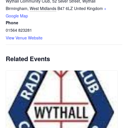
Wythall Community Club, 52 Silver Street, Wythall
Birmingham
,
West Midlands
B47 6LZ
United Kingdom
+
Google Map
Phone
01564 823281
View Venue Website
Related Events