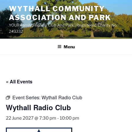
Skip
WYTHALL COMMUNITY
to
ASSOCIATION AND PARK
content
YOUR Family Friendly Club And Park | Registered Charity No.
243332
Menu
« All Events
Event Series:
Wythall Radio Club
Wythall Radio Club
22 June 2027 @ 7:30 pm
-
10:00 pm