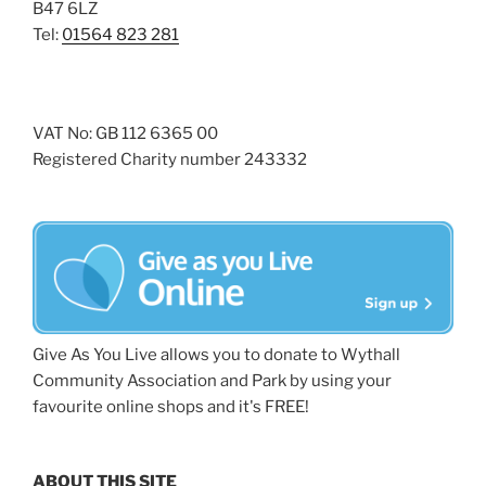
B47 6LZ
Tel:
01564 823 281
VAT No: GB 112 6365 00
Registered Charity number 243332
Give As You Live allows you to donate to Wythall
Community Association and Park by using your
favourite online shops and it's FREE!
ABOUT THIS SITE