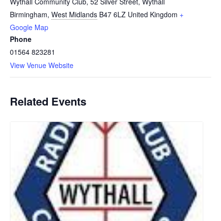
Wythall Community Club, 52 Silver Street, Wythall
Birmingham
,
West Midlands
B47 6LZ
United Kingdom
+
Google Map
Phone
01564 823281
View Venue Website
Related Events