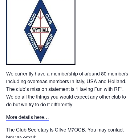
We currently have a membership of around 80 members
including overseas members in Italy, USA and Holland.
The club’s mission statement is “Having Fun with RF”.
We do all the things you would expect any other club to
do but we try to do it differently.
More details here…
The Club Secretary is Clive M7OCB. You may contact
him via email: