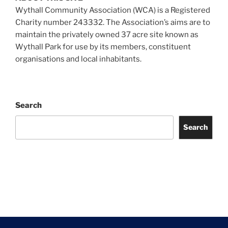
Wythall Community Association (WCA) is a Registered
Charity number 243332. The Association’s aims are to
maintain the privately owned 37 acre site known as
Wythall Park for use by its members, constituent
organisations and local inhabitants.
Search
Search