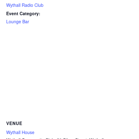
Wythall Radio Club
Event Category:
Lounge Bar
VENUE
Wythall House