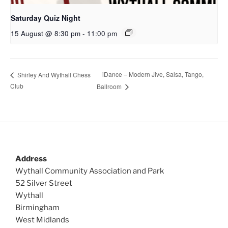
Saturday Quiz Night
15 August @ 8:30 pm
-
11:00 pm
iDance – Modern Jive, Salsa, Tango,
Shirley And Wythall Chess
Club
Ballroom
Address
Wythall Community Association and Park
52 Silver Street
Wythall
Birmingham
West Midlands