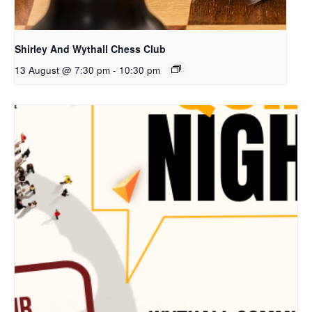
Shirley And Wythall Chess Club
13 August @ 7:30 pm
-
10:30 pm