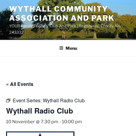
Skip
WYTHALL COMMUNITY
to
ASSOCIATION AND PARK
content
YOUR Family Friendly Club And Park | Registered Charity No.
243332
Menu
« All Events
Event Series:
Wythall Radio Club
Wythall Radio Club
10 November @ 7:30 pm
-
10:00 pm