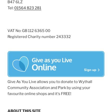
B47 6LZ
Tel:
01564 823 281
VAT No: GB 112 6365 00
Registered Charity number 243332
Give As You Live allows you to donate to Wythall
Community Association and Park by using your
favourite online shops and it's FREE!
ABOUT THIS SITE