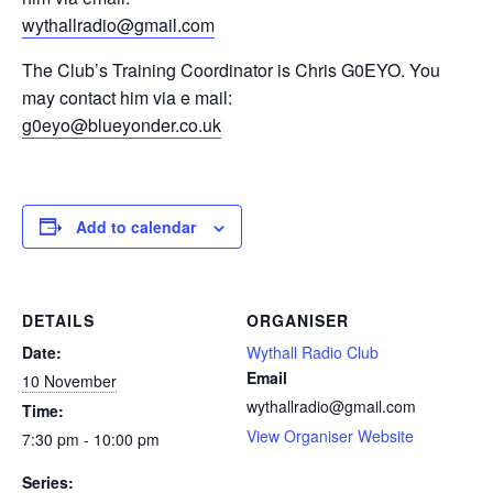
wythallradio@gmail.com
The Club’s Training Coordinator is Chris G0EYO. You
may contact him via e mail:
g0eyo@blueyonder.co.uk
Add to calendar
DETAILS
ORGANISER
Date:
Wythall Radio Club
Email
10 November
wythallradio@gmail.com
Time:
View Organiser Website
7:30 pm - 10:00 pm
Series: