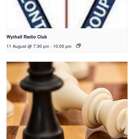
Wythall Radio Club
11 August @ 7:30 pm
-
10:00 pm