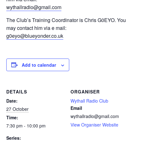
wythallradio@gmail.com
The Club’s Training Coordinator is Chris G0EYO. You
may contact him via e mail:
g0eyo@blueyonder.co.uk
Add to calendar
DETAILS
ORGANISER
Date:
Wythall Radio Club
Email
27 October
wythallradio@gmail.com
Time:
View Organiser Website
7:30 pm - 10:00 pm
Series: