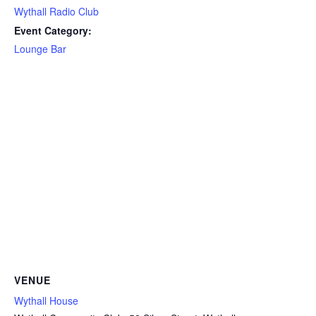
Wythall Radio Club
Event Category:
Lounge Bar
VENUE
Wythall House