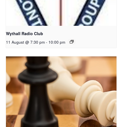
Wythall Radio Club
11 August @ 7:30 pm
-
10:00 pm