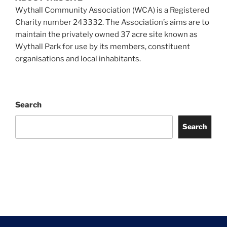
Wythall Community Association (WCA) is a Registered
Charity number 243332. The Association’s aims are to
maintain the privately owned 37 acre site known as
Wythall Park for use by its members, constituent
organisations and local inhabitants.
Search
Search