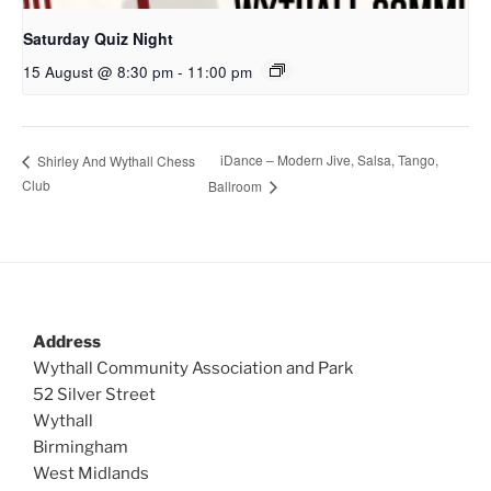
Saturday Quiz Night
15 August @ 8:30 pm
-
11:00 pm
iDance – Modern Jive, Salsa, Tango,
Shirley And Wythall Chess
Club
Ballroom
Address
Wythall Community Association and Park
52 Silver Street
Wythall
Birmingham
West Midlands