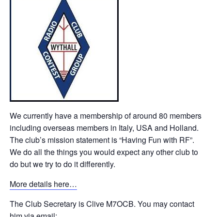
We currently have a membership of around 80 members
including overseas members in Italy, USA and Holland.
The club’s mission statement is “Having Fun with RF”.
We do all the things you would expect any other club to
do but we try to do it differently.
More details here…
The Club Secretary is Clive M7OCB. You may contact
him via email: