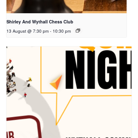
Shirley And Wythall Chess Club
13 August @ 7:30 pm
-
10:30 pm