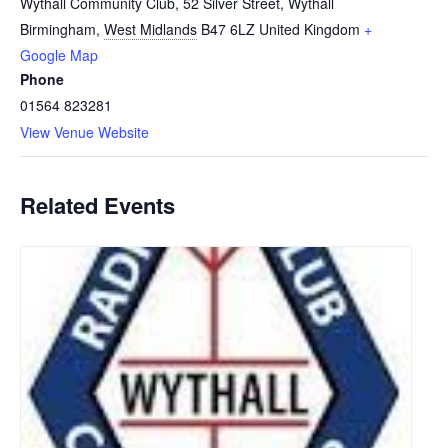
Wythall Community Club, 52 Silver Street, Wythall
Birmingham
,
West Midlands
B47 6LZ
United Kingdom
+
Google Map
Phone
01564 823281
View Venue Website
Related Events