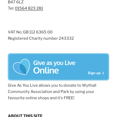
B47 6LZ
Tel:
01564 823 281
VAT No: GB 112 6365 00
Registered Charity number 243332
Give As You Live allows you to donate to Wythall
Community Association and Park by using your
favourite online shops and it's FREE!
ABOUT THIS SITE