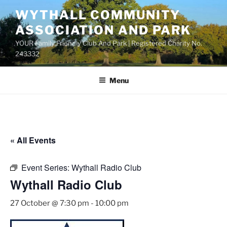
Skip
WYTHALL COMMUNITY
to
ASSOCIATION AND PARK
content
YOUR Family Friendly Club And Park | Registered Charity No.
243332
Menu
« All Events
Event Series:
Wythall Radio Club
Wythall Radio Club
27 October @ 7:30 pm
-
10:00 pm