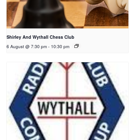
Shirley And Wythall Chess Club
6 August @ 7:30 pm
-
10:30 pm