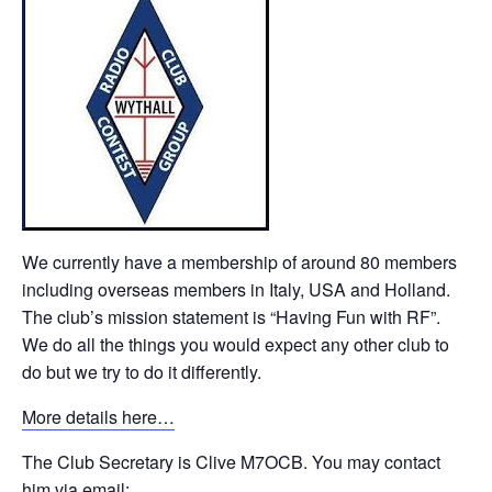
We currently have a membership of around 80 members
including overseas members in Italy, USA and Holland.
The club’s mission statement is “Having Fun with RF”.
We do all the things you would expect any other club to
do but we try to do it differently.
More details here…
The Club Secretary is Clive M7OCB. You may contact
him via email: