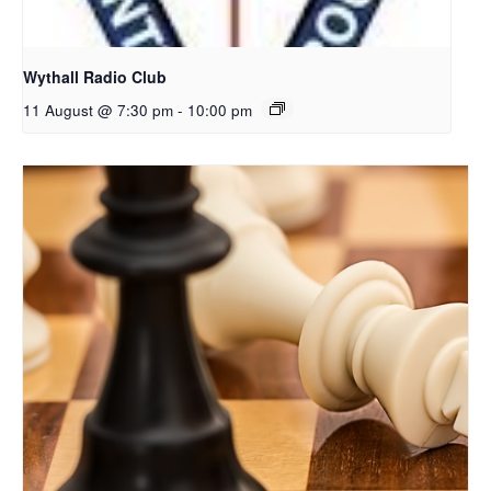
Wythall Radio Club
11 August @ 7:30 pm
-
10:00 pm