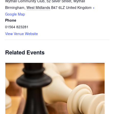
Wythall Community Club, 52 Silver Street, Wythall
Birmingham
,
West Midlands
B47 6LZ
United Kingdom
+
Google Map
Phone
01564 823281
View Venue Website
Related Events