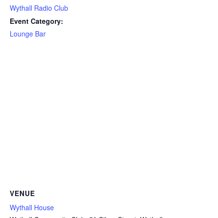
Wythall Radio Club
Event Category:
Lounge Bar
VENUE
Wythall House