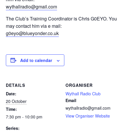
wythallradio@gmail.com
The Club’s Training Coordinator is Chris G0EYO. You
may contact him via e mail:
g0eyo@blueyonder.co.uk
Add to calendar
DETAILS
ORGANISER
Date:
Wythall Radio Club
Email
20 October
wythallradio@gmail.com
Time:
View Organiser Website
7:30 pm - 10:00 pm
Series: