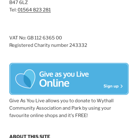
B47 6LZ
Tel:
01564 823 281
VAT No: GB 112 6365 00
Registered Charity number 243332
Give As You Live allows you to donate to Wythall
Community Association and Park by using your
favourite online shops and it's FREE!
ABOUT THIS SITE