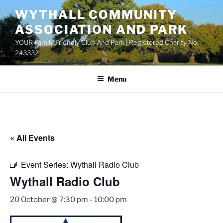
Skip
WYTHALL COMMUNITY
to
ASSOCIATION AND PARK
content
YOUR Family Friendly Club And Park | Registered Charity No.
243332
Menu
« All Events
Event Series:
Wythall Radio Club
Wythall Radio Club
20 October @ 7:30 pm
-
10:00 pm