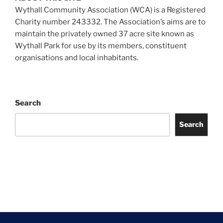
Wythall Community Association (WCA) is a Registered
Charity number 243332. The Association’s aims are to
maintain the privately owned 37 acre site known as
Wythall Park for use by its members, constituent
organisations and local inhabitants.
Search
Search