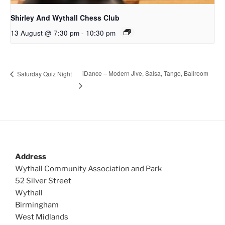
Shirley And Wythall Chess Club
13 August @ 7:30 pm
-
10:30 pm
iDance – Modern Jive, Salsa, Tango, Ballroom
Saturday Quiz Night
Address
Wythall Community Association and Park
52 Silver Street
Wythall
Birmingham
West Midlands