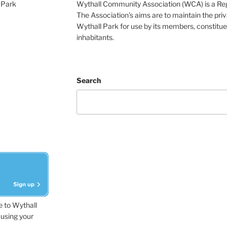
 Park
Wythall Community Association (WCA) is a Re
The Association’s aims are to maintain the pri
Wythall Park for use by its members, constitue
inhabitants.
Search
e to Wythall
using your