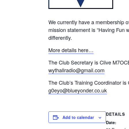
We currently have a membership of
mission statement is “Having Fun wi
differently.
More details here…
The Club Secretary is Clive M7OCB
wythallradio@gmail.com
The Club’s Training Coordinator is
g0eyo@blueyonder.co.uk
DETAILS
Add to calendar
Date: