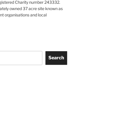
gistered Charity number 243332.
vately owned 37 acre site known as
nt organisations and local
Search