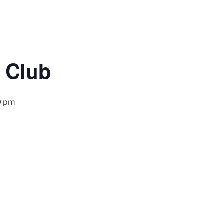
 Club
0 pm