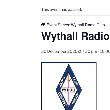
This event has passed.
Event Series:
Wythall Radio Club
Wythall Radio
30 December 2025 @ 7:30 pm
-
10:0