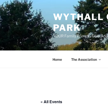
Skip
to
WYTHALL 
content
PARK
YOUR Family Friendly Club And
Home
The Association
« All Events