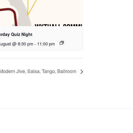
urday Quiz Night
August @ 8:30 pm
-
11:00 pm
Modern Jive, Salsa, Tango, Ballroom