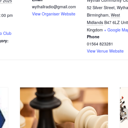
Wythall Community Cl
r 2025
wythallradio@gmail.com
52 Silver Street, Wytha
View Organiser Website
Birmingham
,
West
0:00 pm
Midlands
B47 6LZ
Uni
Kingdom
+ Google Ma
o Club
Phone
gory:
01564 823281
View Venue Website