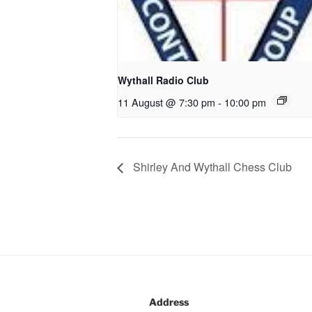
Wythall Radio Club
11 August @ 7:30 pm
-
10:00 pm
Shirley And Wythall Chess Club
Address