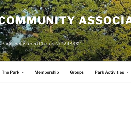
COMMUNITY ASSOCIA
 Park | Registered Charity No. 243332
The Park
Membership
Groups
Park Activities