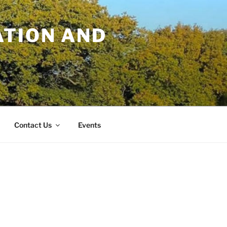
TION AND
Contact Us
Events