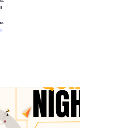
ub,
ll
ted
p