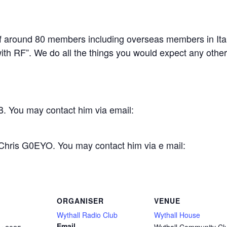
 around 80 members including overseas members in Ital
th RF”. We do all the things you would expect any other c
. You may contact him via email:
 Chris G0EYO. You may contact him via e mail:
ORGANISER
VENUE
Wythall Radio Club
Wythall House
Email