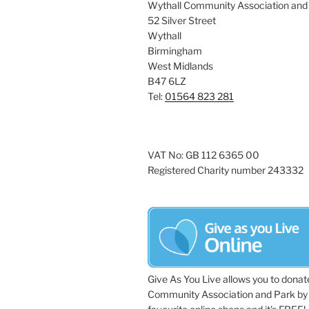
Wythall Community Association and
52 Silver Street
Wythall
Birmingham
West Midlands
B47 6LZ
Tel:
01564 823 281
VAT No: GB 112 6365 00
Registered Charity number 243332
Give As You Live allows you to donat
Community Association and Park by 