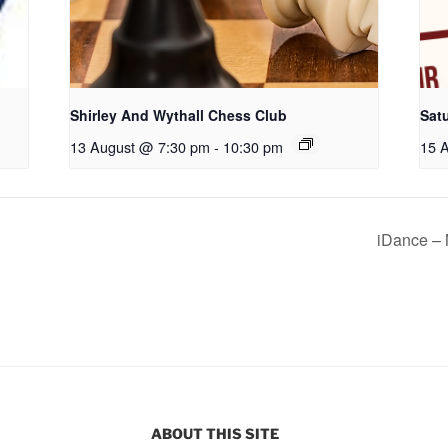
Shirley And Wythall Chess Club
Sat
13 August @ 7:30 pm
-
10:30 pm
15 
iDance – 
ABOUT THIS SITE