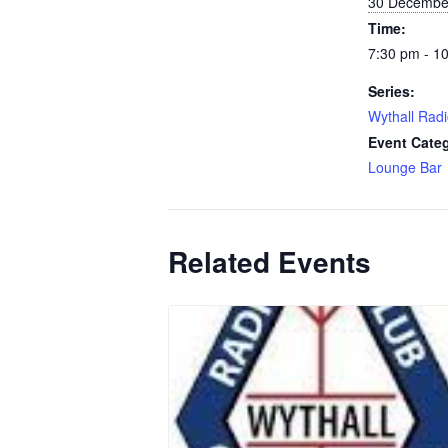
30 Decembe
Time:
7:30 pm - 1
Series:
Wythall Radi
Event Cate
Lounge Bar
Related Events