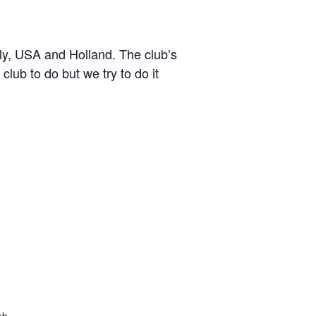
y, USA and Holland. The club’s
lub to do but we try to do it