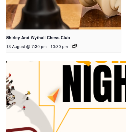
Shirley And Wythall Chess Club
13 August @ 7:30 pm
-
10:30 pm