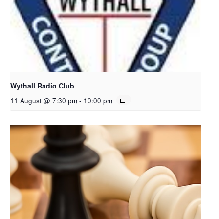
Wythall Radio Club
11 August @ 7:30 pm
-
10:00 pm