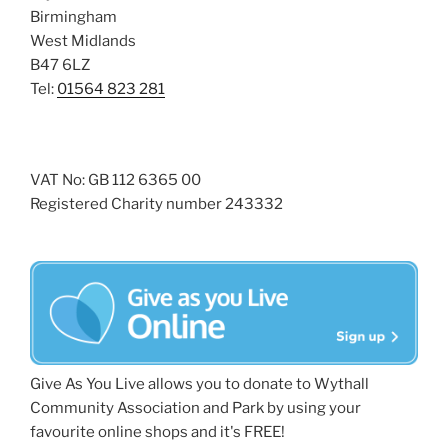
Birmingham
West Midlands
B47 6LZ
Tel:
01564 823 281
VAT No: GB 112 6365 00
Registered Charity number 243332
Give As You Live allows you to donate to Wythall
Community Association and Park by using your
favourite online shops and it's FREE!