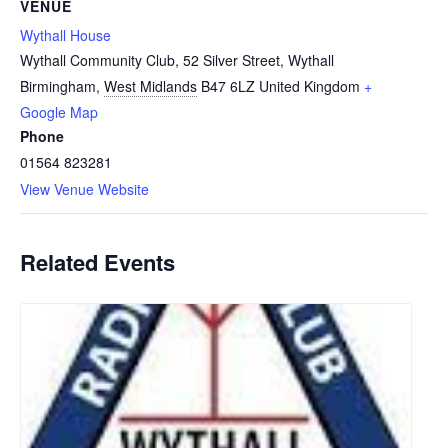
VENUE
Wythall House
Wythall Community Club, 52 Silver Street, Wythall
Birmingham
,
West Midlands
B47 6LZ
United Kingdom
+
Google Map
Phone
01564 823281
View Venue Website
Related Events