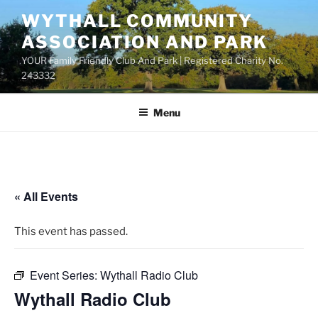
Skip
WYTHALL COMMUNITY
to
ASSOCIATION AND PARK
content
YOUR Family Friendly Club And Park | Registered Charity No.
243332
Menu
« All Events
This event has passed.
Event Series:
Wythall Radio Club
Wythall Radio Club