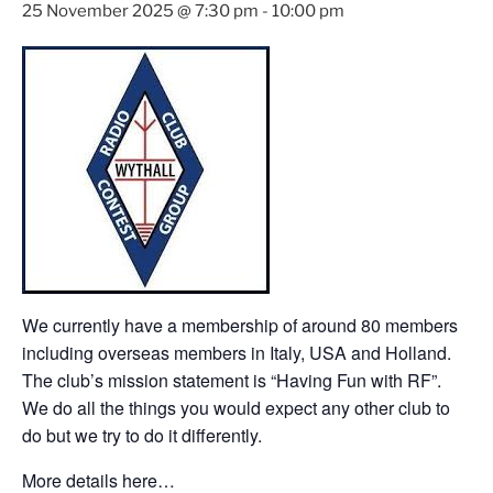
25 November 2025 @ 7:30 pm
-
10:00 pm
We currently have a membership of around 80 members
including overseas members in Italy, USA and Holland.
The club’s mission statement is “Having Fun with RF”.
We do all the things you would expect any other club to
do but we try to do it differently.
More details here…