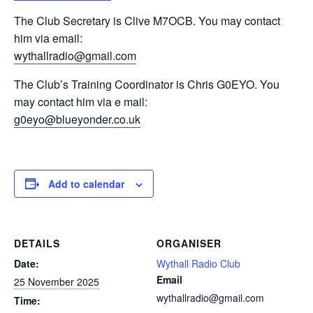
The Club Secretary is Clive M7OCB. You may contact
him via email:
wythallradio@gmail.com
The Club’s Training Coordinator is Chris G0EYO. You
may contact him via e mail:
g0eyo@blueyonder.co.uk
Add to calendar
DETAILS
ORGANISER
Date:
Wythall Radio Club
Email
25 November 2025
wythallradio@gmail.com
Time: