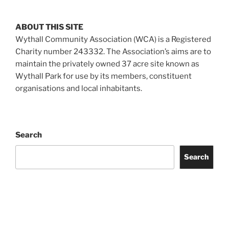
ABOUT THIS SITE
Wythall Community Association (WCA) is a Registered
Charity number 243332. The Association’s aims are to
maintain the privately owned 37 acre site known as
Wythall Park for use by its members, constituent
organisations and local inhabitants.
Search
Search