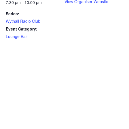
View Organiser Website
7:30 pm - 10:00 pm
Series:
Wythall Radio Club
Event Category:
Lounge Bar