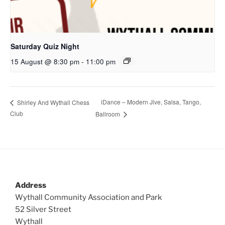
Saturday Quiz Night
15 August @ 8:30 pm
-
11:00 pm
iDance – Modern Jive, Salsa, Tango,
Shirley And Wythall Chess
Club
Ballroom
Address
Wythall Community Association and Park
52 Silver Street
Wythall