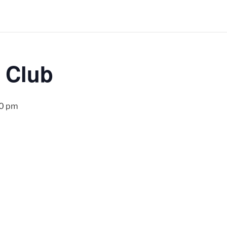
 Club
00 pm