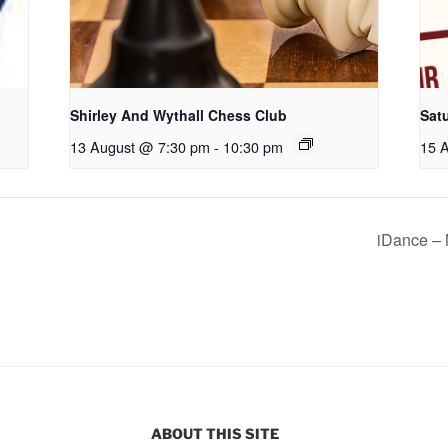
Shirley And Wythall Chess Club
Sat
13 August @ 7:30 pm
-
10:30 pm
15 
iDance – 
ABOUT THIS SITE