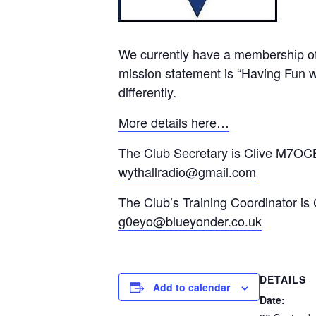
We currently have a membership of
mission statement is “Having Fun wi
differently.
More details here…
The Club Secretary is Clive M7OCB
wythallradio@gmail.com
The Club’s Training Coordinator is
g0eyo@blueyonder.co.uk
DETAILS
Add to calendar
Date: