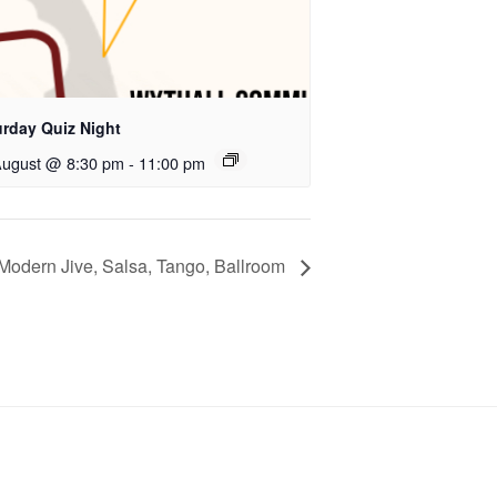
urday Quiz Night
August @ 8:30 pm
-
11:00 pm
Modern Jive, Salsa, Tango, Ballroom