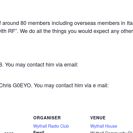
 around 80 members including overseas members in Ital
th RF”. We do all the things you would expect any other c
. You may contact him via email:
 Chris G0EYO. You may contact him via e mail:
ORGANISER
VENUE
Wythall Radio Club
Wythall House
Email