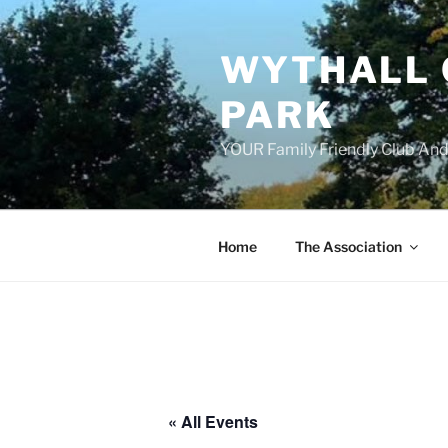
Skip
to
WYTHALL 
content
PARK
YOUR Family Friendly Club And
Home
The Association
« All Events