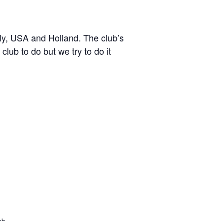
y, USA and Holland. The club’s
lub to do but we try to do it