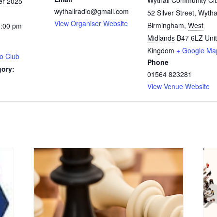
Wythall Community Cl
er 2025
wythallradio@gmail.com
52 Silver Street, Wytha
View Organiser Website
Birmingham
,
West
0:00 pm
Midlands
B47 6LZ
Uni
Kingdom
+ Google Ma
o Club
Phone
gory:
01564 823281
View Venue Website