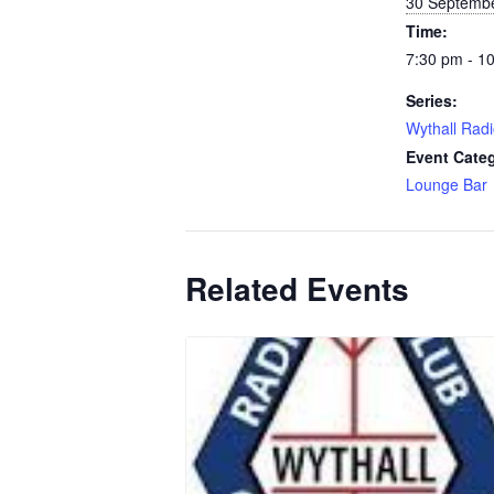
30 Septemb
Time:
7:30 pm - 1
Series:
Wythall Radi
Event Cate
Lounge Bar
Related Events