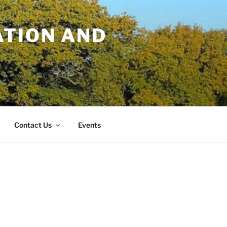
TION AND
Contact Us
Events