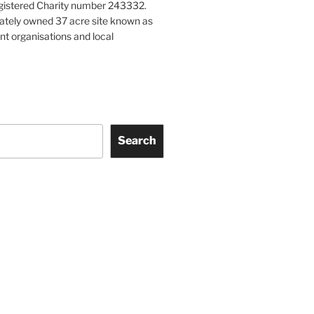
gistered Charity number 243332.
vately owned 37 acre site known as
nt organisations and local
Search