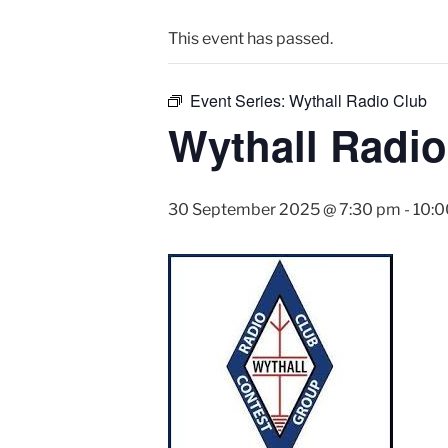
This event has passed.
Event Series:
Wythall Radio Club
Wythall Radio
30 September 2025 @ 7:30 pm
-
10: