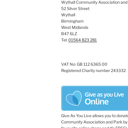
Wythall Community Association and
52 Silver Street
Wythall
Birmingham
West Midlands
B47 6LZ
Tel:
01564 823 281
VAT No: GB 112 6365 00
Registered Charity number 243332
Give As You Live allows you to donat
Community Association and Park by 