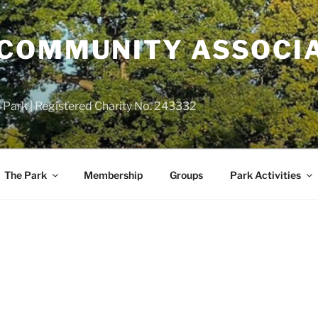
COMMUNITY ASSOCIA
 Park | Registered Charity No. 243332
The Park
Membership
Groups
Park Activities