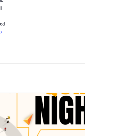
ub,
ll
ted
p