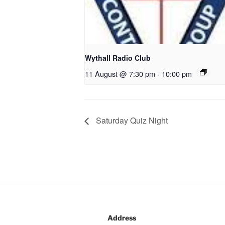
Wythall Radio Club
11 August @ 7:30 pm
-
10:00 pm
Saturday Quiz Night
Address