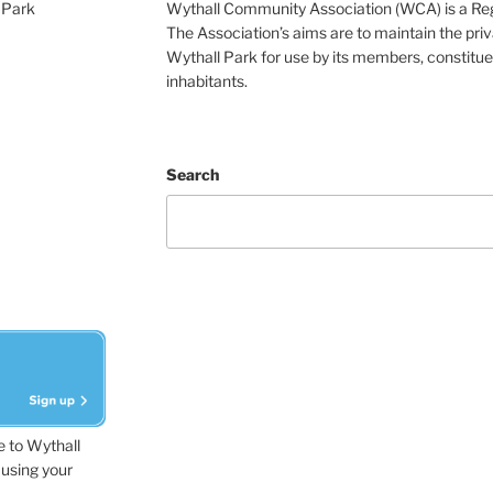
 Park
Wythall Community Association (WCA) is a Re
The Association’s aims are to maintain the pri
Wythall Park for use by its members, constitue
inhabitants.
Search
e to Wythall
using your