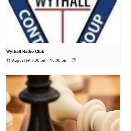
Wythall Radio Club
11 August @ 7:30 pm
-
10:00 pm