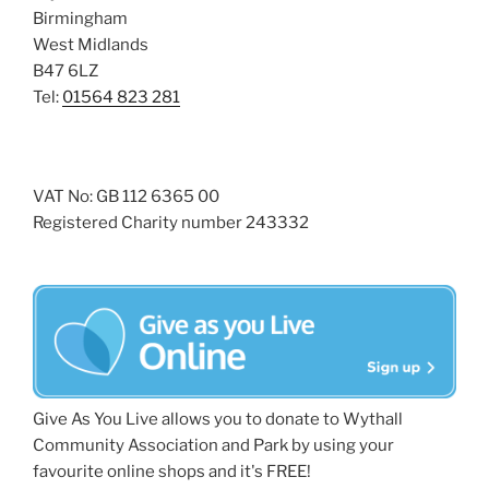
Birmingham
West Midlands
B47 6LZ
Tel:
01564 823 281
VAT No: GB 112 6365 00
Registered Charity number 243332
Give As You Live allows you to donate to Wythall
Community Association and Park by using your
favourite online shops and it's FREE!