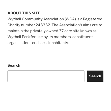
ABOUT THIS SITE
Wythall Community Association (WCA) is a Registered
Charity number 243332. The Association’s aims are to
maintain the privately owned 37 acre site known as
Wythall Park for use by its members, constituent
organisations and local inhabitants.
Search
Search