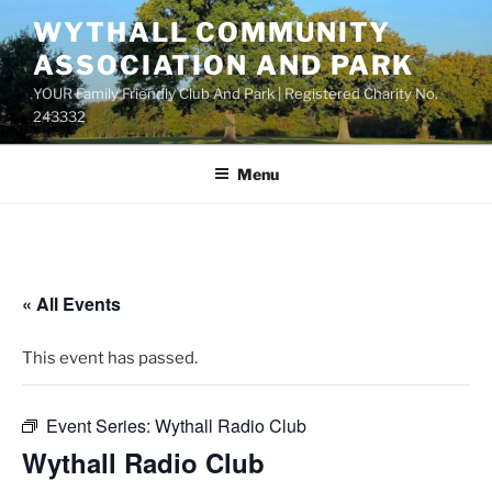
Skip
WYTHALL COMMUNITY
to
ASSOCIATION AND PARK
content
YOUR Family Friendly Club And Park | Registered Charity No.
243332
Menu
« All Events
This event has passed.
Event Series:
Wythall Radio Club
Wythall Radio Club