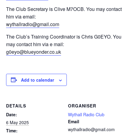
The Club Secretary is Clive M7OCB. You may contact
him via email:
wythallradio@gmail.com
The Club’s Training Coordinator is Chris G0EYO. You
may contact him via e mail:
g0eyo@blueyonder.co.uk
Add to calendar
DETAILS
ORGANISER
Date:
Wythall Radio Club
Email
6 May 2025
wythallradio@gmail.com
Time: