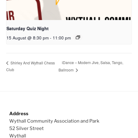
Saturday Quiz Night
15 August @ 8:30 pm
-
11:00 pm
iDance – Modern Jive, Salsa, Tango,
Shirley And Wythall Chess
Club
Ballroom
Address
Wythall Community Association and Park
52 Silver Street
Wythall