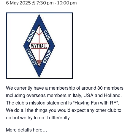
6 May 2025 @ 7:30 pm
-
10:00 pm
We currently have a membership of around 80 members
including overseas members in Italy, USA and Holland.
The club’s mission statement is “Having Fun with RF”.
We do all the things you would expect any other club to
do but we try to do it differently.
More details here…