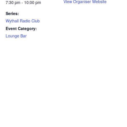
View Organiser Website
7:30 pm - 10:00 pm
Series:
Wythall Radio Club
Event Category:
Lounge Bar