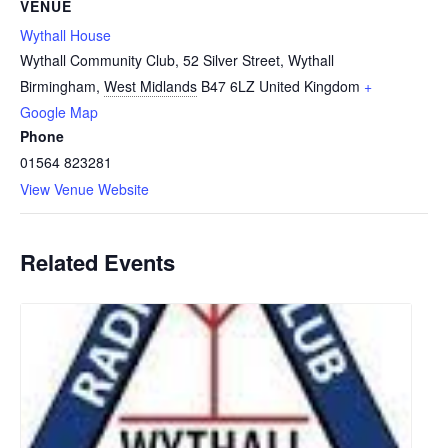
VENUE
Wythall House
Wythall Community Club, 52 Silver Street, Wythall
Birmingham
,
West Midlands
B47 6LZ
United Kingdom
+
Google Map
Phone
01564 823281
View Venue Website
Related Events