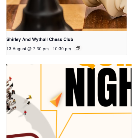
Shirley And Wythall Chess Club
13 August @ 7:30 pm
-
10:30 pm