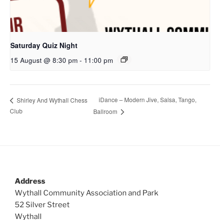
Saturday Quiz Night
15 August @ 8:30 pm
-
11:00 pm
iDance – Modern Jive, Salsa, Tango,
Shirley And Wythall Chess
Club
Ballroom
Address
Wythall Community Association and Park
52 Silver Street
Wythall