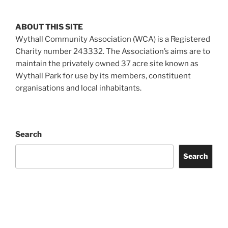
ABOUT THIS SITE
Wythall Community Association (WCA) is a Registered
Charity number 243332. The Association’s aims are to
maintain the privately owned 37 acre site known as
Wythall Park for use by its members, constituent
organisations and local inhabitants.
Search
Search