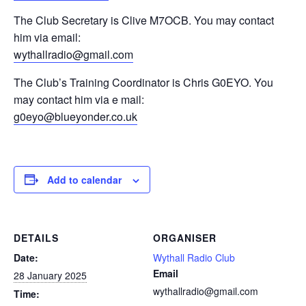
The Club Secretary is Clive M7OCB. You may contact
him via email:
wythallradio@gmail.com
The Club’s Training Coordinator is Chris G0EYO. You
may contact him via e mail:
g0eyo@blueyonder.co.uk
Add to calendar
DETAILS
ORGANISER
Date:
Wythall Radio Club
Email
28 January 2025
wythallradio@gmail.com
Time: