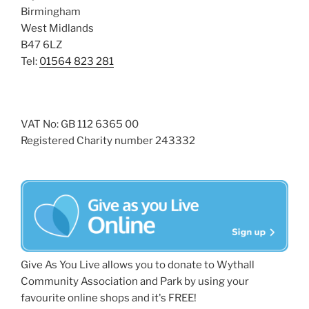
Birmingham
West Midlands
B47 6LZ
Tel:
01564 823 281
VAT No: GB 112 6365 00
Registered Charity number 243332
Give As You Live allows you to donate to Wythall
Community Association and Park by using your
favourite online shops and it's FREE!