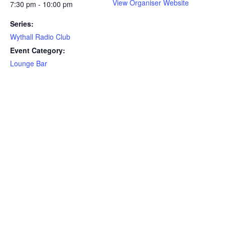
View Organiser Website
7:30 pm - 10:00 pm
Series:
Wythall Radio Club
Event Category:
Lounge Bar