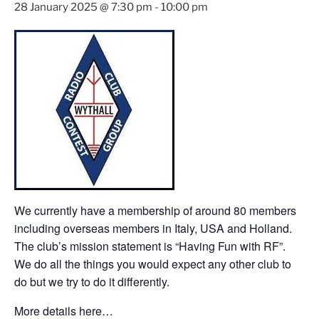
28 January 2025 @ 7:30 pm
-
10:00 pm
We currently have a membership of around 80 members
including overseas members in Italy, USA and Holland.
The club’s mission statement is “Having Fun with RF”.
We do all the things you would expect any other club to
do but we try to do it differently.
More details here…