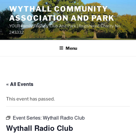
Skip
WYTHALL COMMUNITY
to
ASSOCIATION AND PARK
content
YOUR Family Friendly Club And Park | Registered Charity No.
243332
Menu
« All Events
This event has passed.
Event Series:
Wythall Radio Club
Wythall Radio Club