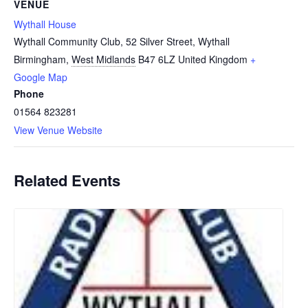
VENUE
Wythall House
Wythall Community Club, 52 Silver Street, Wythall
Birmingham
,
West Midlands
B47 6LZ
United Kingdom
+
Google Map
Phone
01564 823281
View Venue Website
Related Events