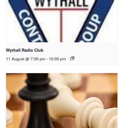
Wythall Radio Club
11 August @ 7:30 pm
-
10:00 pm