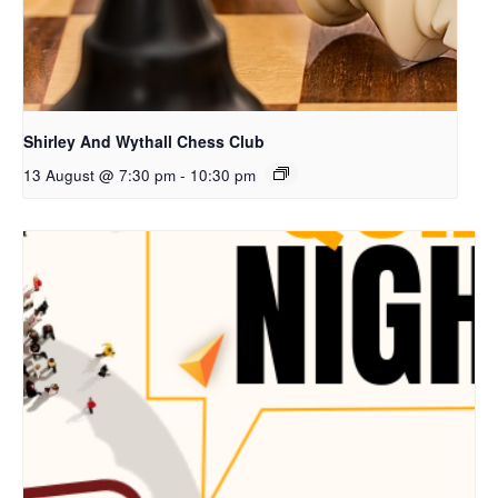
Shirley And Wythall Chess Club
13 August @ 7:30 pm
-
10:30 pm