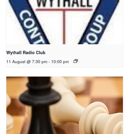
Wythall Radio Club
11 August @ 7:30 pm
-
10:00 pm