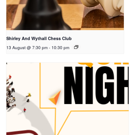
Shirley And Wythall Chess Club
13 August @ 7:30 pm
-
10:30 pm