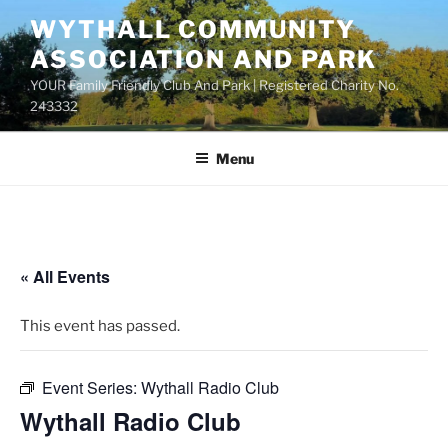
Skip
WYTHALL COMMUNITY
to
ASSOCIATION AND PARK
content
YOUR Family Friendly Club And Park | Registered Charity No.
243332
Menu
« All Events
This event has passed.
Event Series:
Wythall Radio Club
Wythall Radio Club