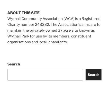
ABOUT THIS SITE
Wythall Community Association (WCA) is a Registered
Charity number 243332. The Association’s aims are to
maintain the privately owned 37 acre site known as
Wythall Park for use by its members, constituent
organisations and local inhabitants.
Search
Search