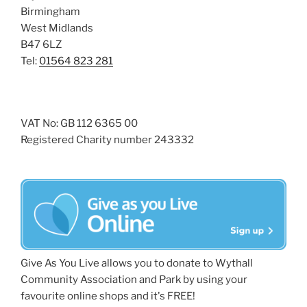
Birmingham
West Midlands
B47 6LZ
Tel:
01564 823 281
VAT No: GB 112 6365 00
Registered Charity number 243332
Give As You Live allows you to donate to Wythall
Community Association and Park by using your
favourite online shops and it's FREE!