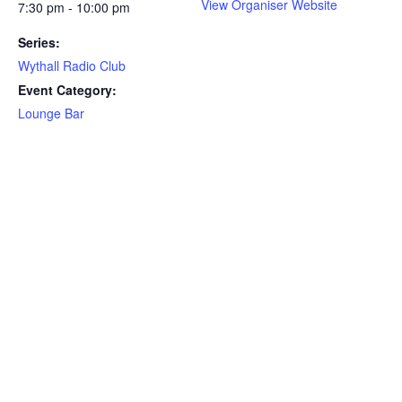
View Organiser Website
7:30 pm - 10:00 pm
Series:
Wythall Radio Club
Event Category:
Lounge Bar