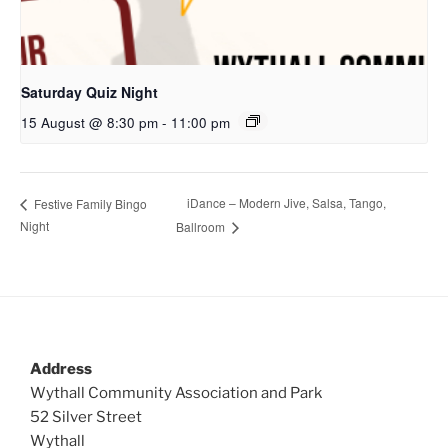
Saturday Quiz Night
15 August @ 8:30 pm
-
11:00 pm
iDance – Modern Jive, Salsa, Tango,
Festive Family Bingo
Night
Ballroom
Address
Wythall Community Association and Park
52 Silver Street
Wythall