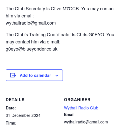
The Club Secretary is Clive M7OCB. You may contact
him via email:
wythallradio@gmail.com
The Club’s Training Coordinator is Chris G0EYO. You
may contact him via e mail:
g0eyo@blueyonder.co.uk
Add to calendar
DETAILS
ORGANISER
Date:
Wythall Radio Club
Email
31 December 2024
wythallradio@gmail.com
Time: