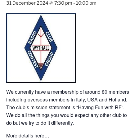
31 December 2024 @ 7:30 pm
-
10:00 pm
We currently have a membership of around 80 members
including overseas members in Italy, USA and Holland.
The club’s mission statement is “Having Fun with RF”.
We do all the things you would expect any other club to
do but we try to do it differently.
More details here…