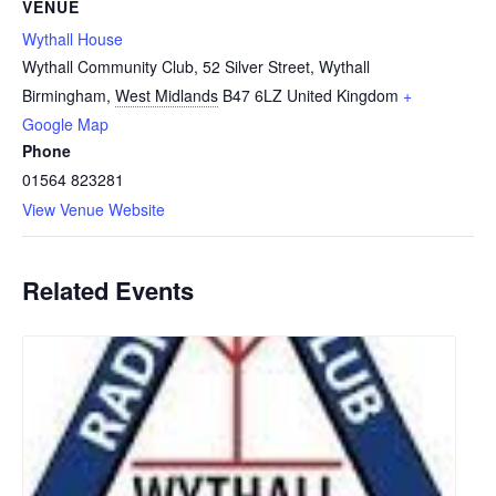
VENUE
Wythall House
Wythall Community Club, 52 Silver Street, Wythall
Birmingham
,
West Midlands
B47 6LZ
United Kingdom
+
Google Map
Phone
01564 823281
View Venue Website
Related Events