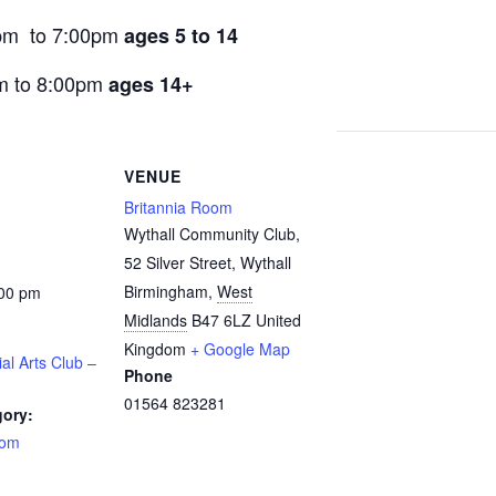
pm to 7:00pm
ages 5 to 14
m to 8:00pm
ages 14+
VENUE
Britannia Room
Wythall Community Club,
52 Silver Street, Wythall
Birmingham
,
West
:00 pm
Midlands
B47 6LZ
United
Kingdom
+ Google Map
ial Arts Club –
Phone
01564 823281
gory:
oom