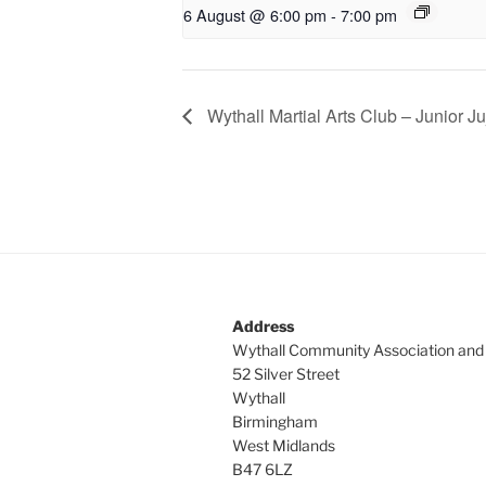
6 August @ 6:00 pm
-
7:00 pm
Wythall Martial Arts Club – Junior Ju
Address
Wythall Community Association and
52 Silver Street
Wythall
Birmingham
West Midlands
B47 6LZ