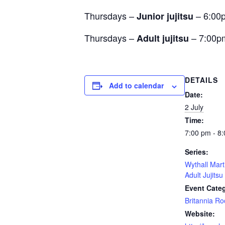
Thursdays –
– 6:00
Junior jujitsu
Thursdays –
– 7:00p
Adult jujitsu
DETAILS
Add to calendar
Date:
2 July
Time:
7:00 pm - 8
Series:
Wythall Mart
Adult Jujitsu
Event Cate
Britannia R
Website: