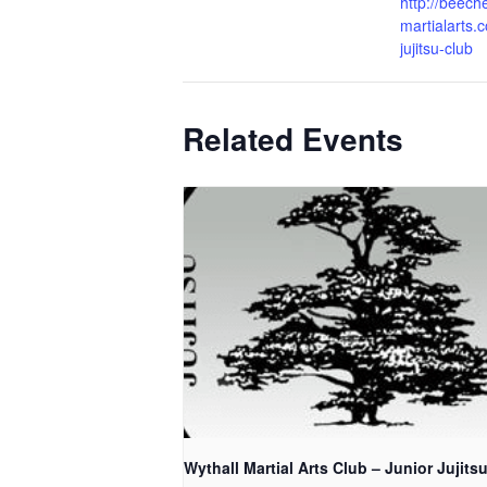
http://beech
martialarts.c
jujitsu-club
Related Events
Wythall Martial Arts Club – Junior Jujits