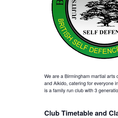
We are a Birmingham martial arts cl
and Aikido, catering for everyone i
is a family run club with 3 generatio
Club Timetable and Cla