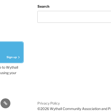
Search
e to Wythall
using your
dvisor
Contact
Privacy Policy
Us
©2026 Wythall Community Association and P