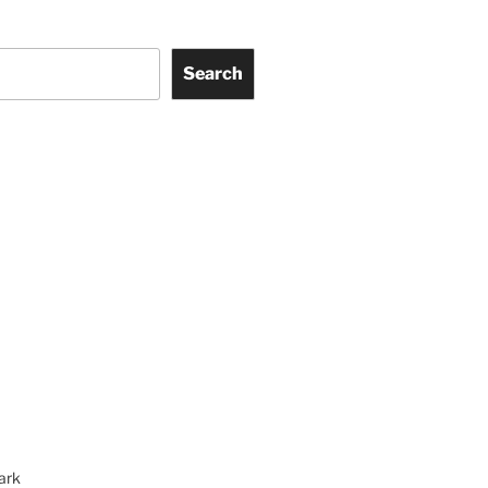
Search
ark