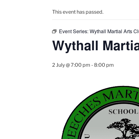
This event has passed.
Event Series:
Wythall Martial Arts Cl
Wythall Martia
2 July @ 7:00 pm
-
8:00 pm