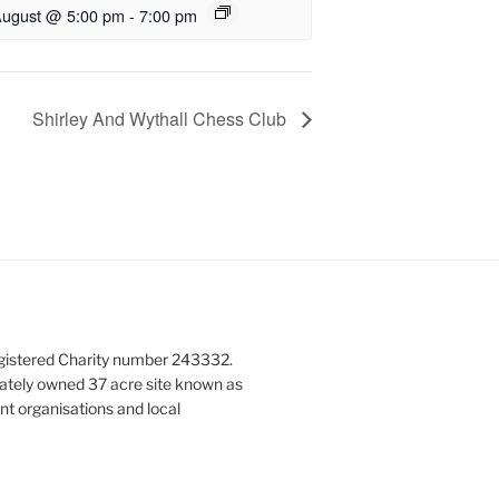
August @ 5:00 pm
-
7:00 pm
Shirley And Wythall Chess Club
gistered Charity number 243332.
vately owned 37 acre site known as
nt organisations and local