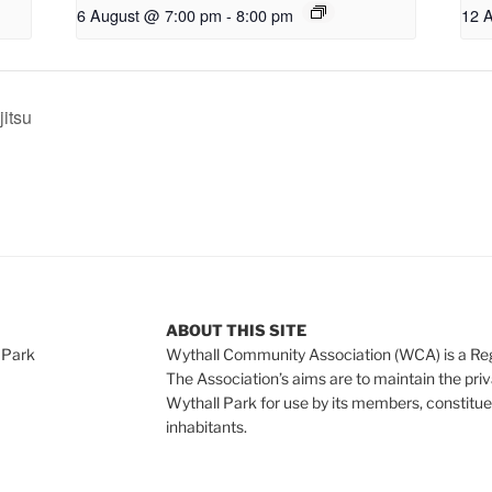
6 August @ 7:00 pm
-
8:00 pm
12 
jitsu
ABOUT THIS SITE
 Park
Wythall Community Association (WCA) is a Re
The Association’s aims are to maintain the pri
Wythall Park for use by its members, constitue
inhabitants.