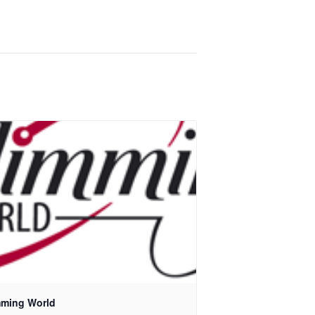
mming World