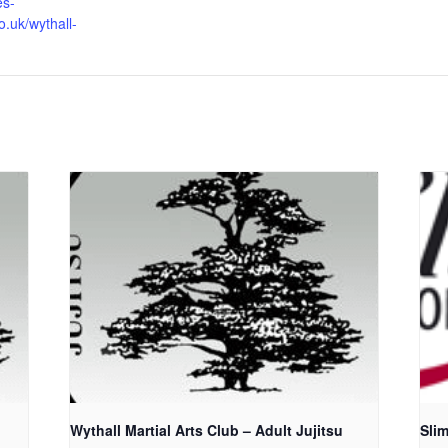
es-
o.uk/wythall-
u
Wythall Martial Arts Club – Adult Jujitsu
Sli