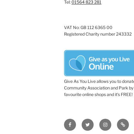
Tel:
01564 823 281
VAT No: GB 112 6365 00
Registered Charity number 243332
Give As You Live allows you to donat
Community Association and Park by 
favourite online shops and it's FREE!
Facebook
Twitter
Instagram
Tripa