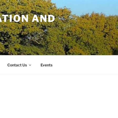
TION AND
Contact Us
Events