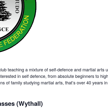
ub teaching a mixture of self-defence and martial arts u
nterested in self defence, from absolute beginners to hig
ns of family studying martial arts, that’s over 40 years in 
sses (Wythall)