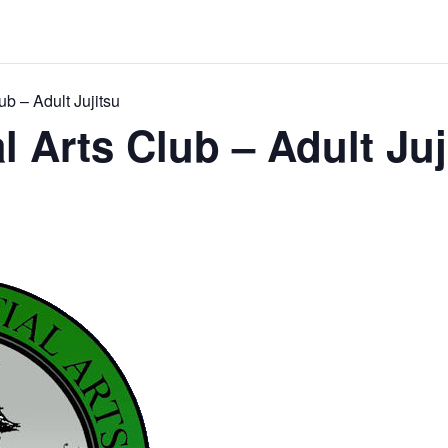
ub – Adult Jujitsu
l Arts Club – Adult Juj