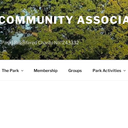
COMMUNITY ASSOCIA
 Park | Registered Charity No. 243332
The Park
Membership
Groups
Park Activities