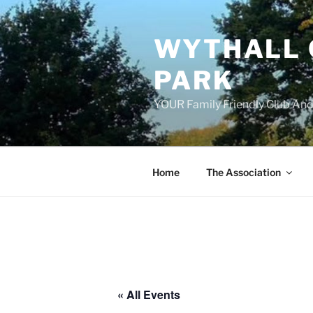
Skip
to
WYTHALL 
content
PARK
YOUR Family Friendly Club And
Home
The Association
« All Events