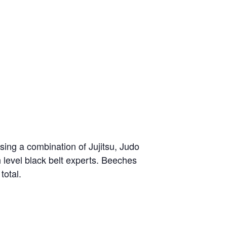
sing a combination of Jujitsu, Judo
h level black belt experts. Beeches
total.