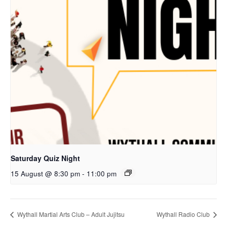
Saturday Quiz Night
15 August @ 8:30 pm
-
11:00 pm
Wythall Martial Arts Club – Adult Jujitsu
Wythall Radio Club