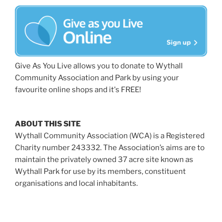
Give As You Live allows you to donate to Wythall
Community Association and Park by using your
favourite online shops and it's FREE!
ABOUT THIS SITE
Wythall Community Association (WCA) is a Registered
Charity number 243332. The Association’s aims are to
maintain the privately owned 37 acre site known as
Wythall Park for use by its members, constituent
organisations and local inhabitants.