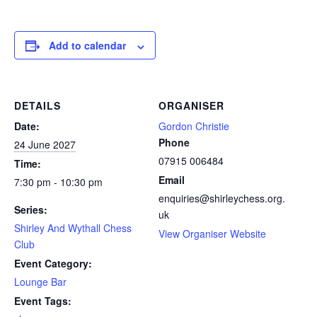
Add to calendar
DETAILS
ORGANISER
Date:
Gordon Christie
Phone
24 June 2027
07915 006484
Time:
Email
7:30 pm - 10:30 pm
enquiries@shirleychess.org.
Series:
uk
Shirley And Wythall Chess
View Organiser Website
Club
Event Category:
Lounge Bar
Event Tags: