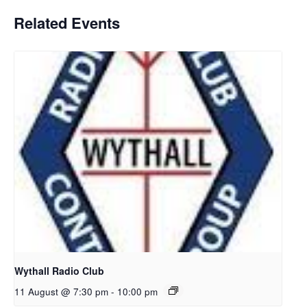
Related Events
Wythall Radio Club
11 August @ 7:30 pm
-
10:00 pm