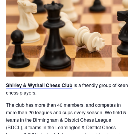
Shirley & Wythall Chess Club
is a friendly group of keen
chess players.
The club has more than 40 members, and competes in
more than 20 leagues and cups every season. We field 5
teams in the Birmingham & District Chess League
(BDCL), 4 teams in the Leamington & District Chess