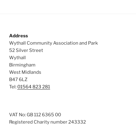
Address
Wythall Community Association and Park
52 Silver Street
Wythall
Birmingham
West Midlands
B47 6LZ
Tel:
01564 823 281
VAT No: GB 112 6365 00
Registered Charity number 243332