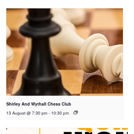
Shirley And Wythall Chess Club
13 August @ 7:30 pm
-
10:30 pm