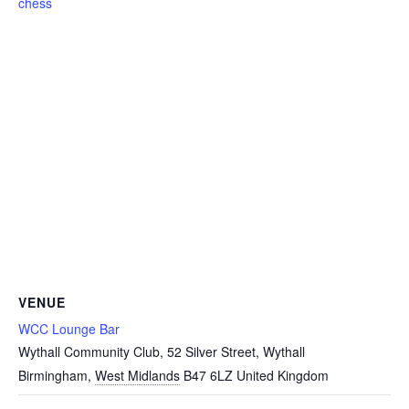
chess
VENUE
WCC Lounge Bar
Wythall Community Club, 52 Silver Street, Wythall
Birmingham
,
West Midlands
B47 6LZ
United Kingdom