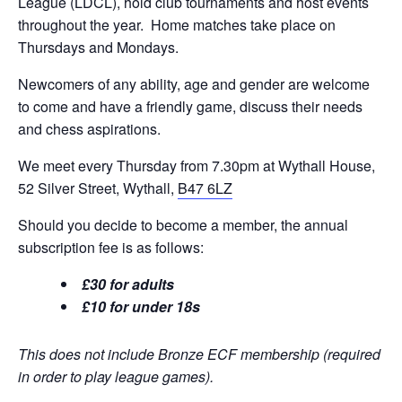
League (LDCL), hold club tournaments and host events
throughout the year. Home matches take place on
Thursdays and Mondays.
Newcomers of any ability, age and gender are welcome
to come and have a friendly game, discuss their needs
and chess aspirations.
We meet every Thursday from 7.30pm at Wythall House,
52 Silver Street, Wythall,
B47 6LZ
Should you decide to become a member, the annual
subscription fee is as follows:
£30 for adults
£10 for under 18s
This does not include Bronze ECF membership (required
in order to play league games).