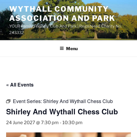
Skip
WYTHALL COMMUNITY
to
ASSOCIATION AND PARK
content
YOUR Family Friendly Club And Park | Registered Charity No.
243332
Menu
« All Events
Event Series:
Shirley And Wythall Chess Club
Shirley And Wythall Chess Club
24 June 2027 @ 7:30 pm
-
10:30 pm