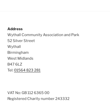
Address
Wythall Community Association and Park
52 Silver Street
Wythall
Birmingham
West Midlands
B47 6LZ
Tel:
01564 823 281
VAT No: GB 112 6365 00
Registered Charity number 243332