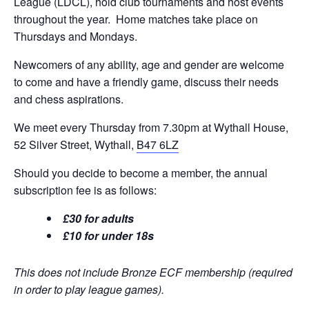
League (LDCL), hold club tournaments and host events
throughout the year. Home matches take place on
Thursdays and Mondays.
Newcomers of any ability, age and gender are welcome
to come and have a friendly game, discuss their needs
and chess aspirations.
We meet every Thursday from 7.30pm at Wythall House,
52 Silver Street, Wythall,
B47 6LZ
Should you decide to become a member, the annual
subscription fee is as follows:
£30 for adults
£10 for under 18s
This does not include Bronze ECF membership (required
in order to play league games).