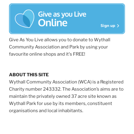
Give As You Live allows you to donate to Wythall
Community Association and Park by using your
favourite online shops and it's FREE!
ABOUT THIS SITE
Wythall Community Association (WCA) is a Registered
Charity number 243332. The Association’s aims are to
maintain the privately owned 37 acre site known as
Wythall Park for use by its members, constituent
organisations and local inhabitants.