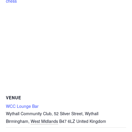
chess
VENUE
WCC Lounge Bar
Wythall Community Club, 52 Silver Street, Wythall
Birmingham
,
West Midlands
B47 6LZ
United Kingdom