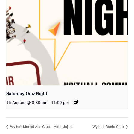
Saturday Quiz Night
15 August @ 8:30 pm
-
11:00 pm
Wythall Martial Arts Club – Adult Jujitsu
Wythall Radio Club