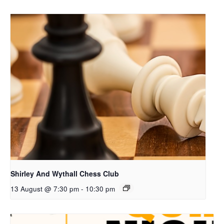
Shirley And Wythall Chess Club
13 August @ 7:30 pm
-
10:30 pm