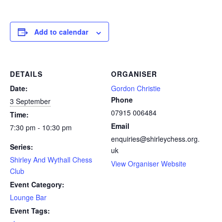
Add to calendar
DETAILS
ORGANISER
Date:
Gordon Christie
Phone
3 September
07915 006484
Time:
Email
7:30 pm - 10:30 pm
enquiries@shirleychess.org.
Series:
uk
Shirley And Wythall Chess
View Organiser Website
Club
Event Category:
Lounge Bar
Event Tags: