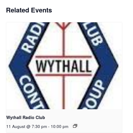
Related Events
Wythall Radio Club
11 August @ 7:30 pm
-
10:00 pm