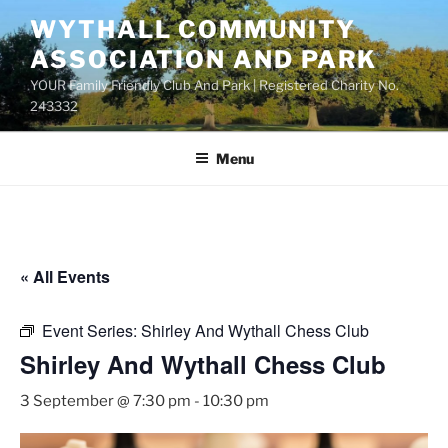
Skip
WYTHALL COMMUNITY
to
ASSOCIATION AND PARK
content
YOUR Family Friendly Club And Park | Registered Charity No.
243332
Menu
« All Events
Event Series:
Shirley And Wythall Chess Club
Shirley And Wythall Chess Club
3 September @ 7:30 pm
-
10:30 pm