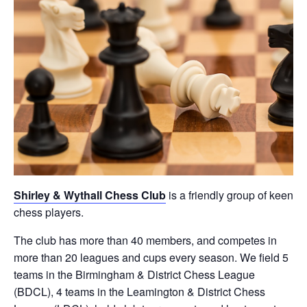
Shirley & Wythall Chess Club
is a friendly group of keen
chess players.
The club has more than 40 members, and competes in
more than 20 leagues and cups every season. We field 5
teams in the Birmingham & District Chess League
(BDCL), 4 teams in the Leamington & District Chess