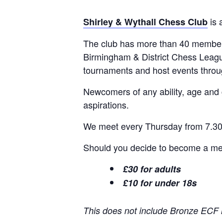
is 
Shirley & Wythall Chess Club
The club has more than 40 members
Birmingham & District Chess Leagu
tournaments and host events thro
Newcomers of any ability, age and
aspirations.
We meet every Thursday from 7.30p
Should you decide to become a memb
£30 for adults
£10 for under 18s
This does not include Bronze ECF 