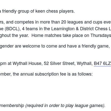
a friendly group of keen chess players.
, and competes in more than 20 leagues and cups every
e (BDCL), 4 teams in the Leamington & District Chess 
ughout the year. Home matches take place on Thursday
 gender are welcome to come and have a friendly game, 
m at Wythall House, 52 Silver Street, Wythall,
B47 6LZ
er, the annual subscription fee is as follows:
membership (required in order to play league games).