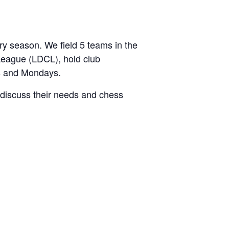
 season. We field 5 teams in the
League (LDCL), hold club
s and Mondays.
discuss their needs and chess