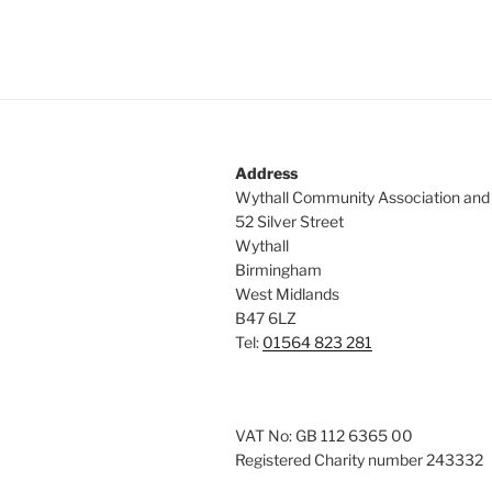
Address
Wythall Community Association and
52 Silver Street
Wythall
Birmingham
West Midlands
B47 6LZ
Tel:
01564 823 281
VAT No: GB 112 6365 00
Registered Charity number 243332