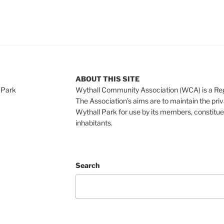
ABOUT THIS SITE
 Park
Wythall Community Association (WCA) is a Re
The Association’s aims are to maintain the pri
Wythall Park for use by its members, constitue
inhabitants.
Search