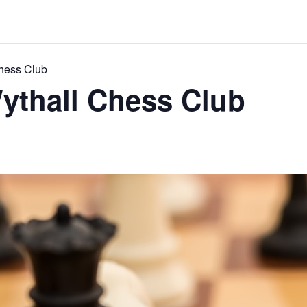
Chess Club
ythall Chess Club