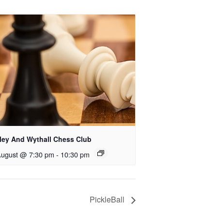
rley And Wythall Chess Club
August @ 7:30 pm
-
10:30 pm
PickleBall