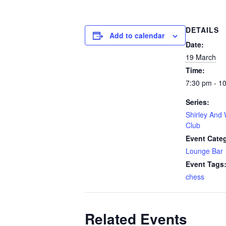
DETAILS
Add to calendar
Date:
19 March
Time:
7:30 pm - 1
Series:
Shirley And 
Club
Event Cate
Lounge Bar
Event Tags
chess
Related Events