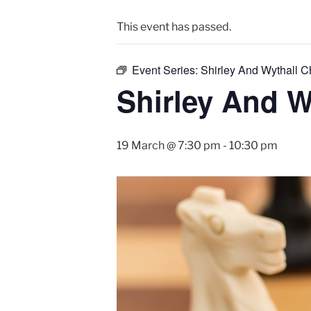
This event has passed.
Event Series:
Shirley And Wythall 
Shirley And W
19 March @ 7:30 pm
-
10:30 pm