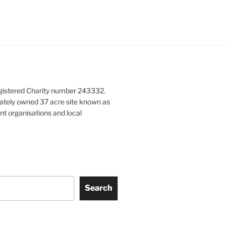
gistered Charity number 243332.
vately owned 37 acre site known as
nt organisations and local
Search