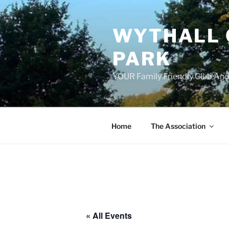
Skip
to
WYTHALL 
content
PARK
YOUR Family Friendly Club And
Home
The Association
« All Events