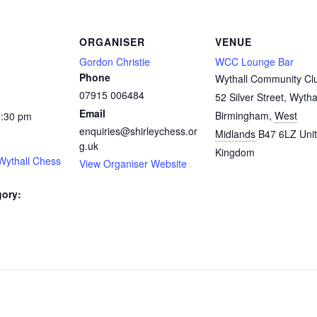
ORGANISER
VENUE
Gordon Christie
WCC Lounge Bar
Phone
Wythall Community Cl
07915 006484
52 Silver Street, Wytha
Email
Birmingham
,
West
0:30 pm
enquiries@shirleychess.or
Midlands
B47 6LZ
Uni
g.uk
Kingdom
Wythall Chess
View Organiser Website
gory:
: