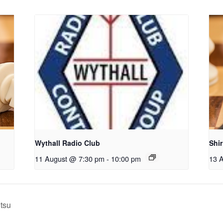
Wythall Radio Club
Shi
11 August @ 7:30 pm
-
10:00 pm
13 
itsu