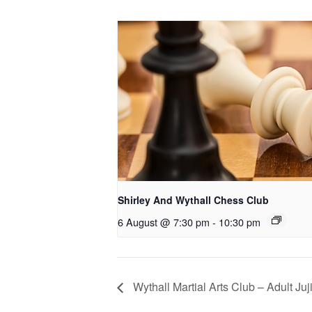
Shirley And Wythall Chess Club
6 August @ 7:30 pm
-
10:30 pm
Wythall Martial Arts Club – Adult Juj