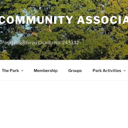
COMMUNITY ASSOCIA
 Park | Registered Charity No. 243332
The Park
Membership
Groups
Park Activities