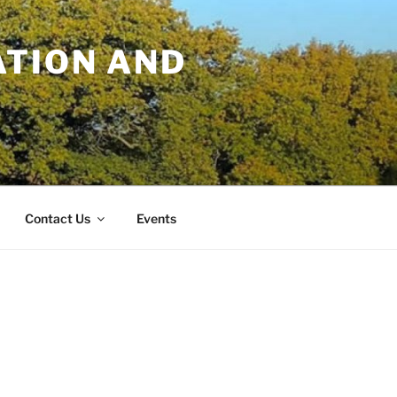
TION AND
Contact Us
Events