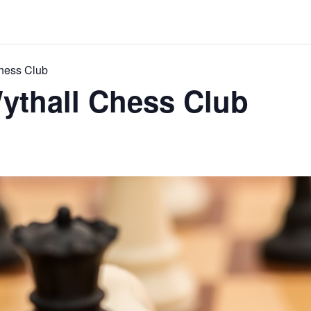
Chess Club
ythall Chess Club