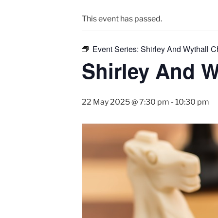
This event has passed.
Event Series:
Shirley And Wythall 
Shirley And W
22 May 2025 @ 7:30 pm
-
10:30 pm