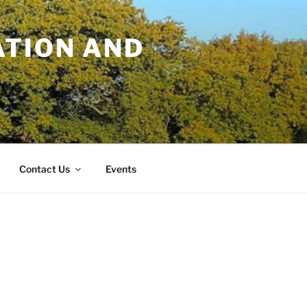
TION AND
Contact Us
Events