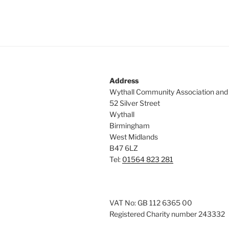
Address
Wythall Community Association and
52 Silver Street
Wythall
Birmingham
West Midlands
B47 6LZ
Tel:
01564 823 281
VAT No: GB 112 6365 00
Registered Charity number 243332