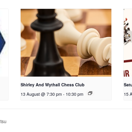
Shirley And Wythall Chess Club
Sat
13 August @ 7:30 pm
-
10:30 pm
15 
itsu