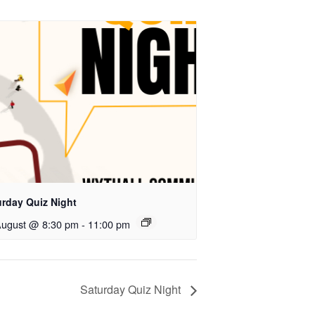
urday Quiz Night
August @ 8:30 pm
-
11:00 pm
Saturday Quiz Night