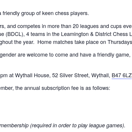
a friendly group of keen chess players.
, and competes in more than 20 leagues and cups every
e (BDCL), 4 teams in the Leamington & District Chess 
ughout the year. Home matches take place on Thursday
 gender are welcome to come and have a friendly game, 
m at Wythall House, 52 Silver Street, Wythall,
B47 6LZ
er, the annual subscription fee is as follows:
membership (required in order to play league games).