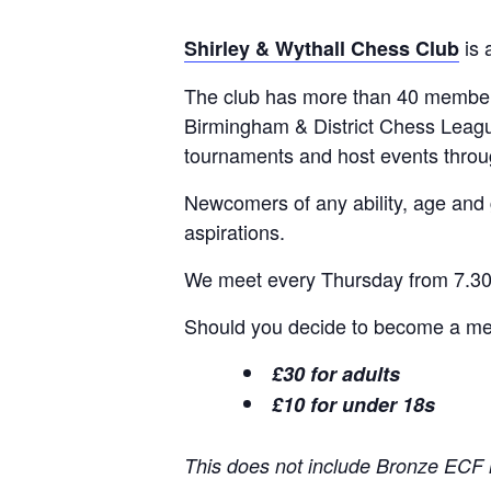
is 
Shirley & Wythall Chess Club
The club has more than 40 members
Birmingham & District Chess Leagu
tournaments and host events thro
Newcomers of any ability, age and
aspirations.
We meet every Thursday from 7.30p
Should you decide to become a memb
£30 for adults
£10 for under 18s
This does not include Bronze ECF 