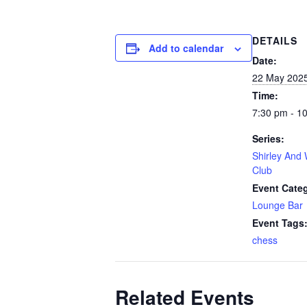
DETAILS
Add to calendar
Date:
22 May 202
Time:
7:30 pm - 1
Series:
Shirley And 
Club
Event Cate
Lounge Bar
Event Tags
chess
Related Events