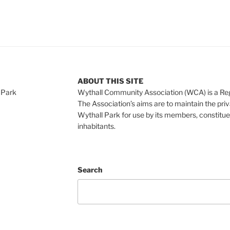
ABOUT THIS SITE
 Park
Wythall Community Association (WCA) is a Re
The Association’s aims are to maintain the pri
Wythall Park for use by its members, constitue
inhabitants.
Search