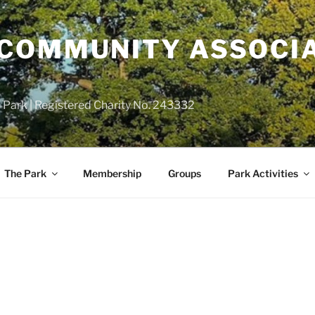
COMMUNITY ASSOCIA
 Park | Registered Charity No. 243332
The Park
Membership
Groups
Park Activities