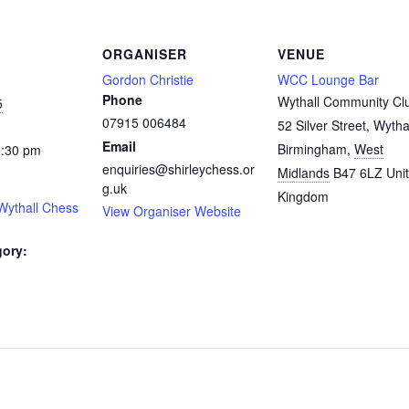
ORGANISER
VENUE
Gordon Christie
WCC Lounge Bar
Phone
Wythall Community Cl
5
07915 006484
52 Silver Street, Wytha
Email
Birmingham
,
West
0:30 pm
enquiries@shirleychess.or
Midlands
B47 6LZ
Uni
g.uk
Kingdom
Wythall Chess
View Organiser Website
gory:
: