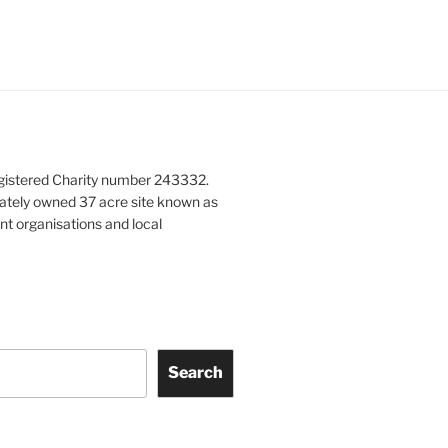
gistered Charity number 243332.
vately owned 37 acre site known as
nt organisations and local
Search