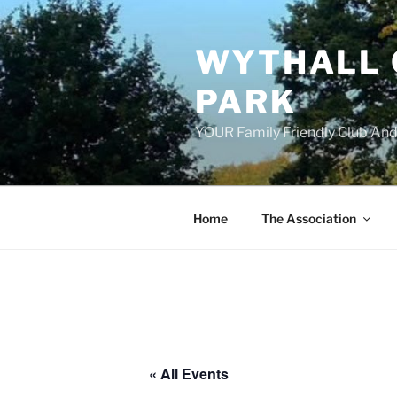
Skip
to
WYTHALL 
content
PARK
YOUR Family Friendly Club And
Home
The Association
« All Events