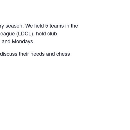
 season. We field 5 teams in the
League (LDCL), hold club
s and Mondays.
discuss their needs and chess