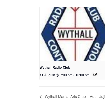
Wythall Radio Club
11 August @ 7:30 pm
-
10:00 pm
Wythall Martial Arts Club – Adult Juj