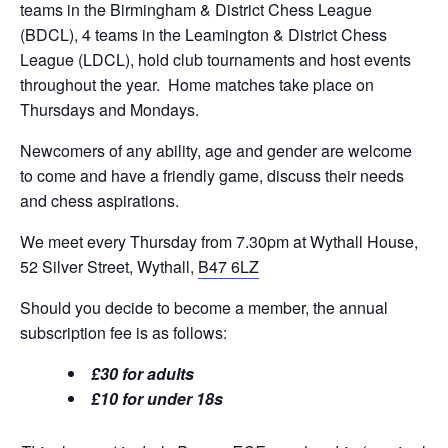
teams in the Birmingham & District Chess League
(BDCL), 4 teams in the Leamington & District Chess
League (LDCL), hold club tournaments and host events
throughout the year. Home matches take place on
Thursdays and Mondays.
Newcomers of any ability, age and gender are welcome
to come and have a friendly game, discuss their needs
and chess aspirations.
We meet every Thursday from 7.30pm at Wythall House,
52 Silver Street, Wythall,
B47 6LZ
Should you decide to become a member, the annual
subscription fee is as follows:
£30 for adults
£10 for under 18s