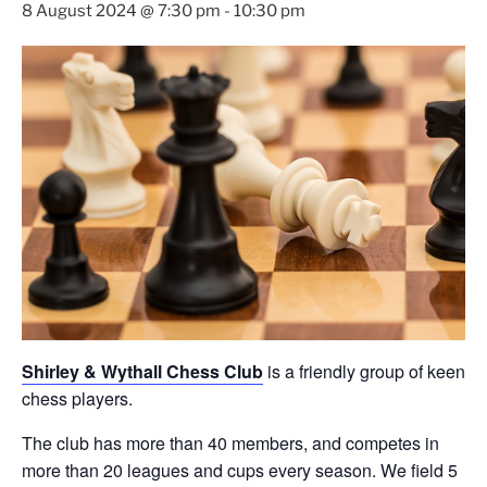
8 August 2024 @ 7:30 pm
-
10:30 pm
Shirley & Wythall Chess Club
is a friendly group of keen
chess players.
The club has more than 40 members, and competes in
more than 20 leagues and cups every season. We field 5