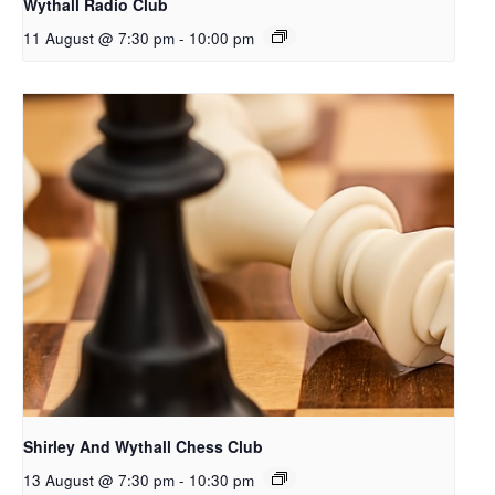
Wythall Radio Club
11 August @ 7:30 pm
-
10:00 pm
Shirley And Wythall Chess Club
13 August @ 7:30 pm
-
10:30 pm