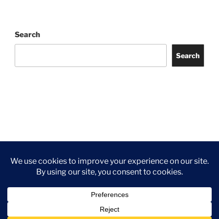
Search
Search
Facebook
Twitter
Instagram
Tripadvisor
Contact
Us
Privacy Policy
©2026 Wythall Community Association and Park
Privacy Policy