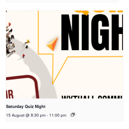
Saturday Quiz Night
15 August @ 8:30 pm
-
11:00 pm