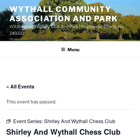
Skip
WYTHALL COMMUNITY
to
ASSOCIATION AND PARK
content
YOUR Family Friendly Club And Park | Registered Charity No.
243332
Menu
« All Events
This event has passed.
Event Series:
Shirley And Wythall Chess Club
Shirley And Wythall Chess Club