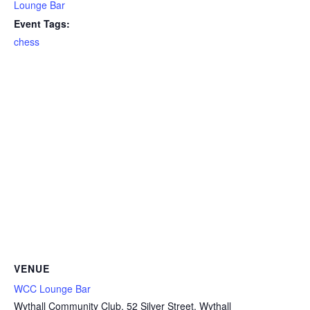
Lounge Bar
Event Tags:
chess
VENUE
WCC Lounge Bar
Wythall Community Club, 52 Silver Street, Wythall