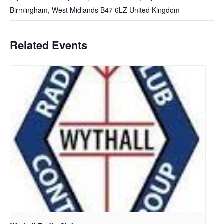
Birmingham
,
West Midlands
B47 6LZ
United Kingdom
Related Events