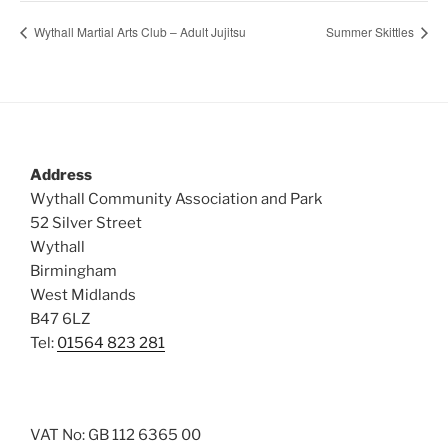
Wythall Martial Arts Club – Adult Jujitsu
Summer Skittles
Address
Wythall Community Association and Park
52 Silver Street
Wythall
Birmingham
West Midlands
B47 6LZ
Tel:
01564 823 281
VAT No: GB 112 6365 00