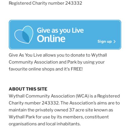
Registered Charity number 243332
Give As You Live allows you to donate to Wythall
Community Association and Park by using your
favourite online shops and it's FREE!
ABOUT THIS SITE
Wythall Community Association (WCA) is a Registered
Charity number 243332. The Association’s aims are to
maintain the privately owned 37 acre site known as
Wythall Park for use by its members, constituent
organisations and local inhabitants.