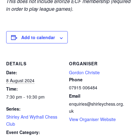
This does not include Bronze ECF membership (required
in order to play league games).
Add to calendar
DETAILS
ORGANISER
Date:
Gordon Christie
Phone
8 August 2024
07915 006484
Time:
Email
7:30 pm - 10:30 pm
enquiries@shirleychess.org.
Series:
uk
Shirley And Wythall Chess
View Organiser Website
Club
Event Category: