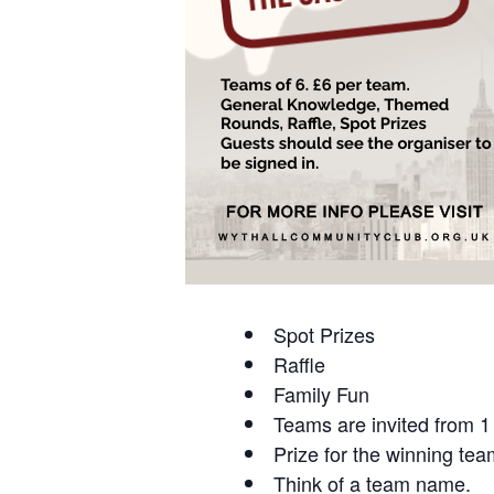
Spot Prizes
Raffle
Family Fun
Teams are invited from 1 
Prize for the winning tea
Think of a team name.