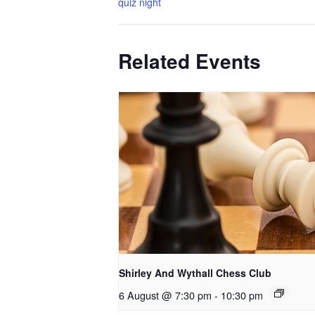
quiz night
Related Events
Shirley And Wythall Chess Club
6 August @ 7:30 pm
-
10:30 pm