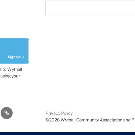
e to Wythall
using your
dvisor
Contact
Privacy Policy
Us
©2026 Wythall Community Association and P