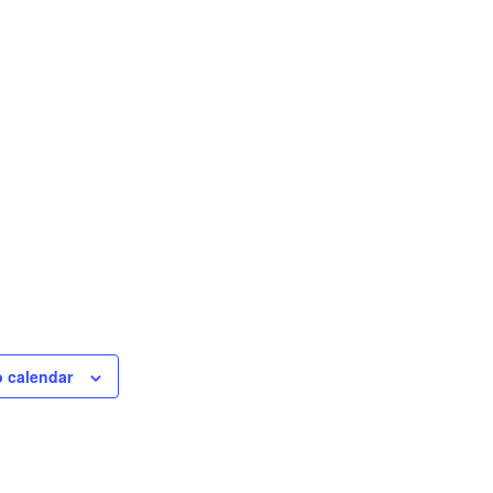
o calendar