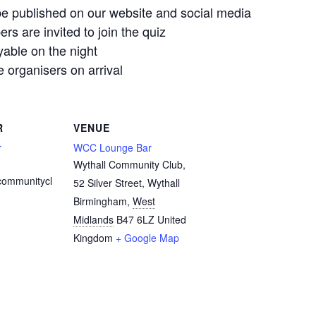
e published on our website and social media
 are invited to join the quiz
yable on the night
organisers on arrival
R
VENUE
r
WCC Lounge Bar
Wythall Community Club,
communitycl
52 Silver Street, Wythall
Birmingham
,
West
Midlands
B47 6LZ
United
Kingdom
+ Google Map