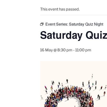
This event has passed.
Event Series:
Saturday Quiz Night
Saturday Quiz
16 May @ 8:30 pm
-
11:00 pm