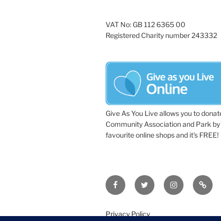
VAT No: GB 112 6365 00
Registered Charity number 243332
Give As You Live allows you to donat
Community Association and Park by 
favourite online shops and it's FREE!
Facebook
Twitter
Instagram
Tripa
Privacy Policy