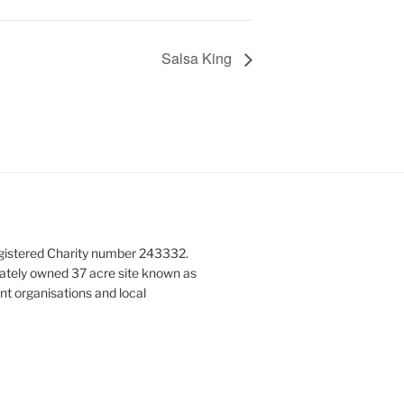
Salsa King
gistered Charity number 243332.
vately owned 37 acre site known as
nt organisations and local