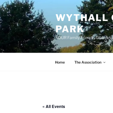
Skip
to
WYTHALL 
content
PARK
YOUR Family Friendly Club And
Home
The Association
« All Events