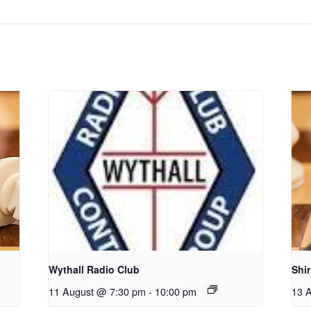
Wythall Radio Club
Shi
11 August @ 7:30 pm
-
10:00 pm
13 