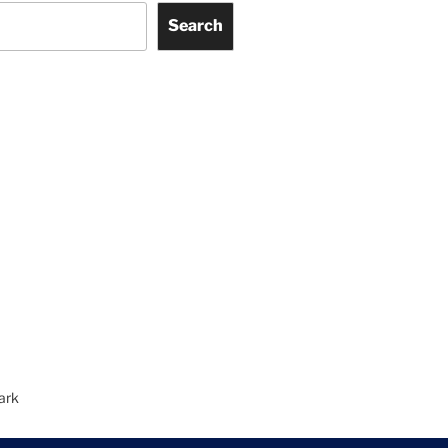
Search
ark