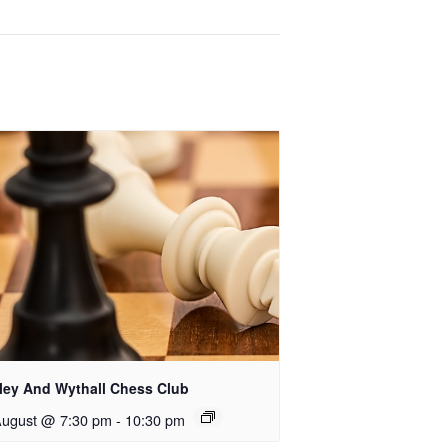
rley And Wythall Chess Club
August @ 7:30 pm
-
10:30 pm