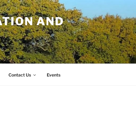
TION AND
Contact Us
Events