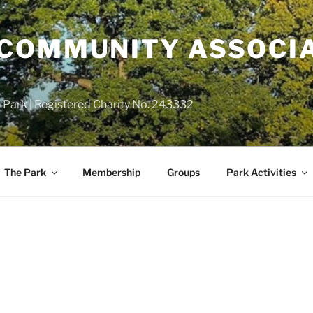
COMMUNITY ASSOCIA
 Park | Registered Charity No. 243332
The Park
Membership
Groups
Park Activities