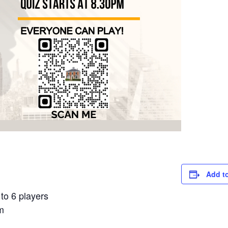
Add t
to 6 players
m