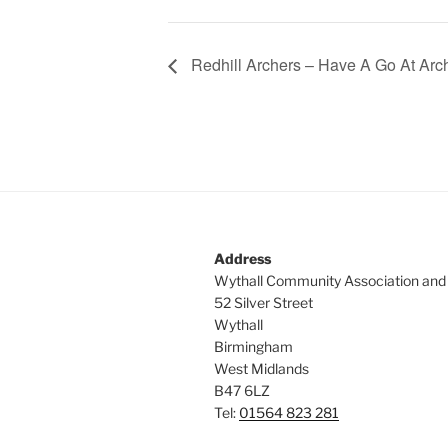
Redhill Archers – Have A Go At Arc
Address
Wythall Community Association and
52 Silver Street
Wythall
Birmingham
West Midlands
B47 6LZ
Tel:
01564 823 281