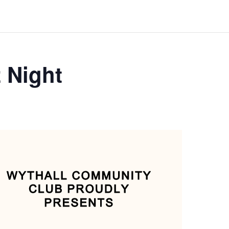
 Night