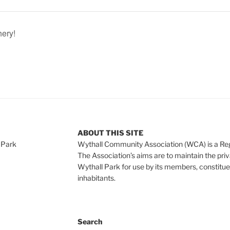
hery!
ABOUT THIS SITE
 Park
Wythall Community Association (WCA) is a Re
The Association’s aims are to maintain the pri
Wythall Park for use by its members, constitue
inhabitants.
Search