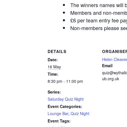
The winners names will b
Members and non-members
£6 per team entry fee pa
Non-members please see 
DETAILS
ORGANISE
Helen Cleave
Date:
Email
16 May
quiz@wythall
Time:
ub.org.uk
8:30 pm - 11:00 pm
Series:
Saturday Quiz Night
Event Categories:
Lounge Bar
,
Quiz Night
Event Tags: