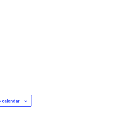
o calendar