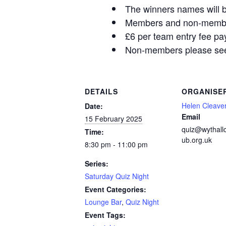
The winners names will b
Members and non-members
£6 per team entry fee pa
Non-members please see 
DETAILS
ORGANISE
Helen Cleave
Date:
Email
15 February 2025
quiz@wythall
Time:
ub.org.uk
8:30 pm - 11:00 pm
Series:
Saturday Quiz Night
Event Categories:
Lounge Bar
,
Quiz Night
Event Tags: