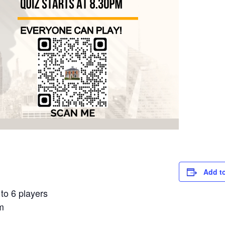
Add t
to 6 players
m