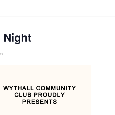
 Night
pm