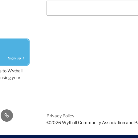
e to Wythall
using your
dvisor
Contact
Privacy Policy
Us
©2026 Wythall Community Association and P