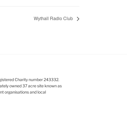
Wythall Radio Club
gistered Charity number 243332.
vately owned 37 acre site known as
nt organisations and local