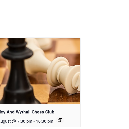
rley And Wythall Chess Club
August @ 7:30 pm
-
10:30 pm