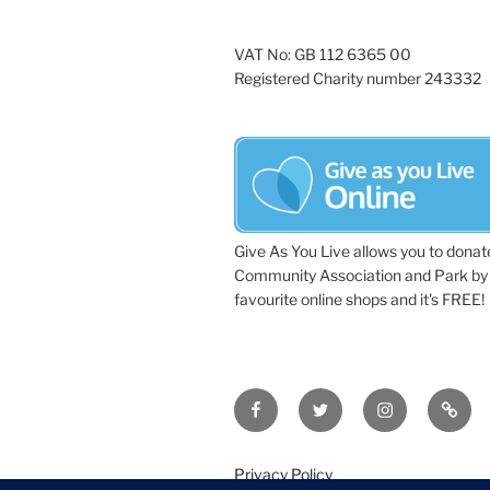
VAT No: GB 112 6365 00
Registered Charity number 243332
Give As You Live allows you to donat
Community Association and Park by 
favourite online shops and it's FREE!
Facebook
Twitter
Instagram
Tripa
Privacy Policy