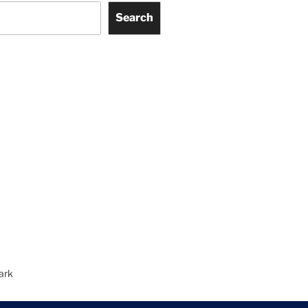
Search
ark