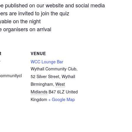
e published on our website and social media
 are invited to join the quiz
yable on the night
organisers on arrival
R
VENUE
r
WCC Lounge Bar
Wythall Community Club,
communitycl
52 Silver Street, Wythall
Birmingham
,
West
Midlands
B47 6LZ
United
Kingdom
+ Google Map