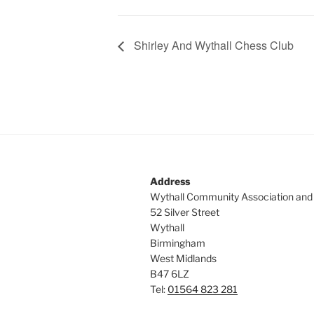
Shirley And Wythall Chess Club
Address
Wythall Community Association and
52 Silver Street
Wythall
Birmingham
West Midlands
B47 6LZ
Tel:
01564 823 281