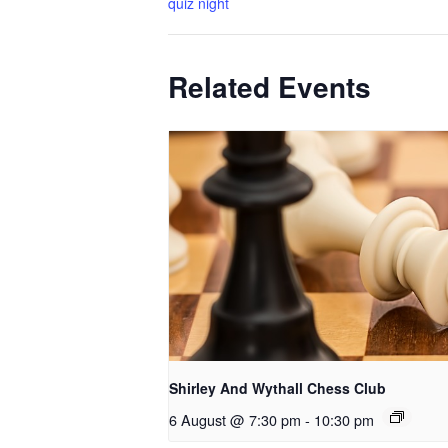
quiz night
Related Events
Shirley And Wythall Chess Club
6 August @ 7:30 pm
-
10:30 pm