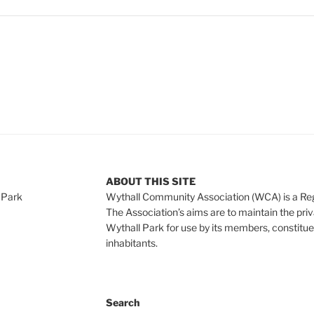
ABOUT THIS SITE
 Park
Wythall Community Association (WCA) is a Re
The Association’s aims are to maintain the pri
Wythall Park for use by its members, constitue
inhabitants.
Search