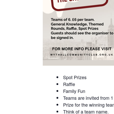
Spot Prizes
Raffle
Family Fun
Teams are invited from 1 
Prize for the winning tea
Think of a team name.