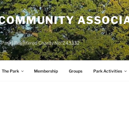
COMMUNITY ASSOCIA
 Park | Registered Charity No. 243332
The Park
Membership
Groups
Park Activities