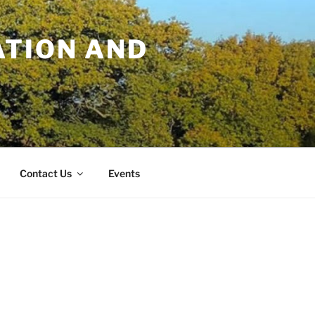
TION AND
Contact Us
Events