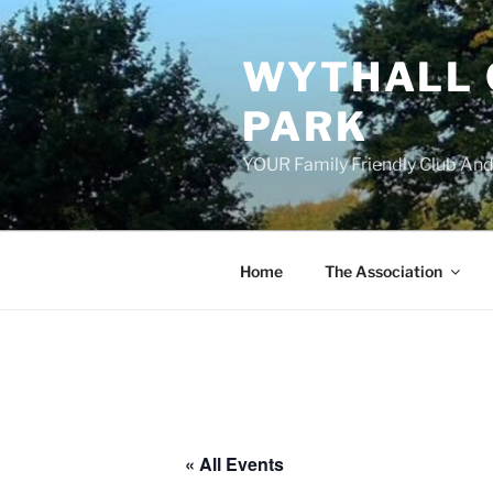
Skip
to
WYTHALL 
content
PARK
YOUR Family Friendly Club And
Home
The Association
« All Events