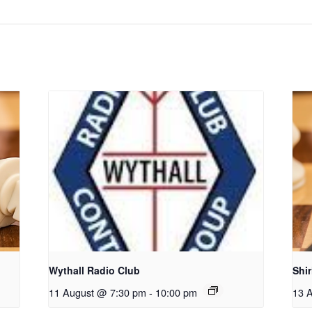
Wythall Radio Club
Shi
11 August @ 7:30 pm
-
10:00 pm
13 