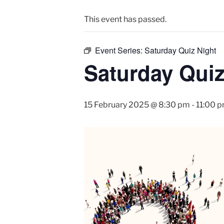
This event has passed.
Event Series:
Saturday Quiz Night
Saturday Quiz
15 February 2025 @ 8:30 pm
-
11:00 