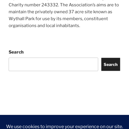
Charity number 243332. The Association’s aims are to
maintain the privately owned 37 acre site known as
Wythall Park for use by its members, constituent
organisations and local inhabitants.
Search
Search
Facebook
Twitter
Instagram
Tripadvisor
Contact