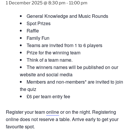
1 December 2025 @ 8:30 pm
-
11:00 pm
General Knowledge and Music Rounds
Spot Prizes
Raffle
Family Fun
Teams are invited from 1 to 6 players
Prize for the winning team
Think of a team name.
The winners names will be published on our
website and social media
Members and non-members* are invited to join
the quiz
£6 per team entry fee
Register your team
online
or on the night. Registering
online does not reserve a table. Arrive early to get your
favourite spot.