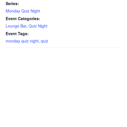
Series:
Monday Quiz Night
Event Categories:
Lounge Bar
,
Quiz Night
Event Tags:
monday quiz night
,
quiz