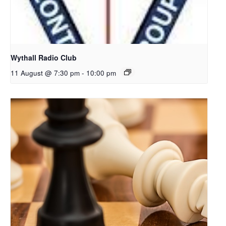
Wythall Radio Club
11 August @ 7:30 pm
-
10:00 pm