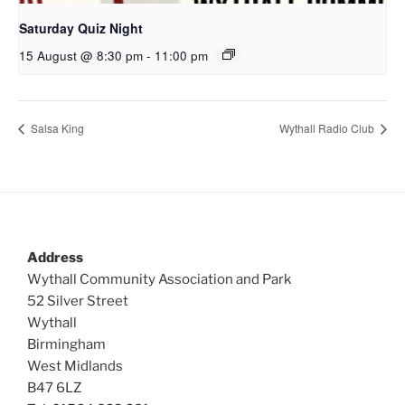
Saturday Quiz Night
15 August @ 8:30 pm
-
11:00 pm
Salsa King
Wythall Radio Club
Address
Wythall Community Association and Park
52 Silver Street
Wythall
Birmingham
West Midlands
B47 6LZ