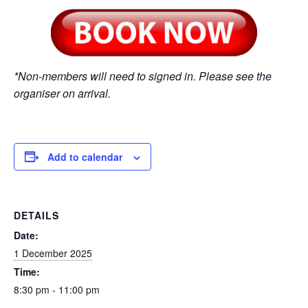
*Non-members will need to signed in. Please see the
organiser on arrival.
Add to calendar
DETAILS
Date:
1 December 2025
Time:
8:30 pm - 11:00 pm