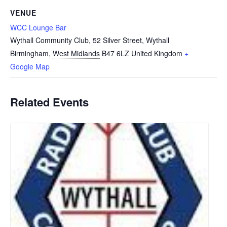
VENUE
WCC Lounge Bar
Wythall Community Club, 52 Silver Street, Wythall
Birmingham
,
West Midlands
B47 6LZ
United Kingdom
+
Google Map
Related Events