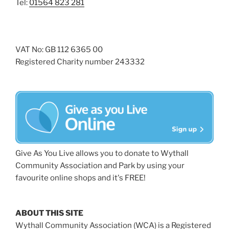
Tel:
01564 823 281
VAT No: GB 112 6365 00
Registered Charity number 243332
Give As You Live allows you to donate to Wythall
Community Association and Park by using your
favourite online shops and it's FREE!
ABOUT THIS SITE
Wythall Community Association (WCA) is a Registered