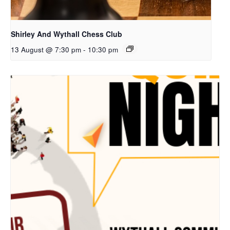
Shirley And Wythall Chess Club
13 August @ 7:30 pm
-
10:30 pm