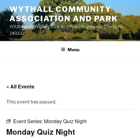
Skip
WYTHALL COMMUNITY
to
ASSOCIATION AND PARK
content
YOUR Family Friendly Club And Park | Registered Charity No.
243332
Menu
« All Events
This event has passed.
Event Series:
Monday Quiz Night
Monday Quiz Night