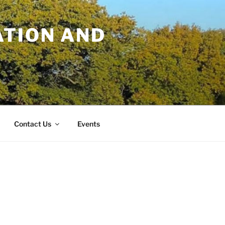
TION AND
Contact Us
Events