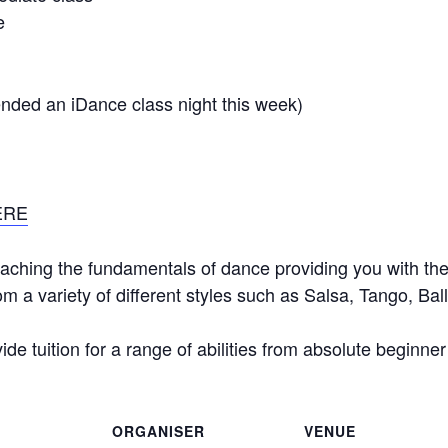
e
tended an iDance class night this week)
ERE
aching the fundamentals of dance providing you with the 
m a variety of different styles such as Salsa, Tango, B
de tuition for a range of abilities from absolute beginne
ORGANISER
VENUE