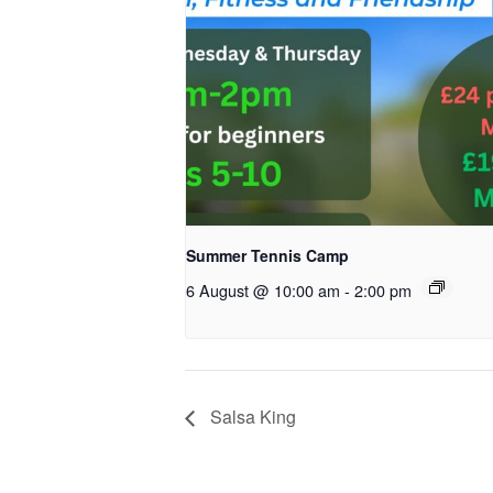
Summer Tennis Camp
6 August @ 10:00 am
-
2:00 pm
Salsa King