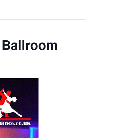
 Ballroom