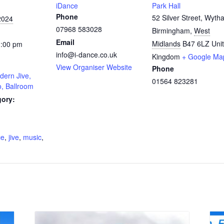
iDance
Park Hall
Phone
52 Silver Street, Wytha
2024
07968 583028
Birmingham
,
West
Email
Midlands
B47 6LZ
Uni
1:00 pm
info@i-dance.co.uk
Kingdom
+ Google Ma
View Organiser Website
Phone
dern Jive,
01564 823281
o, Ballroom
gory:
:
ce
,
jive
,
music
,