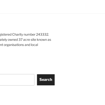
gistered Charity number 243332.
vately owned 37 acre site known as
nt organisations and local
Search