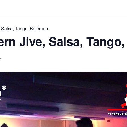
 Salsa, Tango, Ballroom
rn Jive, Salsa, Tango,
m