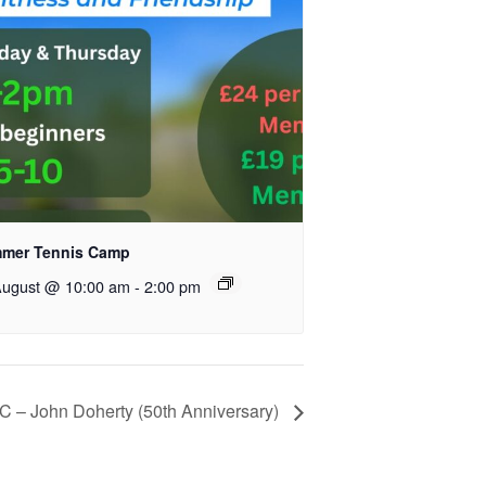
mer Tennis Camp
August @ 10:00 am
-
2:00 pm
– John Doherty (50th Anniversary)