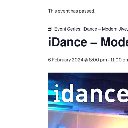
This event has passed.
Event Series:
iDance – Modern Jive,
iDance – Mode
6 February 2024 @ 8:00 pm
-
11:00 p