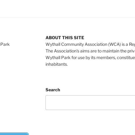
ABOUT THIS SITE
 Park
Wythall Community Association (WCA) is a Re
The Association’s aims are to maintain the pri
Wythall Park for use by its members, constitue
inhabitants.
Search