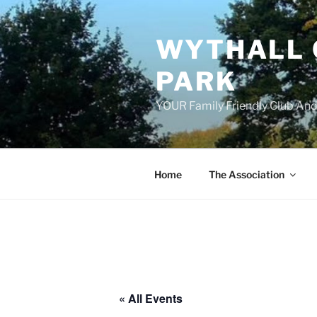
Skip
to
WYTHALL 
content
PARK
YOUR Family Friendly Club And
Home
The Association
« All Events