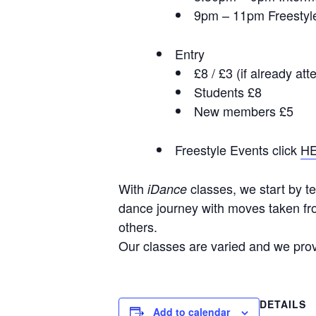
9pm – 11pm Freestyl
Entry
£8 / £3 (if already at
Students £8
New members £5
Freestyle Events click
H
With
classes, we start by te
iDance
dance journey with moves taken fro
others.
Our classes are varied and we provi
DETAILS
Add to calendar