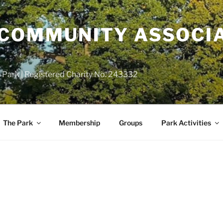
COMMUNITY ASSOCIA
 Park | Registered Charity No. 243332
The Park
Membership
Groups
Park Activities