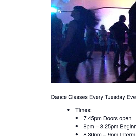
Dance Classes Every Tuesday Eve
Times:
7.45pm Doors open
8pm – 8.25pm Beginn
8.30pm – 9pm Interme