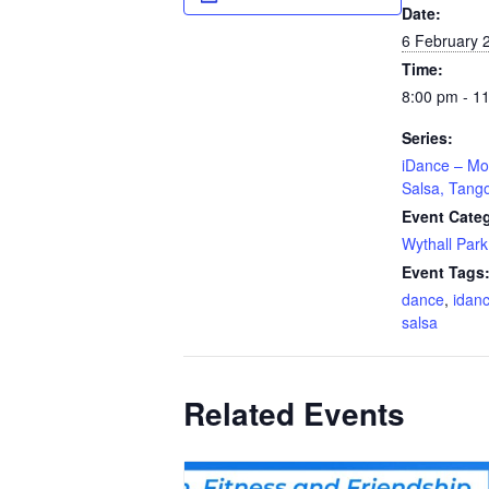
Date:
6 February 
Time:
8:00 pm - 1
Series:
iDance – Mo
Salsa, Tang
Event Cate
Wythall Park
Event Tags
dance
,
idan
salsa
Related Events