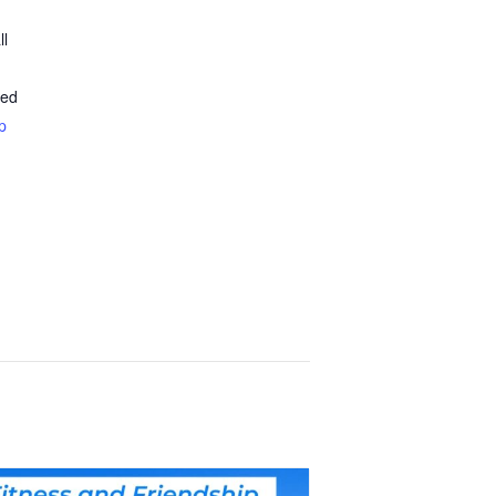
ll
ted
p