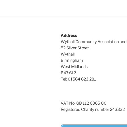
Address
Wythall Community Association and
52 Silver Street
Wythall
Birmingham
West Midlands
B47 6LZ
Tel:
01564 823 281
VAT No: GB 112 6365 00
Registered Charity number 243332