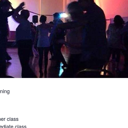
ning
er class
diate class