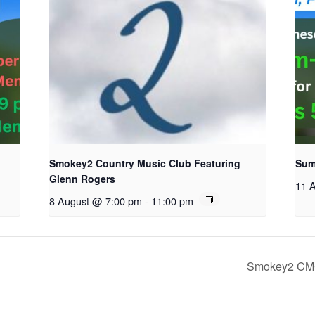
Smokey2 Country Music Club Featuring
Sum
Glenn Rogers
11 
8 August @ 7:00 pm
-
11:00 pm
Smokey2 CMC 