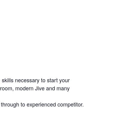
skills necessary to start your
allroom, modern Jive and many
r through to experienced competitor.