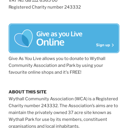
VAT No: GB 112 6365 00
Registered Charity number 243332
Give As You Live allows you to donate to Wythall
Community Association and Park by using your
favourite online shops and it's FREE!
ABOUT THIS SITE
Wythall Community Association (WCA) is a Registered
Charity number 243332. The Association’s aims are to
maintain the privately owned 37 acre site known as
Wythall Park for use by its members, constituent
organisations and local inhabitants.