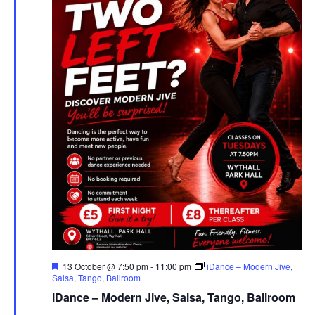
F
13 October @ 7:50 pm
-
11:00 pm
iDance – Modern Jive,
e
Salsa, Tango, Ballroom
a
iDance – Modern Jive, Salsa, Tango, Ballroom
t
u