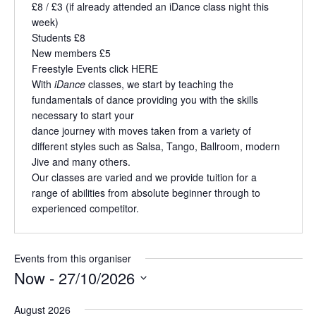
£8 / £3 (if already attended an iDance class night this
week)
Students £8
New members £5
Freestyle Events click
HERE
With
iDance
classes, we start by teaching the
fundamentals of dance providing you with the skills
necessary to start your
dance journey with moves taken from a variety of
different styles such as Salsa, Tango, Ballroom, modern
Jive and many others.
Our classes are varied and we provide tuition for a
range of abilities from absolute beginner through to
experienced competitor.
Events from this organiser
Now
 - 
27/10/2026
S
August 2026
e