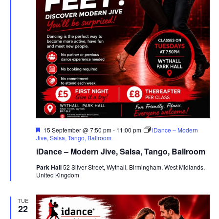
F
15 September @ 7:50 pm
-
11:00 pm
iDance – Modern
e
Jive, Salsa, Tango, Ballroom
a
iDance – Modern Jive, Salsa, Tango, Ballroom
t
u
Park Hall
52 Silver Street, Wythall, Birmingham, West Midlands,
r
United Kingdom
e
d
TUE
22