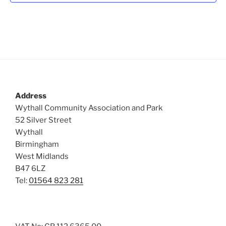
Address
Wythall Community Association and Park
52 Silver Street
Wythall
Birmingham
West Midlands
B47 6LZ
Tel:
01564 823 281