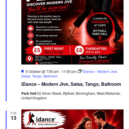
F
6 October @ 7:50 pm
-
11:00 pm
iDance – Modern Jive,
e
Salsa, Tango, Ballroom
a
iDance – Modern Jive, Salsa, Tango, Ballroom
t
u
Park Hall
52 Silver Street, Wythall, Birmingham, West Midlands,
r
United Kingdom
e
d
TUE
13