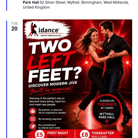
Park Hall
52 Silver Street, Wythall, Birmingham, West Midlands,
r
United Kingdom
e
d
TUE
20