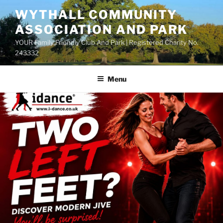
Skip
WYTHALL COMMUNITY
to
ASSOCIATION AND PARK
content
YOUR Family Friendly Club And Park | Registered Charity No.
243332
Menu