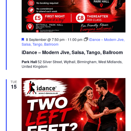
F
8 September @ 7:50 pm
-
11:00 pm
iDance – Modern Jive,
e
Salsa, Tango, Ballroom
a
iDance – Modern Jive, Salsa, Tango, Ballroom
t
u
Park Hall
52 Silver Street, Wythall, Birmingham, West Midlands,
r
United Kingdom
e
d
TUE
15