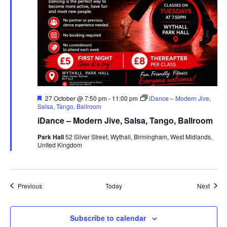
F
27 October @ 7:50 pm
-
11:00 pm
iDance – Modern Jive,
e
Salsa, Tango, Ballroom
a
iDance – Modern Jive, Salsa, Tango, Ballroom
t
u
Park Hall
52 Silver Street, Wythall, Birmingham, West Midlands,
r
United Kingdom
e
d
Events
Event
Previous
Today
Next
Subscribe to calendar