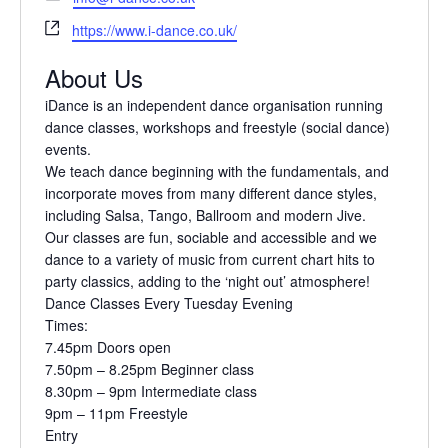
o
m
W
n
https://www.i-dance.co.uk/
a
e
e
i
About Us
b
l
s
iDance is an independent dance organisation
running
i
dance classes, workshops and freestyle
(social dance)
t
events.
e
We teach dance beginning with the
fundamentals, and
incorporate moves from many
different dance styles,
including Salsa, Tango,
Ballroom and modern Jive.
Our classes are fun, sociable and accessible and
we
dance to a variety of music from current
chart hits to
party classics, adding to the ‘night
out’ atmosphere!
Dance Classes Every Tuesday Evening
Times:
7.45pm Doors open
7.50pm – 8.25pm Beginner class
8.30pm – 9pm Intermediate class
9pm – 11pm Freestyle
Entry