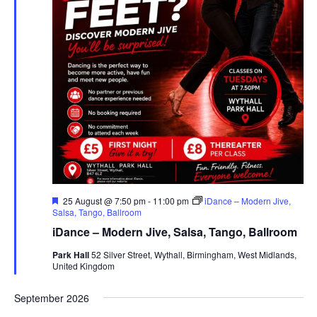
F
25 August @ 7:50 pm
-
11:00 pm
iDance – Modern Jive,
e
Salsa, Tango, Ballroom
a
iDance – Modern Jive, Salsa, Tango, Ballroom
t
u
Park Hall
52 Silver Street, Wythall, Birmingham, West Midlands,
r
United Kingdom
e
d
September 2026