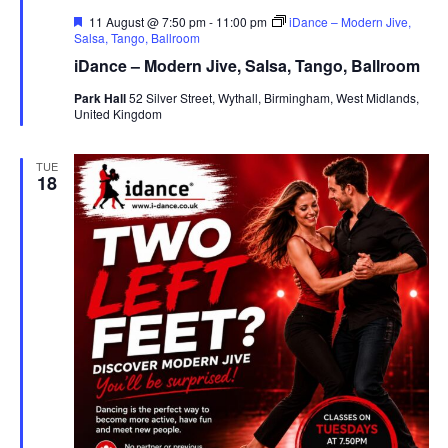
F
11 August @ 7:50 pm
-
11:00 pm
iDance – Modern Jive,
e
Salsa, Tango, Ballroom
a
iDance – Modern Jive, Salsa, Tango, Ballroom
t
u
Park Hall
52 Silver Street, Wythall, Birmingham, West Midlands,
r
United Kingdom
e
d
TUE
18