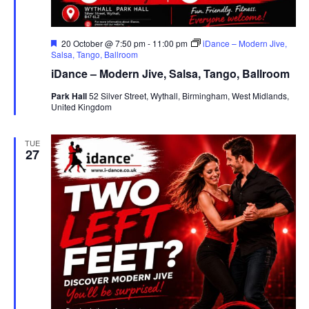
F
20 October @ 7:50 pm
-
11:00 pm
iDance – Modern Jive,
e
Salsa, Tango, Ballroom
a
iDance – Modern Jive, Salsa, Tango, Ballroom
t
u
Park Hall
52 Silver Street, Wythall, Birmingham, West Midlands,
r
United Kingdom
e
d
TUE
27