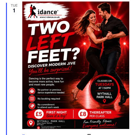
TUE
1