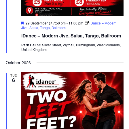
F
29 September @ 7:50 pm
-
11:00 pm
iDance – Modern
e
Jive, Salsa, Tango, Ballroom
a
iDance – Modern Jive, Salsa, Tango, Ballroom
t
u
Park Hall
52 Silver Street, Wythall, Birmingham, West Midlands,
r
United Kingdom
e
d
October 2026
TUE
6