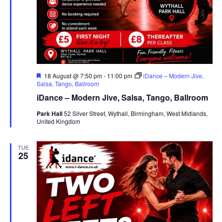
F
18 August @ 7:50 pm
-
11:00 pm
iDance – Modern Jive,
e
Salsa, Tango, Ballroom
a
iDance – Modern Jive, Salsa, Tango, Ballroom
t
u
Park Hall
52 Silver Street, Wythall, Birmingham, West Midlands,
r
United Kingdom
e
d
TUE
25