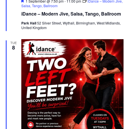
F
1 September @ 7:50 pm
-
11:00 pm
iDance – Modern Jive,
e
Salsa, Tango, Ballroom
a
iDance – Modern Jive, Salsa, Tango, Ballroom
t
u
Park Hall
52 Silver Street, Wythall, Birmingham, West Midlands,
r
United Kingdom
e
d
TUE
8