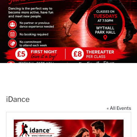
iDance
« All Events