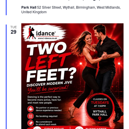
u
Park Hall
52 Silver Street, Wythall, Birmingham, West Midlands,
r
United Kingdom
e
d
TUE
29