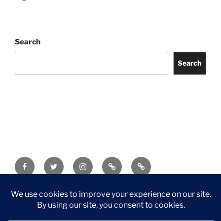
Search
Search
Facebook
Twitter
Instagram
Tripadvisor
Contact
Us
Privacy Policy
©2026 Wythall Community Association and Park