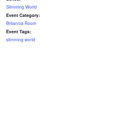
Slimming World
Event Category:
Britannia Room
Event Tags:
slimming world