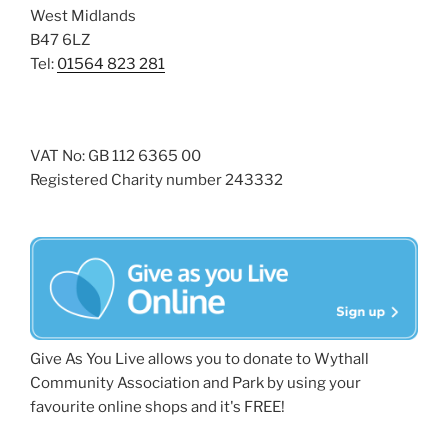
West Midlands
B47 6LZ
Tel:
01564 823 281
VAT No: GB 112 6365 00
Registered Charity number 243332
Give As You Live allows you to donate to Wythall
Community Association and Park by using your
favourite online shops and it's FREE!