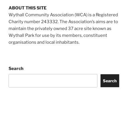
ABOUT THIS SITE
Wythall Community Association (WCA) is a Registered
Charity number 243332. The Association’s aims are to
maintain the privately owned 37 acre site known as
Wythall Park for use by its members, constituent
organisations and local inhabitants.
Search
Search