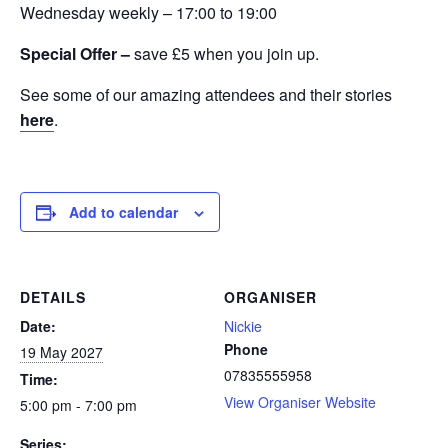
Wednesday weekly – 17:00 to 19:00
Special Offer –
save £5 when you join up.
See some of our amazing attendees and their stories
here
.
Add to calendar
DETAILS
ORGANISER
Date:
Nickie
Phone
19 May 2027
07835555958
Time:
View Organiser Website
5:00 pm - 7:00 pm
Series: