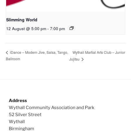
Slimming World
12 August @ 5:00 pm
-
7:00 pm
Wythall Martial Arts Club – Junior
iDance – Modern Jive, Salsa, Tango,
Ballroom
Jujitsu
Address
Wythall Community Association and Park
52 Silver Street
Wythall
Birmingham