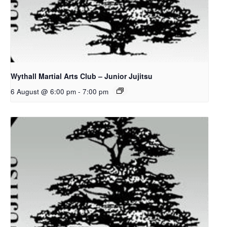
Wythall Martial Arts Club – Junior Jujitsu
6 August @ 6:00 pm
-
7:00 pm