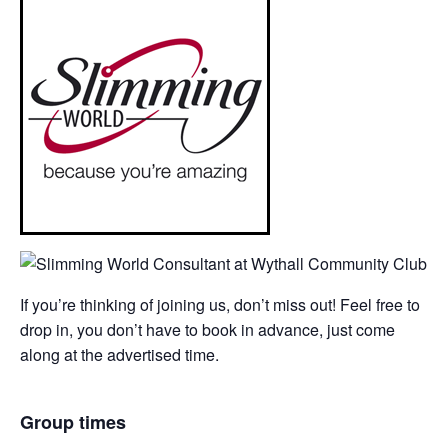
If you’re thinking of joining us, don’t miss out! Feel free to
drop in, you don’t have to book in advance, just come
along at the advertised time.
Group times