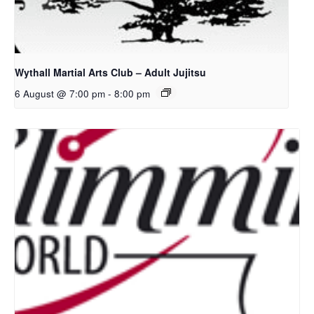
Wythall Martial Arts Club – Adult Jujitsu
6 August @ 7:00 pm
-
8:00 pm