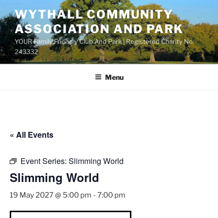
Skip
WYTHALL COMMUNITY
to
ASSOCIATION AND PARK
content
YOUR Family Friendly Club And Park | Registered Charity No.
243332
Menu
« All Events
Event Series:
Slimming World
Slimming World
19 May 2027 @ 5:00 pm
-
7:00 pm