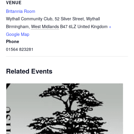
VENUE
Britannia Room
Wythall Community Club, 52 Silver Street, Wythall
Birmingham
,
West Midlands
B47 6LZ
United Kingdom
+
Google Map
Phone
01564 823281
Related Events