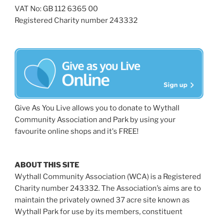
VAT No: GB 112 6365 00
Registered Charity number 243332
Give As You Live allows you to donate to Wythall
Community Association and Park by using your
favourite online shops and it's FREE!
ABOUT THIS SITE
Wythall Community Association (WCA) is a Registered
Charity number 243332. The Association’s aims are to
maintain the privately owned 37 acre site known as
Wythall Park for use by its members, constituent