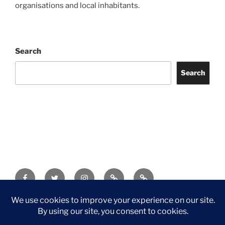
organisations and local inhabitants.
Search
Search
Facebook
Twitter
Instagram
Tripadvisor
Contact
Us
Privacy Policy
©2026 Wythall Community Association and Park