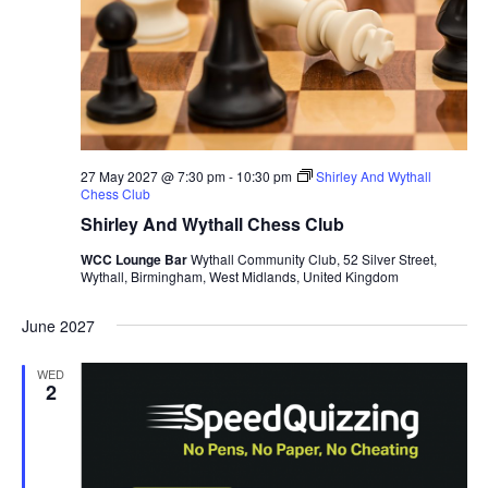
a
t
e
.
27 May 2027 @ 7:30 pm
-
10:30 pm
Shirley And Wythall
Chess Club
Shirley And Wythall Chess Club
WCC Lounge Bar
Wythall Community Club, 52 Silver Street,
Wythall, Birmingham, West Midlands, United Kingdom
June 2027
WED
2