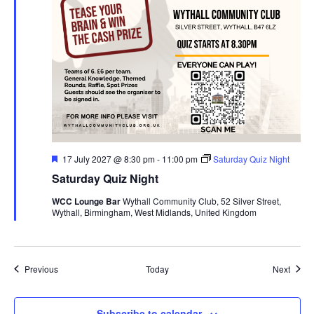
F
17 July 2027 @ 8:30 pm
-
11:00 pm
Saturday Quiz Night
e
Saturday Quiz Night
a
t
WCC Lounge Bar
Wythall Community Club, 52 Silver Street,
u
Wythall, Birmingham, West Midlands, United Kingdom
r
e
d
Events
Event
Previous
Today
Next
Subscribe to calendar