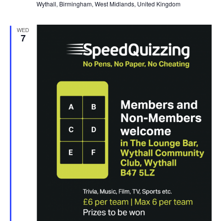
Wythall, Birmingham, West Midlands, United Kingdom
WED
7