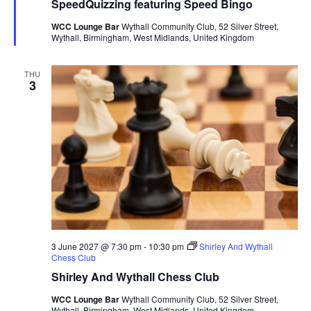
SpeedQuizzing featuring Speed Bingo
t
u
WCC Lounge Bar
Wythall Community Club, 52 Silver Street,
r
Wythall, Birmingham, West Midlands, United Kingdom
e
d
THU
3
3 June 2027 @ 7:30 pm
-
10:30 pm
Shirley And Wythall
Chess Club
Shirley And Wythall Chess Club
WCC Lounge Bar
Wythall Community Club, 52 Silver Street,
Wythall, Birmingham, West Midlands, United Kingdom