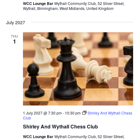
WCC Lounge Bar
Wythall Community Club, 52 Silver Street,
Wythall, Birmingham, West Midlands, United Kingdom
July 2027
THU
1
1 July 2027 @ 7:30 pm
-
10:30 pm
Shirley And Wythall Chess
Club
Shirley And Wythall Chess Club
WCC Lounge Bar
Wythall Community Club, 52 Silver Street,