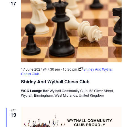
17
17 June 2027 @ 7:30 pm
-
10:30 pm
Shirley And Wythall
Chess Club
Shirley And Wythall Chess Club
WCC Lounge Bar
Wythall Community Club, 52 Silver Street,
Wythall, Birmingham, West Midlands, United Kingdom
SAT
19