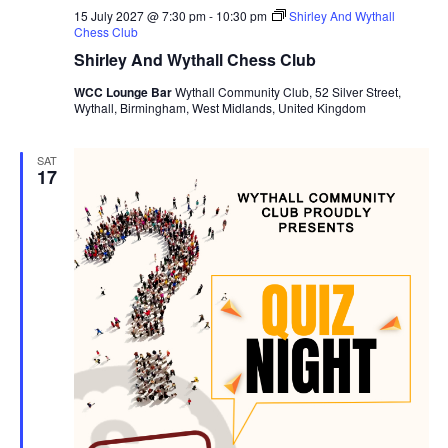
15 July 2027 @ 7:30 pm
-
10:30 pm
Shirley And Wythall
Chess Club
Shirley And Wythall Chess Club
WCC Lounge Bar
Wythall Community Club, 52 Silver Street,
Wythall, Birmingham, West Midlands, United Kingdom
SAT
17