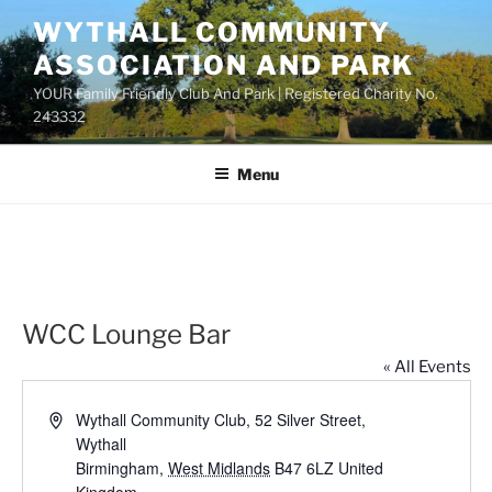
Skip
WYTHALL COMMUNITY
to
ASSOCIATION AND PARK
content
YOUR Family Friendly Club And Park | Registered Charity No.
243332
Menu
WCC Lounge Bar
« All Events
A
Wythall Community Club, 52 Silver Street,
d
Wythall
d
Birmingham
,
West Midlands
B47 6LZ
United
r
Kingdom