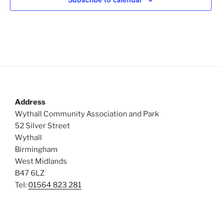
Address
Wythall Community Association and Park
52 Silver Street
Wythall
Birmingham
West Midlands
B47 6LZ
Tel:
01564 823 281