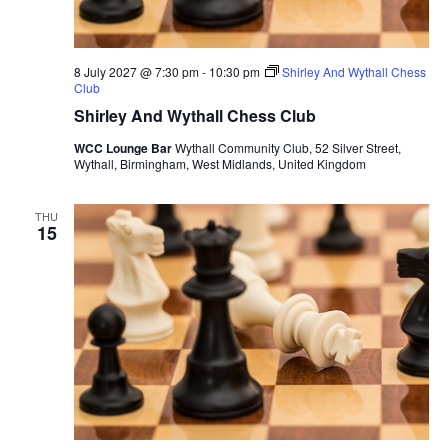
8 July 2027 @ 7:30 pm
-
10:30 pm
Shirley And Wythall Chess
Club
Shirley And Wythall Chess Club
WCC Lounge Bar
Wythall Community Club, 52 Silver Street,
Wythall, Birmingham, West Midlands, United Kingdom
THU
15