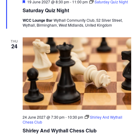
F
19 June 2027 @ 8:30 pm
-
11:00 pm
Saturday Quiz Night
e
Saturday Quiz Night
a
t
WCC Lounge Bar
Wythall Community Club, 52 Silver Street,
u
Wythall, Birmingham, West Midlands, United Kingdom
r
e
d
THU
24
24 June 2027 @ 7:30 pm
-
10:30 pm
Shirley And Wythall
Chess Club
Shirley And Wythall Chess Club