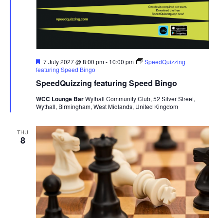
F
7 July 2027 @ 8:00 pm
-
10:00 pm
SpeedQuizzing
e
featuring Speed Bingo
a
SpeedQuizzing featuring Speed Bingo
t
u
WCC Lounge Bar
Wythall Community Club, 52 Silver Street,
r
Wythall, Birmingham, West Midlands, United Kingdom
e
d
THU
8