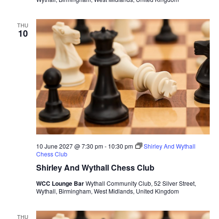
THU
10
10 June 2027 @ 7:30 pm
-
10:30 pm
Shirley And Wythall
Chess Club
Shirley And Wythall Chess Club
WCC Lounge Bar
Wythall Community Club, 52 Silver Street,
Wythall, Birmingham, West Midlands, United Kingdom
THU