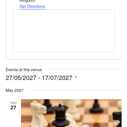
e
Get Directions
s
s
Events at this venue
27/05/2027
 - 
17/07/2027
S
May 2027
e
l
THU
e
27
c
t
d