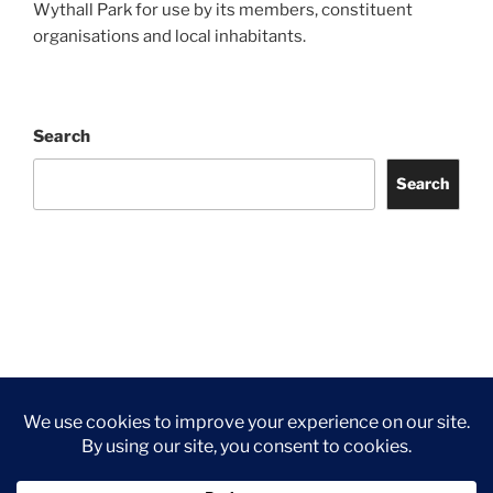
Wythall Park for use by its members, constituent
organisations and local inhabitants.
Search
Search
Facebook
Twitter
Instagram
Tripadvisor
Contact
Us
Privacy Policy