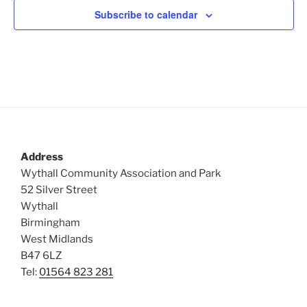
c
Subscribe to calendar
t
d
a
t
e
.
Address
Wythall Community Association and Park
52 Silver Street
Wythall
Birmingham
West Midlands
B47 6LZ
Tel:
01564 823 281