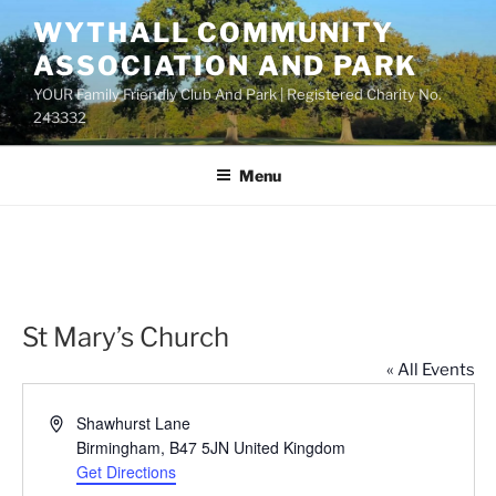
Skip
WYTHALL COMMUNITY
to
ASSOCIATION AND PARK
content
YOUR Family Friendly Club And Park | Registered Charity No.
243332
Menu
St Mary’s Church
« All Events
A
Shawhurst Lane
d
Birmingham
,
B47 5JN
United Kingdom
d
Get Directions
r