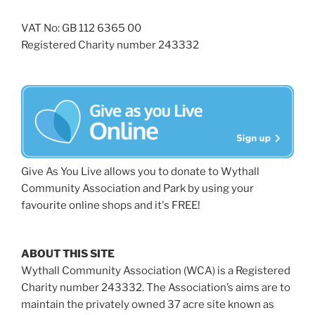
VAT No: GB 112 6365 00
Registered Charity number 243332
Give As You Live allows you to donate to Wythall
Community Association and Park by using your
favourite online shops and it's FREE!
ABOUT THIS SITE
Wythall Community Association (WCA) is a Registered
Charity number 243332. The Association’s aims are to
maintain the privately owned 37 acre site known as