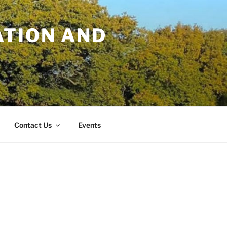
TION AND
Contact Us
Events