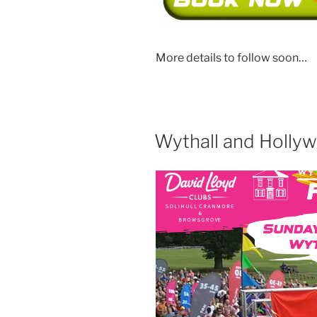
More details to follow soon…
Wythall and Holly