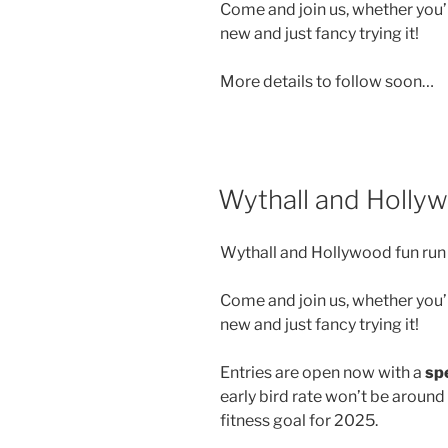
Come and join us, whether you’r
new and just fancy trying it!
More details to follow soon…
Wythall and Holly
Wythall and Hollywood fun run 
Come and join us, whether you’r
new and just fancy trying it!
Entries are open now with a
spe
early bird rate won’t be around
fitness goal for 2025.