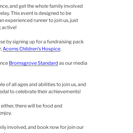
nce, and get the whole family involved
elay. This event is designed to be
an experienced runner to join us, just
 active!
se by signing up for a fundraising pack
r,
Acorns Children’s Hospice
.
unce
Bromsgrove Standard
as our media
of all ages and abilities to join us, and
 medal to celebrate their achievements!
 either, there will be food and
enjoy.
mily involved, and book now for join our