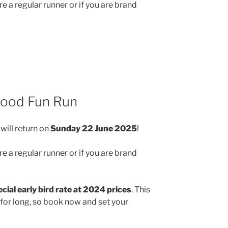
e a regular runner or if you are brand
wood Fun Run
will return on
Sunday 22 June 2025
!
e a regular runner or if you are brand
cial early bird rate at 2024 prices
. This
 for long, so book now and set your