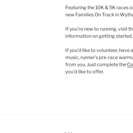
Featuring the 10K & 5K races o
new Families On Track in Wytha
If you’re new to running, visit t
information on getting started.
If you’d like to volunteer, have
music, runner’s pre-race warmu
from you. Just complete the
Co
you’d like to offer.