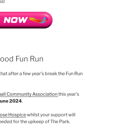
ss!
wood Fun Run
hat after a few year’s break the Fun Run
all Community Association
this year’s
June 2024
.
ose Hospice
whilst your support will
eeded for the upkeep of The Park.