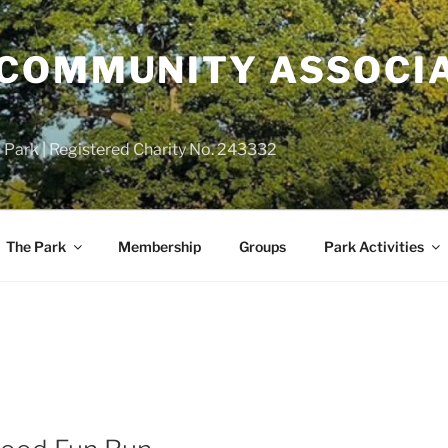
COMMUNITY ASSOCIA
 Park | Registered Charity No. 243332
The Park
Membership
Groups
Park Activities