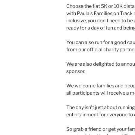
Choose the flat 5K or 10K dista
with Paula’s Families on Track r
inclusive, you don’t need to be 
ready for a day of fun and being
You can also run for a good cau
from our official charity partne
We are also delighted to anno
sponsor.
We welcome families and people 
all participants will receive a
The day isn’t just about running
entertainment for everyone to 
So grab a friend or get your fa