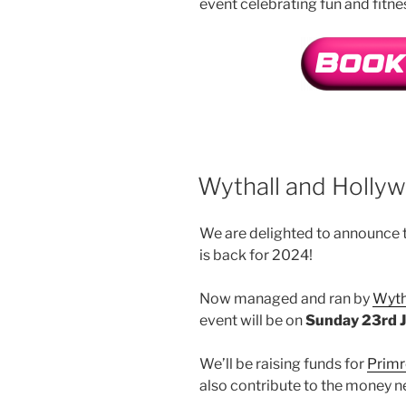
event celebrating fun and fitne
Wythall and Holly
We are delighted to announce t
is back for 2024!
Now managed and ran by
Wyth
event will be on
Sunday 23rd 
We’ll be raising funds for
Primr
also contribute to the money n