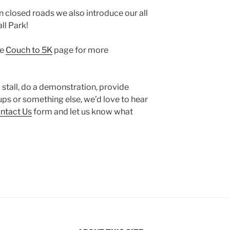
n closed roads we also introduce our all
ll Park!
he
Couch to 5K
page for more
 a stall, do a demonstration, provide
ps or something else, we’d love to hear
ntact Us
form and let us know what