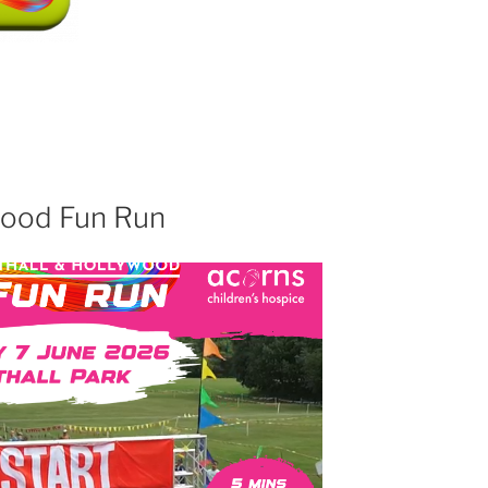
wood Fun Run