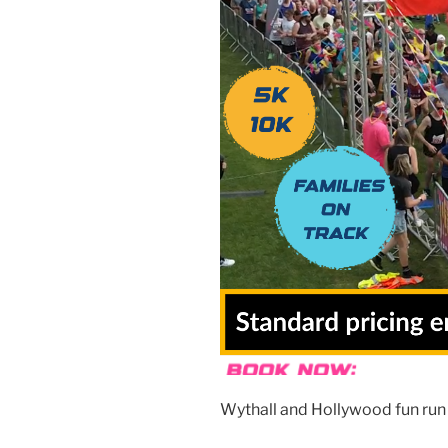
Wythall and Hollywood fun run 