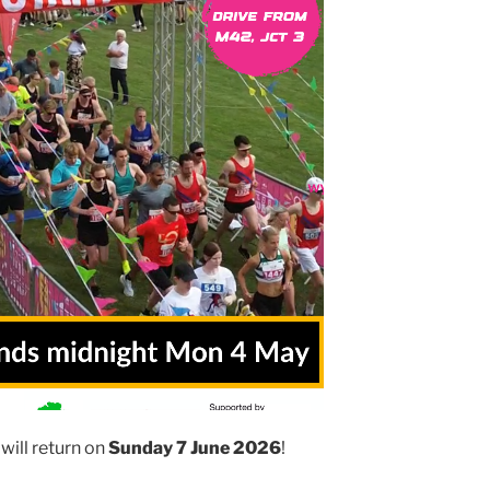
will return on
Sunday 7 June 2026
!