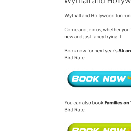
Wythall and Holly
Wythall and Hollywood fun run 
Come and join us, whether you’r
new and just fancy trying it!
Book now for next year’s
5k an
Bird Rate.
You can also book
Families on
Bird Rate.