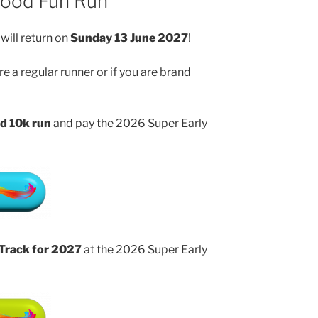
wood Fun Run
will return on
Sunday 13 June 2027
!
e a regular runner or if you are brand
d 10k run
and pay the 2026 Super Early
 Track for 2027
at the 2026 Super Early