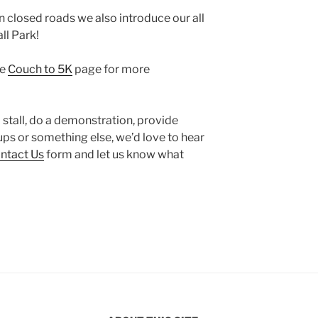
n closed roads we also introduce our all
ll Park!
he
Couch to 5K
page for more
 a stall, do a demonstration, provide
ps or something else, we’d love to hear
ntact Us
form and let us know what