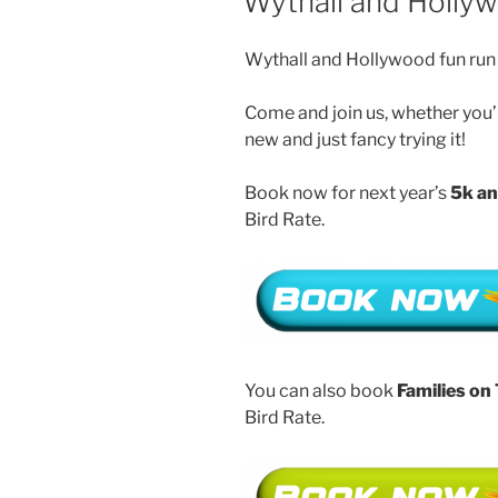
Wythall and Holly
Wythall and Hollywood fun run 
Come and join us, whether you’r
new and just fancy trying it!
Book now for next year’s
5k an
Bird Rate.
You can also book
Families on
Bird Rate.