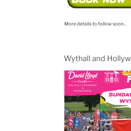
More details to follow soon…
Wythall and Holly