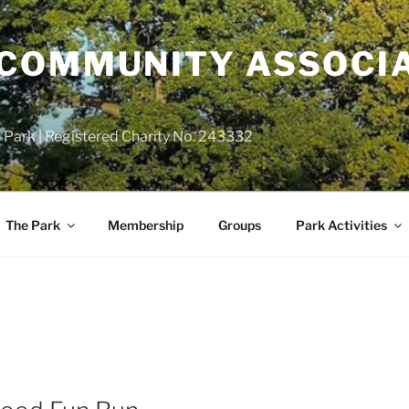
COMMUNITY ASSOCIA
 Park | Registered Charity No. 243332
The Park
Membership
Groups
Park Activities