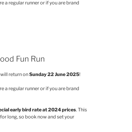
e a regular runner or if you are brand
wood Fun Run
will return on
Sunday 22 June 2025
!
e a regular runner or if you are brand
cial early bird rate at 2024 prices
. This
 for long, so book now and set your