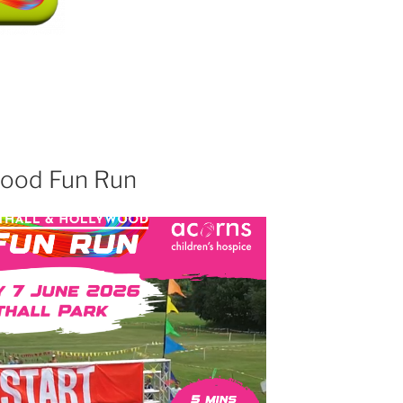
wood Fun Run