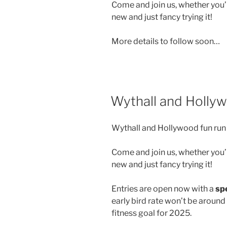
Come and join us, whether you’r
new and just fancy trying it!
More details to follow soon…
Wythall and Holly
Wythall and Hollywood fun run 
Come and join us, whether you’r
new and just fancy trying it!
Entries are open now with a
spe
early bird rate won’t be around
fitness goal for 2025.