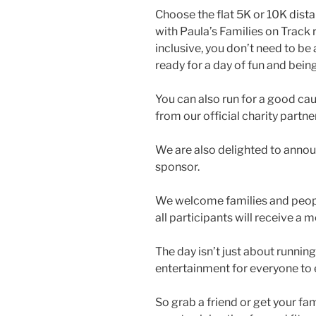
Choose the flat 5K or 10K dista
with Paula’s Families on Track r
inclusive, you don’t need to be 
ready for a day of fun and being
You can also run for a good cau
from our official charity partne
We are also delighted to anno
sponsor.
We welcome families and people 
all participants will receive a
The day isn’t just about running
entertainment for everyone to 
So grab a friend or get your fa