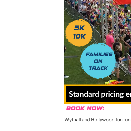
Wythall and Hollywood fun run 