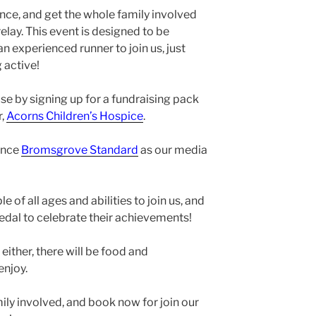
nce, and get the whole family involved
elay. This event is designed to be
an experienced runner to join us, just
 active!
se by signing up for a fundraising pack
r,
Acorns Children’s Hospice
.
unce
Bromsgrove Standard
as our media
of all ages and abilities to join us, and
 medal to celebrate their achievements!
 either, there will be food and
enjoy.
mily involved, and book now for join our