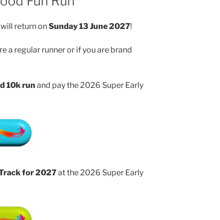
wood Fun Run
will return on
Sunday 13 June 2027
!
e a regular runner or if you are brand
d 10k run
and pay the 2026 Super Early
 Track for 2027
at the 2026 Super Early