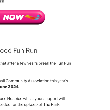
ss!
wood Fun Run
hat after a few year’s break the Fun Run
all Community Association
this year’s
June 2024
.
ose Hospice
whilst your support will
eeded for the upkeep of The Park.