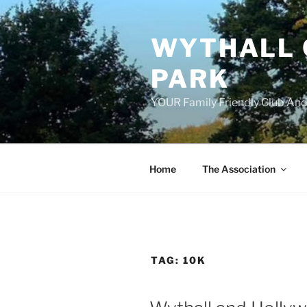
Skip
to
WYTHALL 
content
PARK
YOUR Family Friendly Club And
Home
The Association
TAG:
10K