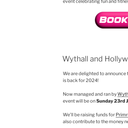
event celebrating fun and fitne
Wythall and Holly
We are delighted to announce t
is back for 2024!
Now managed and ran by
Wyth
event will be on
Sunday 23rd 
We’ll be raising funds for
Primr
also contribute to the money n