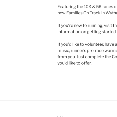
Featuring the 10K & 5K races o
new Families On Track in Wytha
If you’re new to running, visit t
information on getting started.
If you’d like to volunteer, have
music, runner’s pre-race warmu
from you. Just complete the
Co
you’d like to offer.