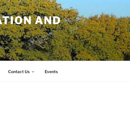
TION AND
Contact Us
Events