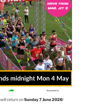
will return on
Sunday 7 June 2026
!