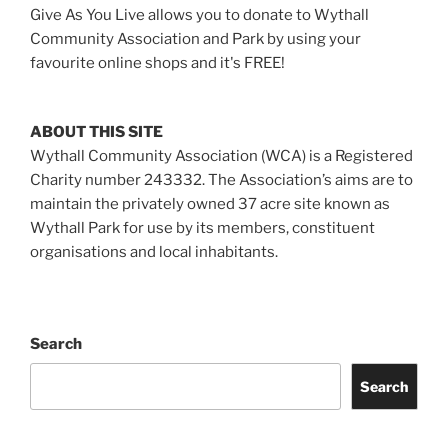
Give As You Live allows you to donate to Wythall
Community Association and Park by using your
favourite online shops and it's FREE!
ABOUT THIS SITE
Wythall Community Association (WCA) is a Registered
Charity number 243332. The Association’s aims are to
maintain the privately owned 37 acre site known as
Wythall Park for use by its members, constituent
organisations and local inhabitants.
Search
Search