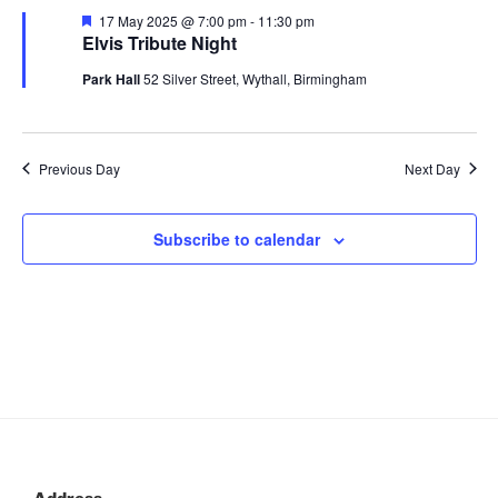
n
c
l
May
n
F
17 May 2025 @ 7:00 pm
-
11:30 pm
h
t
e
e
Elvis Tribute Night
2025
t
a
V
c
t
Park Hall
52 Silver Street, Wythall, Birmingham
s
u
i
t
r
S
e
d
e
e
d
a
w
Previous Day
Next Day
t
a
s
e
N
r
.
a
c
Subscribe to calendar
v
h
i
a
g
n
a
d
t
V
i
i
o
n
e
w