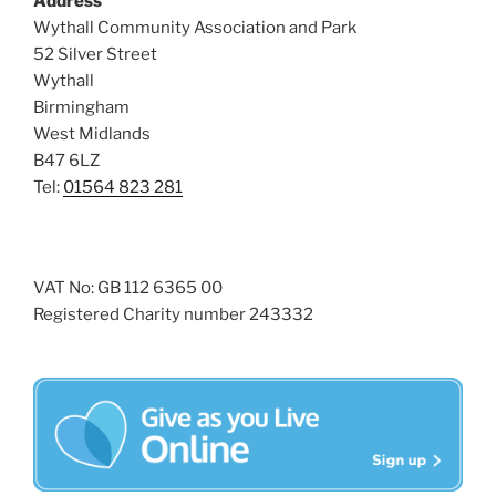
Address
s
Wythall Community Association and Park
N
52 Silver Street
a
Wythall
Birmingham
v
West Midlands
i
B47 6LZ
g
Tel:
01564 823 281
a
t
i
VAT No: GB 112 6365 00
o
Registered Charity number 243332
n