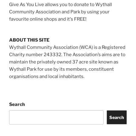
Give As You Live allows you to donate to Wythall
Community Association and Park by using your
favourite online shops and it's FREE!
ABOUT THIS SITE
Wythall Community Association (WCA) is a Registered
Charity number 243332. The Association’s aims are to
maintain the privately owned 37 acre site known as
Wythall Park for use by its members, constituent
organisations and local inhabitants.
Search
Search