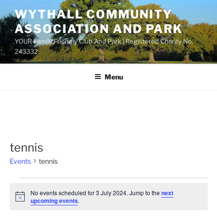
Skip
WYTHALL COMMUNITY
to
ASSOCIATION AND PARK
content
YOUR Family Friendly Club And Park | Registered Charity No.
243332
Menu
tennis
Events
tennis
Events
No events scheduled for 3 July 2024. Jump to the
next
for
N
upcoming events
.
o
3
t