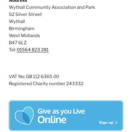
Address
i
o
Wythall Community Association and Park
n
e
52 Silver Street
w
Wythall
Birmingham
s
West Midlands
N
B47 6LZ
a
Tel:
01564 823 281
v
i
g
VAT No: GB 112 6365 00
a
Registered Charity number 243332
t
i
o
n