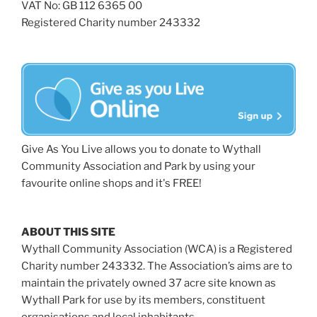
VAT No: GB 112 6365 00
Registered Charity number 243332
Give As You Live allows you to donate to Wythall
Community Association and Park by using your
favourite online shops and it's FREE!
ABOUT THIS SITE
Wythall Community Association (WCA) is a Registered
Charity number 243332. The Association’s aims are to
maintain the privately owned 37 acre site known as
Wythall Park for use by its members, constituent