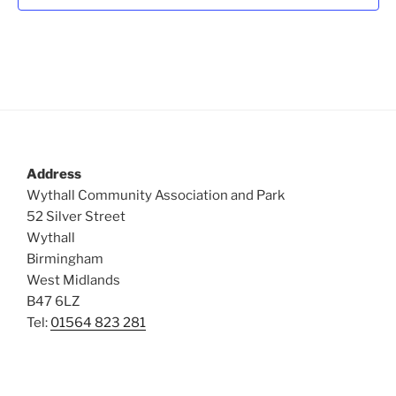
t
i
o
s
n
e
w
s
N
a
v
Address
i
Wythall Community Association and Park
g
52 Silver Street
a
Wythall
Birmingham
t
West Midlands
i
B47 6LZ
o
Tel:
01564 823 281
n