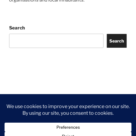
organisations and local inhabitants.
Search
Search
Facebook
Twitter
Instagram
Tripadvisor
Contact
Us
Privacy Policy
©2026 Wythall Community Association and Park