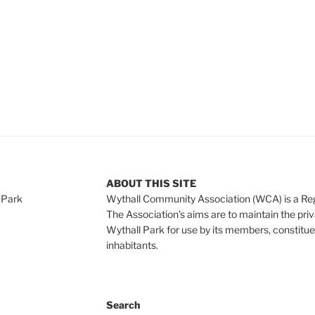
ABOUT THIS SITE
 Park
Wythall Community Association (WCA) is a Re
The Association’s aims are to maintain the pri
Wythall Park for use by its members, constitue
inhabitants.
Search