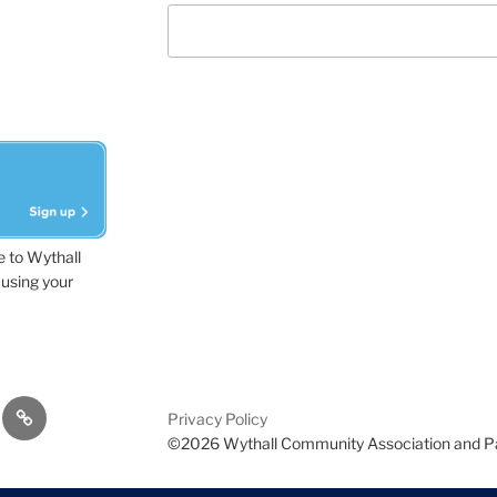
e to Wythall
using your
dvisor
Contact
Privacy Policy
Us
©2026 Wythall Community Association and P