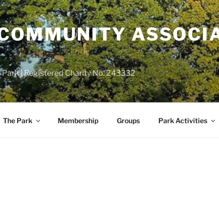
COMMUNITY ASSOCIA
 Park | Registered Charity No. 243332
The Park
Membership
Groups
Park Activities