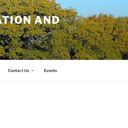
TION AND
Contact Us
Events