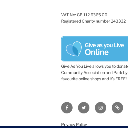
VAT No: GB 112 6365 00
Registered Charity number 243332
Give As You Live allows you to donat
Community Association and Park by 
favourite online shops and it's FREE!
Facebook
Twitter
Instagram
Tripa
Privacy Policy