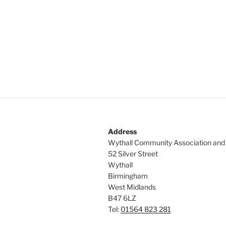
Address
Wythall Community Association and
52 Silver Street
Wythall
Birmingham
West Midlands
B47 6LZ
Tel:
01564 823 281