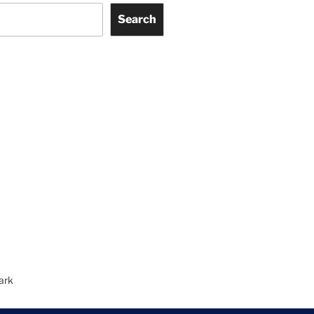
Search
ark