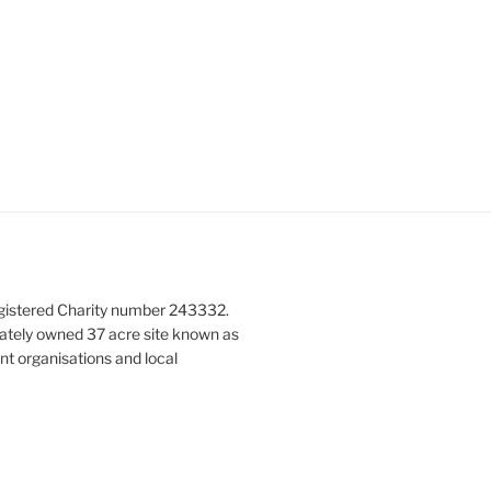
gistered Charity number 243332.
vately owned 37 acre site known as
nt organisations and local