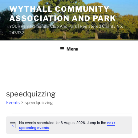
Skip
WYTHALL COMMUNITY
to
ASSOCIATION AND PARK
content
YOUR Family Friendly Club And Park | Registered Charity No.
243332
Menu
speedquizzing
Events
speedquizzing
Events
No events scheduled for 6 August 2026. Jump to the
next
for
N
upcoming events
.
o
6
t