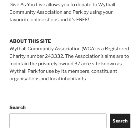
Give As You Live allows you to donate to Wythall
Community Association and Park by using your
favourite online shops and it's FREE!
ABOUT THIS SITE
Wythall Community Association (WCA) is a Registered
Charity number 243332. The Association’s aims are to
maintain the privately owned 37 acre site known as
Wythall Park for use by its members, constituent
organisations and local inhabitants.
Search
Search