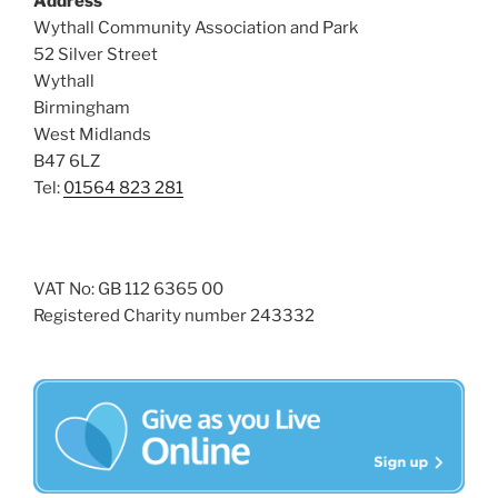
Address
i
o
Wythall Community Association and Park
n
e
52 Silver Street
w
Wythall
Birmingham
s
West Midlands
N
B47 6LZ
a
Tel:
01564 823 281
v
i
g
VAT No: GB 112 6365 00
a
Registered Charity number 243332
t
i
o
n