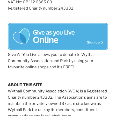
VAT No: GB 112 6365 00
Registered Charity number 243332
Give As You Live allows you to donate to Wythall
Community Association and Park by using your
favourite online shops and it's FREE!
ABOUT THIS SITE
Wythall Community Association (WCA) is a Registered
Charity number 243332. The Association’s aims are to
maintain the privately owned 37 acre site known as
Wythall Park for use by its members, constituent