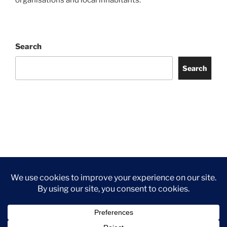
organisations and local inhabitants.
Search
Search
Facebook
Twitter
Instagram
Tripadvisor
Contact
Us
Privacy Policy
©2026 Wythall Community Association and Park