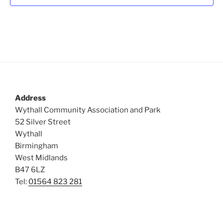
t
i
o
s
n
e
w
s
N
a
v
Address
i
Wythall Community Association and Park
g
52 Silver Street
a
Wythall
Birmingham
t
West Midlands
i
B47 6LZ
o
Tel:
01564 823 281
n