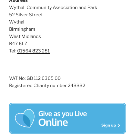
Address
i
o
Wythall Community Association and Park
n
e
52 Silver Street
w
Wythall
Birmingham
s
West Midlands
N
B47 6LZ
a
Tel:
01564 823 281
v
i
g
VAT No: GB 112 6365 00
a
Registered Charity number 243332
t
i
o
n