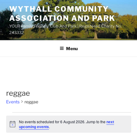
Skip
WYTHALL COMMUNITY
to
ASSOCIATION AND PARK
content
YOUR Family Friendly Club And Park | Registered Charity No.
243332
Menu
reggae
Events
reggae
Events
No events scheduled for 6 August 2026. Jump to the
next
for
N
upcoming events
.
o
6
t