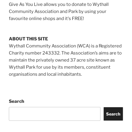
Give As You Live allows you to donate to Wythall
Community Association and Park by using your
favourite online shops and it's FREE!
ABOUT THIS SITE
Wythall Community Association (WCA) is a Registered
Charity number 243332. The Association’s aims are to
maintain the privately owned 37 acre site known as
Wythall Park for use by its members, constituent
organisations and local inhabitants.
Search
Search