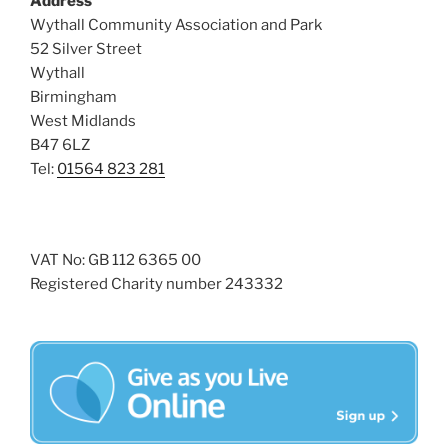
Address
i
o
Wythall Community Association and Park
n
e
52 Silver Street
w
Wythall
Birmingham
s
West Midlands
N
B47 6LZ
a
Tel:
01564 823 281
v
i
g
VAT No: GB 112 6365 00
a
Registered Charity number 243332
t
i
o
n