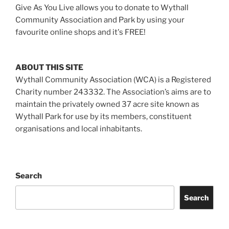
Give As You Live allows you to donate to Wythall
Community Association and Park by using your
favourite online shops and it's FREE!
ABOUT THIS SITE
Wythall Community Association (WCA) is a Registered
Charity number 243332. The Association’s aims are to
maintain the privately owned 37 acre site known as
Wythall Park for use by its members, constituent
organisations and local inhabitants.
Search
Search