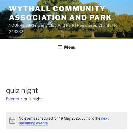
Skip
WYTHALL COMMUNITY
to
ASSOCIATION AND PARK
content
YOUR Family Friendly Club And Park | Registered Charity No.
243332
Menu
quiz night
Events
quiz night
Events
No events scheduled for 19 May 2025. Jump to the
next
for
N
upcoming events
.
o
19
t