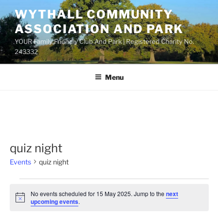
Skip
WYTHALL COMMUNITY
to
ASSOCIATION AND PARK
content
YOUR Family Friendly Club And Park | Registered Charity No.
243332
Menu
quiz night
Events
quiz night
Events
No events scheduled for 15 May 2025. Jump to the
next
for
N
upcoming events
.
o
15
t