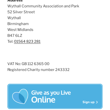
Address
i
o
Wythall Community Association and Park
n
e
52 Silver Street
w
Wythall
Birmingham
s
West Midlands
N
B47 6LZ
a
Tel:
01564 823 281
v
i
g
VAT No: GB 112 6365 00
a
Registered Charity number 243332
t
i
o
n