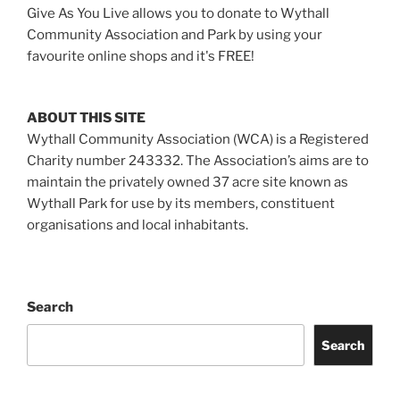
Give As You Live allows you to donate to Wythall
Community Association and Park by using your
favourite online shops and it's FREE!
ABOUT THIS SITE
Wythall Community Association (WCA) is a Registered
Charity number 243332. The Association’s aims are to
maintain the privately owned 37 acre site known as
Wythall Park for use by its members, constituent
organisations and local inhabitants.
Search
Search