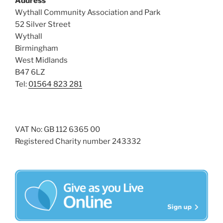
Address
i
o
Wythall Community Association and Park
n
e
52 Silver Street
w
Wythall
Birmingham
s
West Midlands
N
B47 6LZ
a
Tel:
01564 823 281
v
i
g
VAT No: GB 112 6365 00
a
Registered Charity number 243332
t
i
o
n