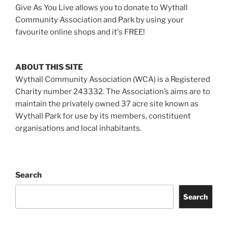
Give As You Live allows you to donate to Wythall
Community Association and Park by using your
favourite online shops and it's FREE!
ABOUT THIS SITE
Wythall Community Association (WCA) is a Registered
Charity number 243332. The Association’s aims are to
maintain the privately owned 37 acre site known as
Wythall Park for use by its members, constituent
organisations and local inhabitants.
Search
Search