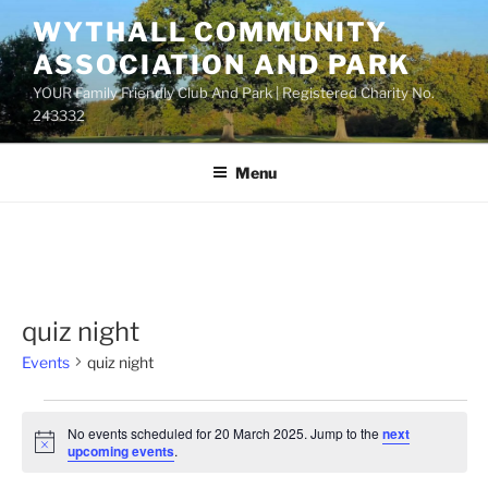
Skip
WYTHALL COMMUNITY
to
ASSOCIATION AND PARK
content
YOUR Family Friendly Club And Park | Registered Charity No.
243332
Menu
quiz night
Events
quiz night
Events
No events scheduled for 20 March 2025. Jump to the
next
for
N
upcoming events
.
o
20
t