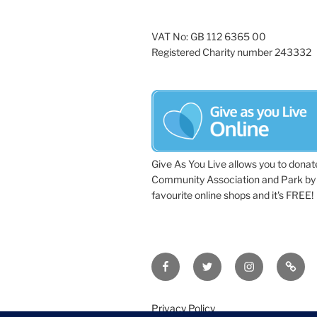
VAT No: GB 112 6365 00
Registered Charity number 243332
Give As You Live allows you to donat
Community Association and Park by 
favourite online shops and it's FREE!
Facebook
Twitter
Instagram
Tripa
Privacy Policy