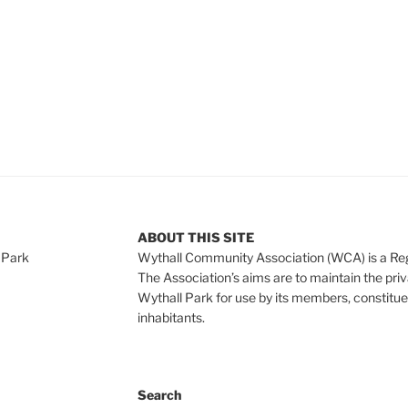
ABOUT THIS SITE
 Park
Wythall Community Association (WCA) is a Re
The Association’s aims are to maintain the pri
Wythall Park for use by its members, constitue
inhabitants.
Search