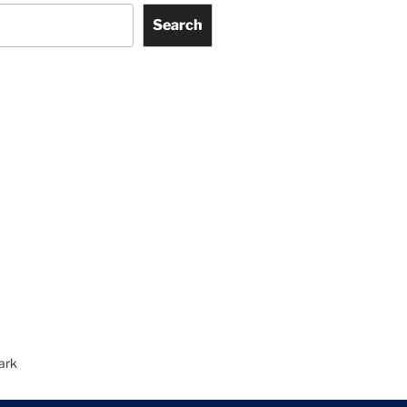
Search
ark