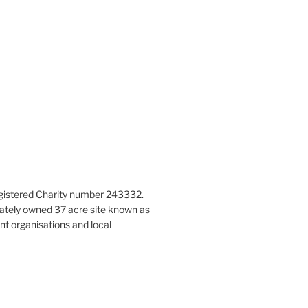
gistered Charity number 243332.
vately owned 37 acre site known as
nt organisations and local