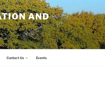
TION AND
Contact Us
Events