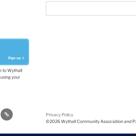
e to Wythall
using your
dvisor
Contact
Privacy Policy
Us
©2026 Wythall Community Association and P