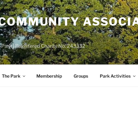
COMMUNITY ASSOCIA
 Park | Registered Charity No. 243332
The Park
Membership
Groups
Park Activities