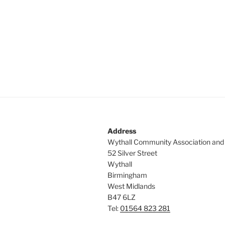
Address
Wythall Community Association and
52 Silver Street
Wythall
Birmingham
West Midlands
B47 6LZ
Tel:
01564 823 281