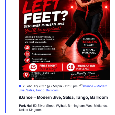
F
2 February 2027 @ 7:50 pm
-
11:00 pm
iDance – Modern
e
Jive, Salsa, Tango, Ballroom
a
iDance – Modern Jive, Salsa, Tango, Ballroom
t
u
Park Hall
52 Silver Street, Wythall, Birmingham, West Midlands,
r
United Kingdom
e
d