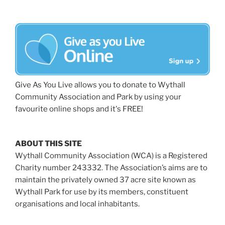
Give As You Live allows you to donate to Wythall
Community Association and Park by using your
favourite online shops and it's FREE!
ABOUT THIS SITE
Wythall Community Association (WCA) is a Registered
Charity number 243332. The Association’s aims are to
maintain the privately owned 37 acre site known as
Wythall Park for use by its members, constituent
organisations and local inhabitants.