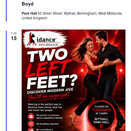
u
Boyd
s
r
e
N
Park Hall
52 Silver Street, Wythall, Birmingham, West Midlands,
d
United Kingdom
a
v
TUE
15
i
g
a
t
i
o
n