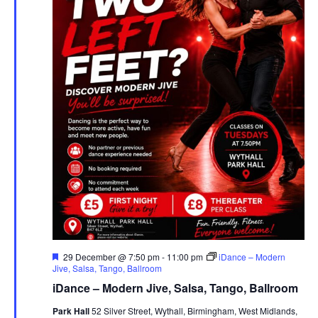
F
29 December @ 7:50 pm
-
11:00 pm
iDance – Modern
e
Jive, Salsa, Tango, Ballroom
a
iDance – Modern Jive, Salsa, Tango, Ballroom
t
u
Park Hall
52 Silver Street, Wythall, Birmingham, West Midlands,
r