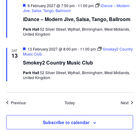
F
9 February 2027 @ 7:50 pm
-
11:00 pm
iDance – Modern
e
Jive, Salsa, Tango, Ballroom
a
iDance – Modern Jive, Salsa, Tango, Ballroom
t
u
Park Hall
52 Silver Street, Wythall, Birmingham, West Midlands,
r
United Kingdom
e
d
F
13 February 2027 @ 8:00 pm
-
11:00 pm
Smokey2 Country
SAT
e
Music Club
13
a
Smokey2 Country Music Club
t
u
Park Hall
52 Silver Street, Wythall, Birmingham, West Midlands,
r
United Kingdom
e
d
Events
Event
Previous
Today
Next
Subscribe to calendar