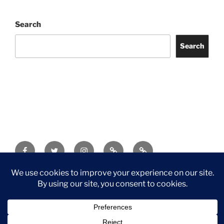
Search
Search
Facebook
Twitter
Instagram
Tripadvisor
Contact
Us
Privacy Policy
©2026 Wythall Community Association and Park
Privacy Policy
©2026 Wythall Community Association and Park