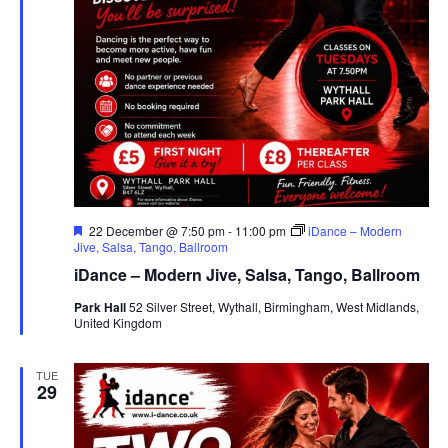
F
22 December @ 7:50 pm
-
11:00 pm
iDance – Modern
e
Jive, Salsa, Tango, Ballroom
a
iDance – Modern Jive, Salsa, Tango, Ballroom
t
u
Park Hall
52 Silver Street, Wythall, Birmingham, West Midlands,
r
United Kingdom
e
d
TUE
29