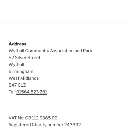
Address
Wythall Community Association and Park
52 Silver Street
Wythall
Birmingham
West Midlands
B47 6LZ
Tel:
01564 823 281
VAT No: GB 112 6365 00
Registered Charity number 243332