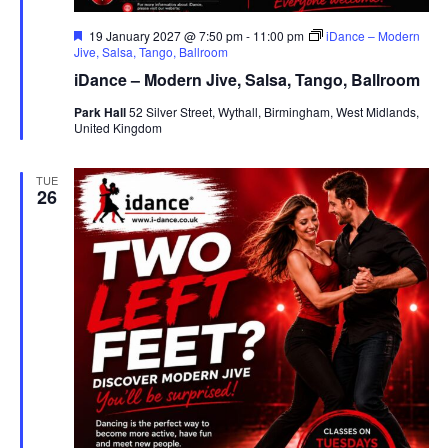
F
19 January 2027 @ 7:50 pm
-
11:00 pm
iDance – Modern
e
Jive, Salsa, Tango, Ballroom
a
iDance – Modern Jive, Salsa, Tango, Ballroom
t
u
Park Hall
52 Silver Street, Wythall, Birmingham, West Midlands,
r
United Kingdom
e
d
TUE
26