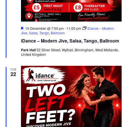
F
15 December @ 7:50 pm
-
11:00 pm
iDance – Modern
e
Jive, Salsa, Tango, Ballroom
a
iDance – Modern Jive, Salsa, Tango, Ballroom
t
u
Park Hall
52 Silver Street, Wythall, Birmingham, West Midlands,
r
United Kingdom
e
d
TUE
22