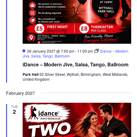
F
26 January 2027 @ 7:50 pm
-
11:00 pm
iDance – Modern
e
Jive, Salsa, Tango, Ballroom
a
iDance – Modern Jive, Salsa, Tango, Ballroom
t
u
Park Hall
52 Silver Street, Wythall, Birmingham, West Midlands,
r
United Kingdom
e
d
February 2027
TUE
2