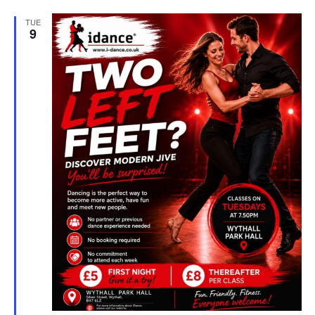
TUE
9