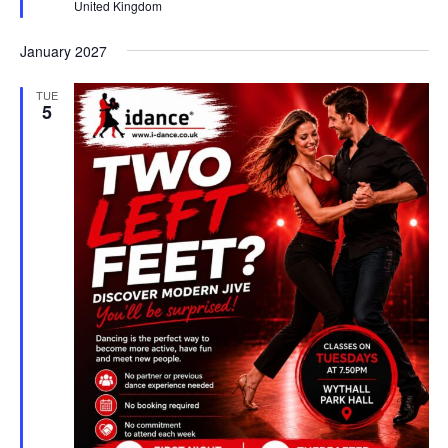
United Kingdom
e
d
January 2027
TUE
5