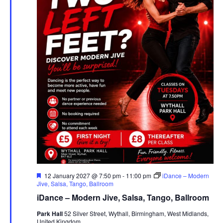
F
12 January 2027 @ 7:50 pm
-
11:00 pm
iDance – Modern
e
Jive, Salsa, Tango, Ballroom
a
iDance – Modern Jive, Salsa, Tango, Ballroom
t
u
Park Hall
52 Silver Street, Wythall, Birmingham, West Midlands,
r
United Kingdom
e