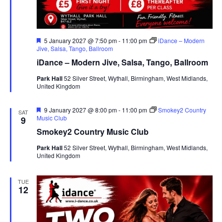
F
5 January 2027 @ 7:50 pm
-
11:00 pm
iDance – Modern
e
Jive, Salsa, Tango, Ballroom
a
iDance – Modern Jive, Salsa, Tango, Ballroom
t
u
Park Hall
52 Silver Street, Wythall, Birmingham, West Midlands,
r
United Kingdom
e
d
F
9 January 2027 @ 8:00 pm
-
11:00 pm
Smokey2 Country
SAT
e
Music Club
9
a
Smokey2 Country Music Club
t
u
Park Hall
52 Silver Street, Wythall, Birmingham, West Midlands,
r
United Kingdom
e
d
TUE
12