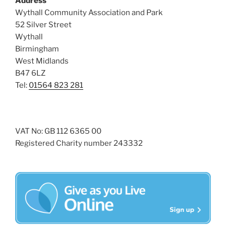
Address
i
o
Wythall Community Association and Park
n
e
52 Silver Street
w
Wythall
Birmingham
s
West Midlands
N
B47 6LZ
a
Tel:
01564 823 281
v
i
g
VAT No: GB 112 6365 00
a
Registered Charity number 243332
t
i
o
n