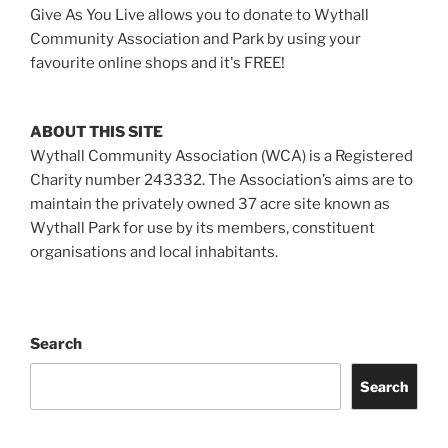
Give As You Live allows you to donate to Wythall
Community Association and Park by using your
favourite online shops and it's FREE!
ABOUT THIS SITE
Wythall Community Association (WCA) is a Registered
Charity number 243332. The Association’s aims are to
maintain the privately owned 37 acre site known as
Wythall Park for use by its members, constituent
organisations and local inhabitants.
Search
Search