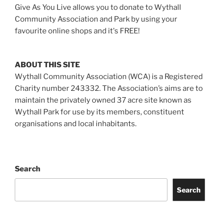
Give As You Live allows you to donate to Wythall
Community Association and Park by using your
favourite online shops and it's FREE!
ABOUT THIS SITE
Wythall Community Association (WCA) is a Registered
Charity number 243332. The Association’s aims are to
maintain the privately owned 37 acre site known as
Wythall Park for use by its members, constituent
organisations and local inhabitants.
Search
Search