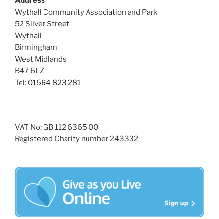
Address
i
o
Wythall Community Association and Park
n
e
52 Silver Street
w
Wythall
Birmingham
s
West Midlands
N
B47 6LZ
a
Tel:
01564 823 281
v
i
g
VAT No: GB 112 6365 00
a
Registered Charity number 243332
t
i
o
n