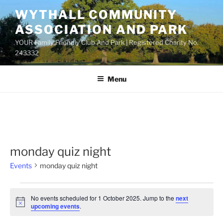
Skip
WYTHALL COMMUNITY
to
ASSOCIATION AND PARK
content
YOUR Family Friendly Club And Park | Registered Charity No.
243332
Menu
monday quiz night
Events
monday quiz night
Events
No events scheduled for 1 October 2025. Jump to the
next
for
N
upcoming events
.
o
1
t