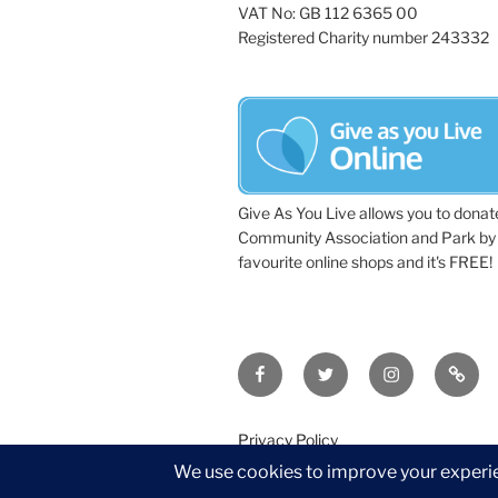
VAT No: GB 112 6365 00
Registered Charity number 243332
Give As You Live allows you to donat
Community Association and Park by 
favourite online shops and it's FREE!
Facebook
Twitter
Instagram
Tripa
Privacy Policy
©2026 Wythall Community Associat