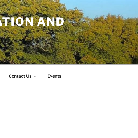
TION AND
Contact Us
Events