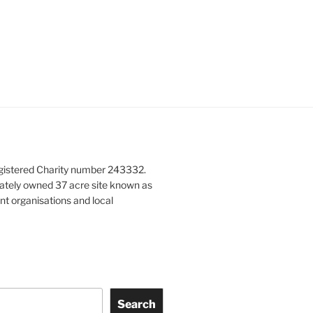
gistered Charity number 243332.
vately owned 37 acre site known as
nt organisations and local
Search