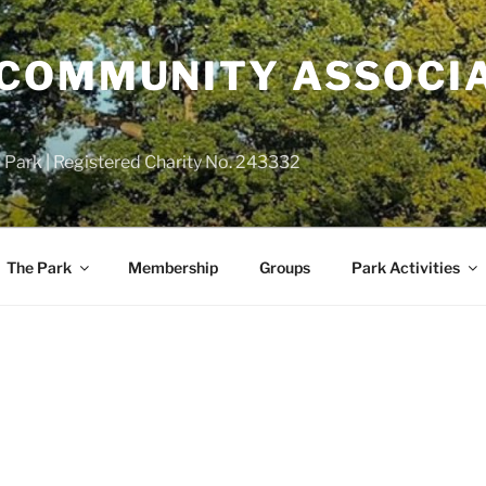
COMMUNITY ASSOCIA
 Park | Registered Charity No. 243332
The Park
Membership
Groups
Park Activities