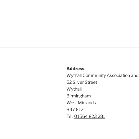
Address
Wythall Community Association and
52 Silver Street
Wythall
Birmingham
West Midlands
B47 6LZ
Tel:
01564 823 281