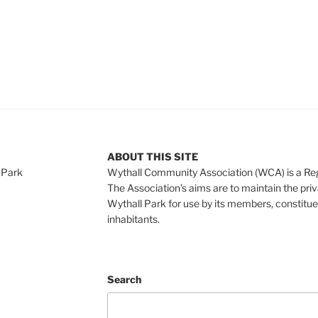
ABOUT THIS SITE
 Park
Wythall Community Association (WCA) is a Re
The Association’s aims are to maintain the pri
Wythall Park for use by its members, constitue
inhabitants.
Search