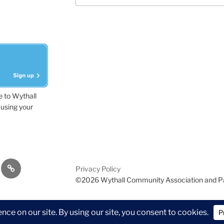
e to Wythall
using your
dvisor
Contact
Privacy Policy
Us
©2026 Wythall Community Association and P
ion and Park