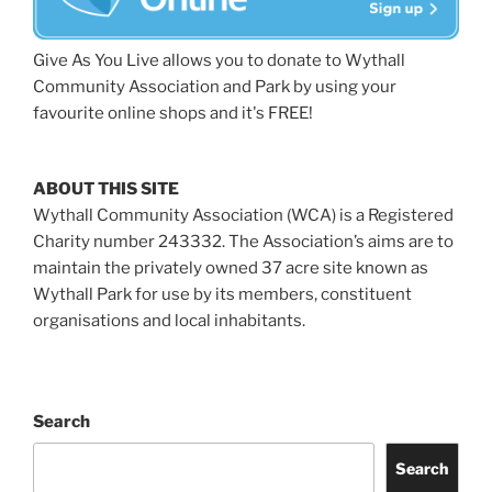
Give As You Live allows you to donate to Wythall
Community Association and Park by using your
favourite online shops and it's FREE!
ABOUT THIS SITE
Wythall Community Association (WCA) is a Registered
Charity number 243332. The Association’s aims are to
maintain the privately owned 37 acre site known as
Wythall Park for use by its members, constituent
organisations and local inhabitants.
Search
Search