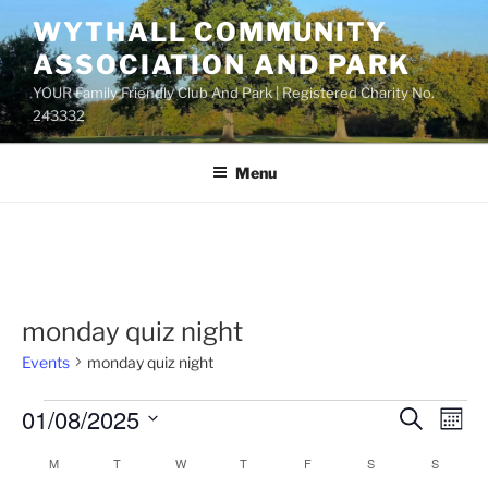
Skip
WYTHALL COMMUNITY
to
ASSOCIATION AND PARK
content
YOUR Family Friendly Club And Park | Registered Charity No.
243332
Menu
monday quiz night
Events
monday quiz night
Events
01/08/2025
E
E
S
M
e
v
v
o
S
a
M
MONDAY
T
TUESDAY
W
WEDNESDAY
T
THURSDAY
F
FRIDAY
S
SATURDAY
S
SUNDAY
C
n
e
e
e
r