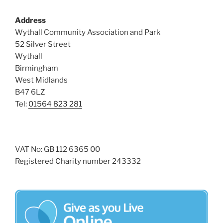
s
Address
N
Wythall Community Association and Park
a
52 Silver Street
v
Wythall
i
Birmingham
g
West Midlands
a
B47 6LZ
Tel:
01564 823 281
t
i
o
n
VAT No: GB 112 6365 00
Registered Charity number 243332