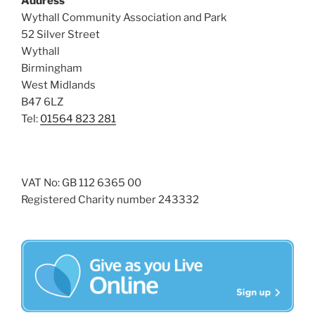
Address
i
o
Wythall Community Association and Park
n
e
52 Silver Street
w
Wythall
Birmingham
s
West Midlands
N
B47 6LZ
a
Tel:
01564 823 281
v
i
g
VAT No: GB 112 6365 00
a
Registered Charity number 243332
t
i
o
n