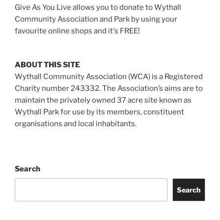
Give As You Live allows you to donate to Wythall
Community Association and Park by using your
favourite online shops and it's FREE!
ABOUT THIS SITE
Wythall Community Association (WCA) is a Registered
Charity number 243332. The Association’s aims are to
maintain the privately owned 37 acre site known as
Wythall Park for use by its members, constituent
organisations and local inhabitants.
Search
Search