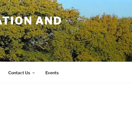
TION AND
Contact Us
Events