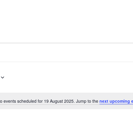
o events scheduled for 19 August 2025. Jump to the
next upcoming 
N
o
t
i
c