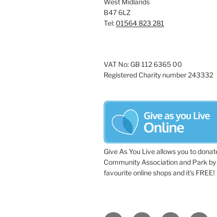
West Midlands
a
e
B47 6LZ
y
Tel:
01564 823 281
v
w
i
o
r
g
VAT No: GB 112 6365 00
d
Registered Charity number 243332
a
.
t
i
o
n
Give As You Live allows you to donat
Community Association and Park by 
favourite online shops and it's FREE!