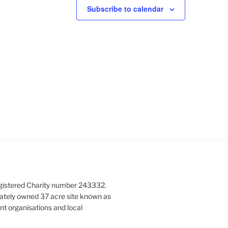
N
Subscribe to calendar
a
v
i
g
a
t
i
o
n
gistered Charity number 243332.
vately owned 37 acre site known as
nt organisations and local