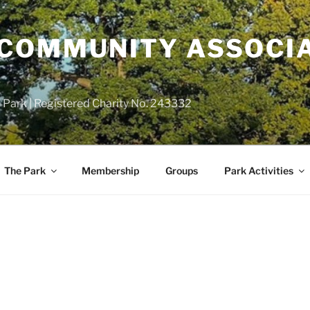
COMMUNITY ASSOCIA
 Park | Registered Charity No. 243332
The Park
Membership
Groups
Park Activities