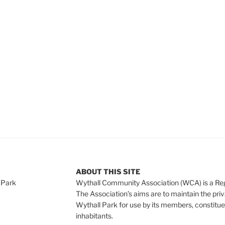
e
ABOUT THIS SITE
 Park
Wythall Community Association (WCA) is a Re
The Association’s aims are to maintain the pri
Wythall Park for use by its members, constitue
inhabitants.