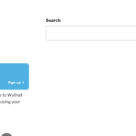
Search
e to Wythall
using your