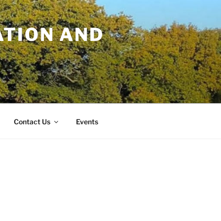
TION AND
Contact Us
Events