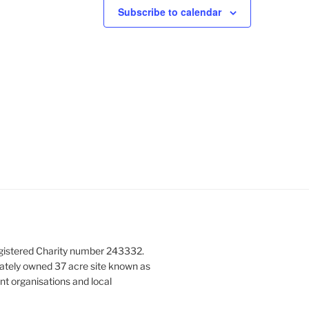
N
Subscribe to calendar
a
v
i
g
a
t
i
o
n
gistered Charity number 243332.
vately owned 37 acre site known as
nt organisations and local