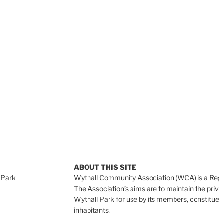
e
ABOUT THIS SITE
 Park
Wythall Community Association (WCA) is a Re
The Association’s aims are to maintain the pri
Wythall Park for use by its members, constitue
inhabitants.