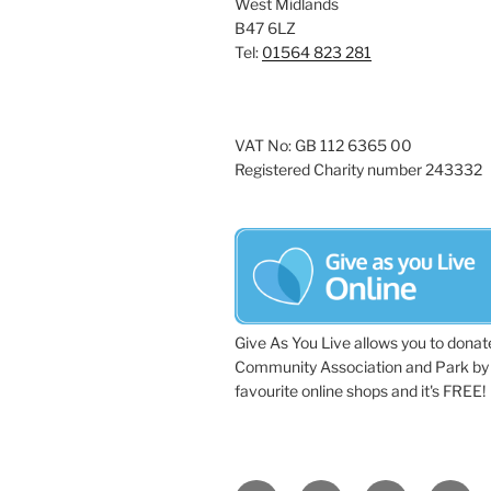
West Midlands
a
e
B47 6LZ
y
Tel:
01564 823 281
v
w
i
o
r
g
VAT No: GB 112 6365 00
d
Registered Charity number 243332
a
.
t
i
o
n
Give As You Live allows you to donat
Community Association and Park by 
favourite online shops and it's FREE!