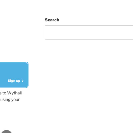
Search
e to Wythall
using your