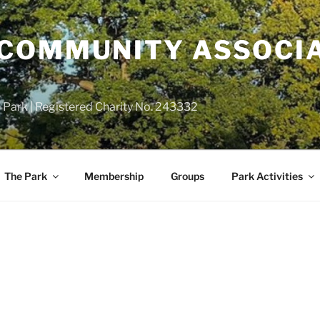
COMMUNITY ASSOCIA
 Park | Registered Charity No. 243332
The Park
Membership
Groups
Park Activities