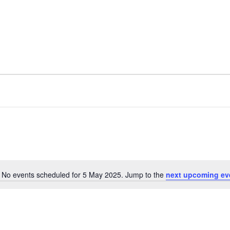
No events scheduled for 5 May 2025. Jump to the
next upcoming ev
N
o
t
i
c