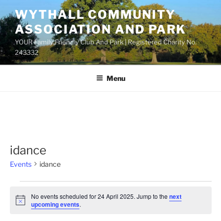
Skip
WYTHALL COMMUNITY
to
ASSOCIATION AND PARK
content
YOUR Family Friendly Club And Park | Registered Charity No.
243332
Menu
idance
Events
idance
Events
No events scheduled for 24 April 2025. Jump to the
next
for
N
upcoming events
.
o
24
t