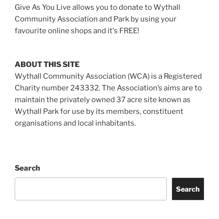
Give As You Live allows you to donate to Wythall
Community Association and Park by using your
favourite online shops and it's FREE!
ABOUT THIS SITE
Wythall Community Association (WCA) is a Registered
Charity number 243332. The Association’s aims are to
maintain the privately owned 37 acre site known as
Wythall Park for use by its members, constituent
organisations and local inhabitants.
Search
Search