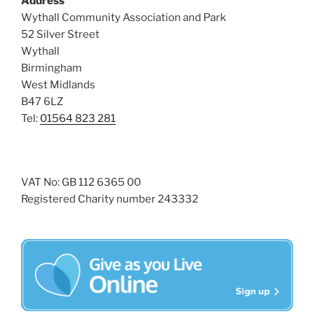
Address
i
o
Wythall Community Association and Park
n
e
52 Silver Street
w
Wythall
Birmingham
s
West Midlands
N
B47 6LZ
a
Tel:
01564 823 281
v
i
g
VAT No: GB 112 6365 00
a
Registered Charity number 243332
t
i
o
n