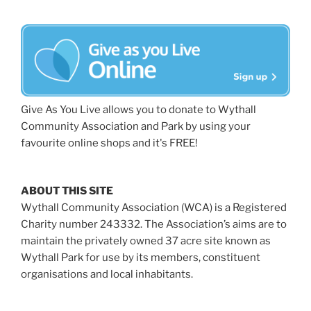
Give As You Live allows you to donate to Wythall
Community Association and Park by using your
favourite online shops and it's FREE!
ABOUT THIS SITE
Wythall Community Association (WCA) is a Registered
Charity number 243332. The Association’s aims are to
maintain the privately owned 37 acre site known as
Wythall Park for use by its members, constituent
organisations and local inhabitants.