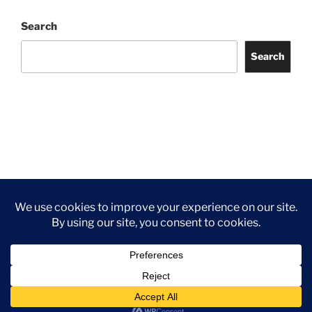
Search
Search
Facebook
Twitter
Instagram
Tripadvisor
Contact
Us
Privacy Policy
©2026 Wythall Community Association and Park
Privacy Policy
©2026 Wythall Community Association and Park