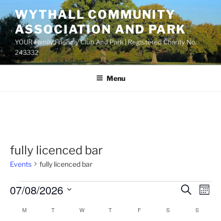
Skip
WYTHALL COMMUNITY
to
ASSOCIATION AND PARK
content
YOUR Family Friendly Club And Park | Registered Charity No.
243332
Menu
fully licenced bar
Events
fully licenced bar
Events
07/08/2026
E
E
S
M
e
v
v
o
S
a
M
MONDAY
T
TUESDAY
W
WEDNESDAY
T
THURSDAY
F
FRIDAY
S
SATURDAY
S
SUNDAY
C
n
e
e
e
r