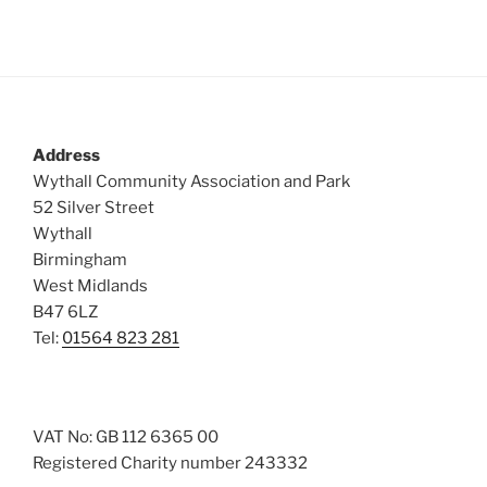
s
N
a
v
i
Address
g
Wythall Community Association and Park
a
52 Silver Street
t
Wythall
Birmingham
i
West Midlands
o
B47 6LZ
n
Tel:
01564 823 281
VAT No: GB 112 6365 00
Registered Charity number 243332