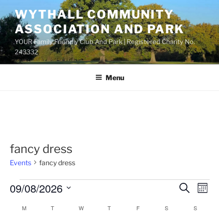
Skip
WYTHALL COMMUNITY
to
ASSOCIATION AND PARK
content
YOUR Family Friendly Club And Park | Registered Charity No.
243332
Menu
fancy dress
Events
fancy dress
Events
09/08/2026
E
E
S
M
e
v
v
o
S
a
M
MONDAY
T
TUESDAY
W
WEDNESDAY
T
THURSDAY
F
FRIDAY
S
SATURDAY
S
SUNDAY
C
n
e
e
e
r