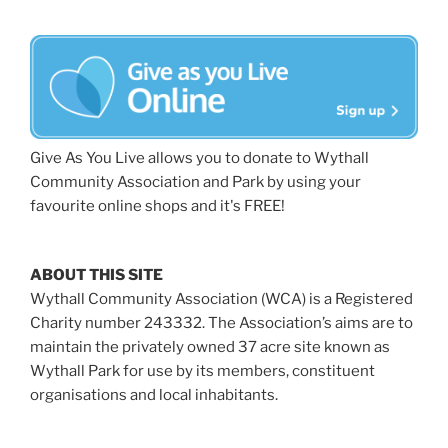
Give As You Live allows you to donate to Wythall
Community Association and Park by using your
favourite online shops and it's FREE!
ABOUT THIS SITE
Wythall Community Association (WCA) is a Registered
Charity number 243332. The Association’s aims are to
maintain the privately owned 37 acre site known as
Wythall Park for use by its members, constituent
organisations and local inhabitants.