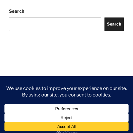
Search
Search
Facebook
Twitter
Instagram
Tripadvisor
Contact
Us
Privacy Policy
©2026 Wythall Community Association and Park
Privacy Policy
©2026 Wythall Community Association and Park