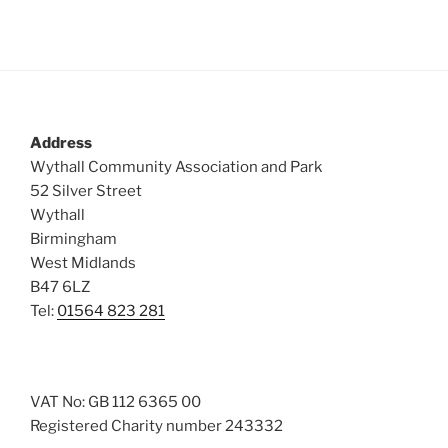
s
N
a
v
i
Address
g
Wythall Community Association and Park
a
52 Silver Street
t
Wythall
Birmingham
i
West Midlands
o
B47 6LZ
n
Tel:
01564 823 281
VAT No: GB 112 6365 00
Registered Charity number 243332